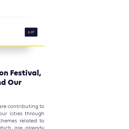
pdf
on Festival,
nd Our
are contributing to
our cities through
themes related to
which are already