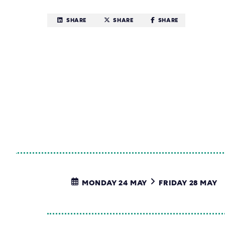
SHARE
SHARE
SHARE
MONDAY 24 MAY
FRIDAY 28 MAY