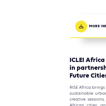
MORE IN
ICLEI Africa
in partnersh
Future Citie
RISE Africa brings
sustainable urban
creative session
African cities, 