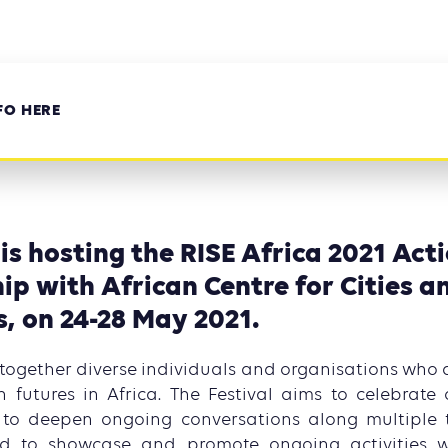
FO HERE
 is hosting the RISE Africa 2021 Acti
ip with African Centre for Cities a
s, on 24-28 May 2021.
 together diverse individuals and organisations who 
 futures in Africa. The Festival aims to celebrate 
s, to deepen ongoing conversations along multiple 
and to showcase and promote ongoing activities 