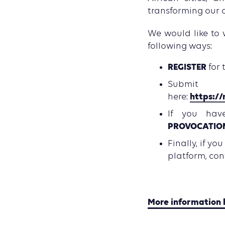
transforming our 
We would like to 
following ways:
REGISTER
for 
Submit
https://
here:
If you hav
PROVOCATIO
Finally, if yo
platform, co
More information 