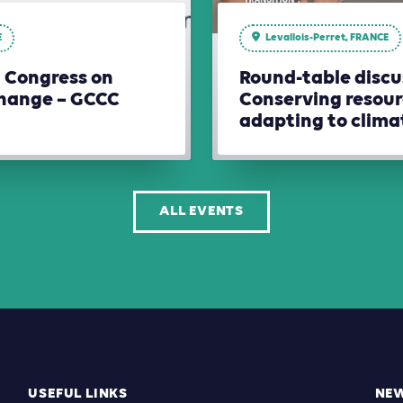
E
Levallois-Perret, FRANCE
l Congress on
Round-table discu
hange – GCCC
Conserving resour
adapting to clim
ALL EVENTS
USEFUL LINKS
NE