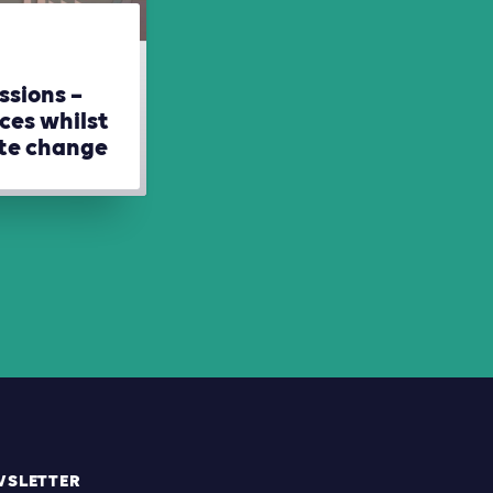
ssions –
ces whilst
ate change
WSLETTER