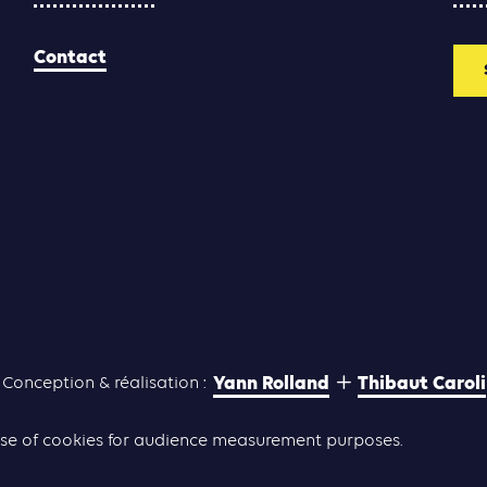
Contact
Yann Rolland
Thibaut Caroli
Conception & réalisation :
he use of cookies for audience measurement purposes.