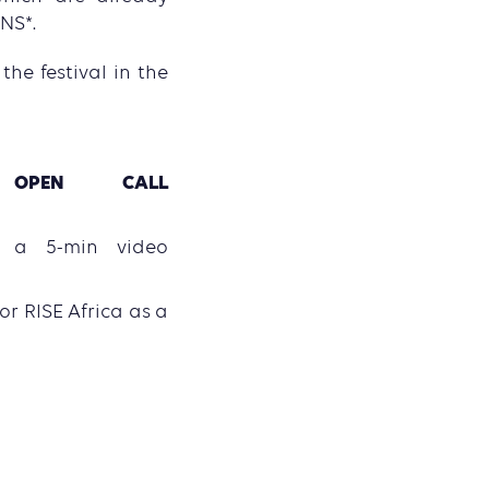
NS*.
he festival in the
OPEN CALL
e
t a 5-min video
 or RISE Africa as a