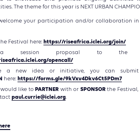
cities. The theme for this year is NEXT URBAN CHAMPIO
welcome your participation and/or collaboration in t
https://riseafrica.iclei.org/join/
the Festival here:
 a session proposal to th
riseafrica.iclei.org/opencall/
e a new idea or initiative, you can submi
N
https://forms.gle/9kVxv4Dkv6Ct5PDm7
here:
PARTNER
SPONSOR
u would like to
with or
the Festival,
paul.currie@iclei.org
ntact
.
here