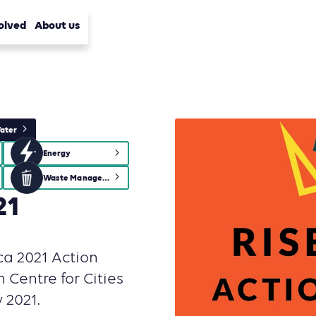
olved
About us
ater
Energy
Waste Management
21
ica 2021 Action
n Centre for Cities
 2021.