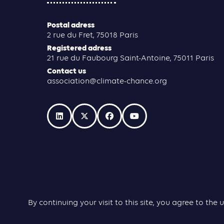
Postal adress
2 rue du Fret, 75018 Paris
Registered adress
21 rue du Faubourg Saint-Antoine, 75011 Paris
Contact us
association@climate-chance.org
By continuing your visit to this site, you agree to t