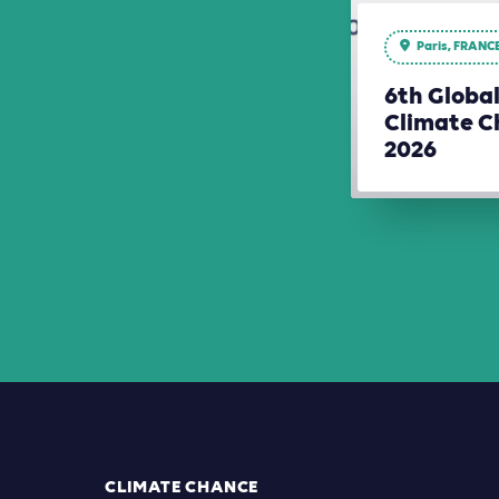
Paris, FRANC
6th Globa
Climate C
2026
CLIMATE CHANCE