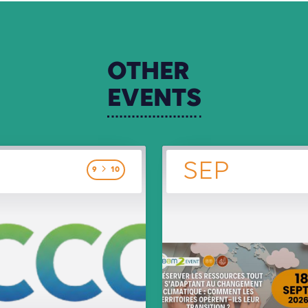
OTHER
EVENTS
SEP
9
10