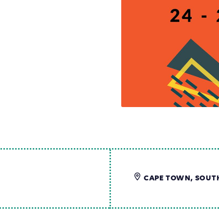
CAPE TOWN, SOUT