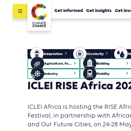
Get informed
Get insights
Get inv
Adaptation
Circularity
W
Agriculture, Forestry and Other Land Use (AFOLU)
Building
Industry
Mobility
ICLEI RISE Africa 20
ICLEI Africa is hosting the RISE Afr
Festival, in partnership with Africa
and Our Future Cities, on 24-28 May