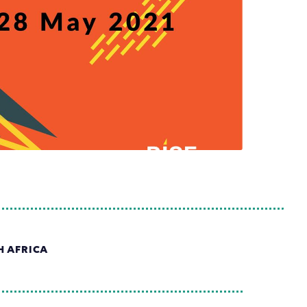
H AFRICA