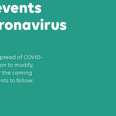
events
ronavirus
 spread of COVID-
on to modify,
r the coming
ts to follow: