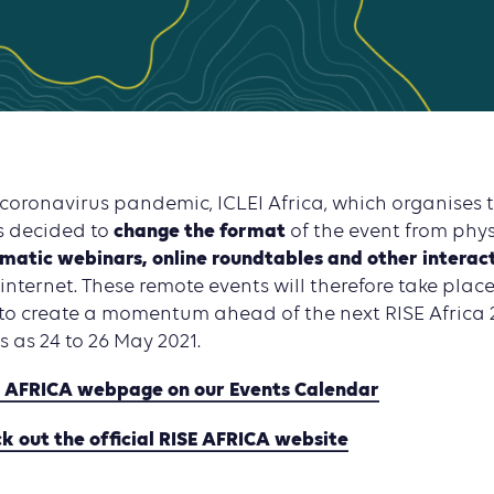
 coronavirus pandemic, ICLEI Africa, which organises 
change the format
s decided to
of the event from phy
matic webinars, online roundtables and other interac
 internet. These remote events will therefore take plac
to create a momentum ahead of the next RISE Africa 
s as 24 to 26 May 2021.
E AFRICA webpage on our Events Calendar
ck out the official RISE AFRICA website