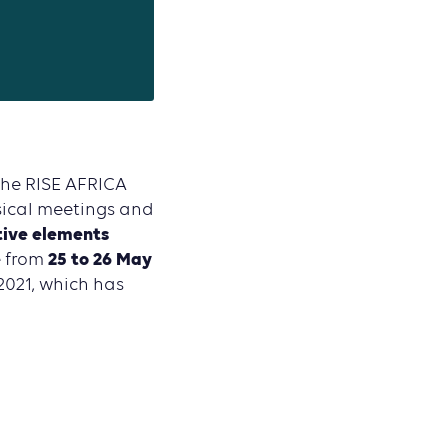
the RISE AFRICA
sical meetings and
tive elements
25 to 26 May
e from
2021, which has