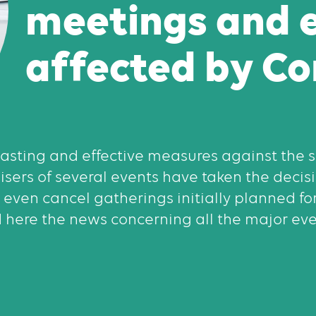
meetings and 
affected by Co
 lasting and effective measures against the
nisers of several events have taken the decisi
 even cancel gatherings initially planned fo
 here the news concerning all the major even