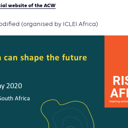
cial website of the ACW
dified (organised by ICLEI Africa)