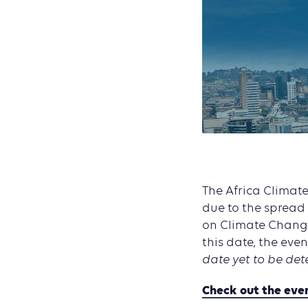
The Africa Climate
due to the spread
on Climate Change
this date, the even
date yet to be det
Check out the eve