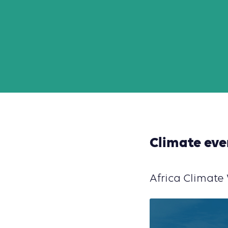
Climate eve
Africa Climat