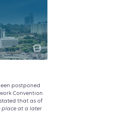
 been postponed
ework Convention
stated that as of
 place at a later