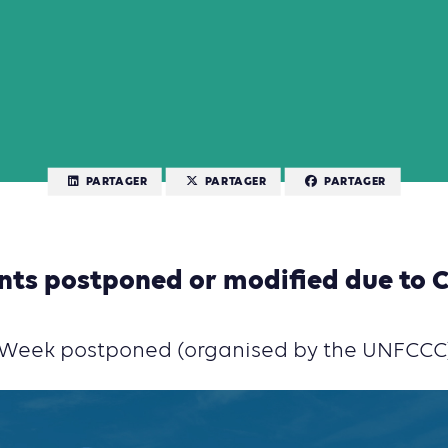
PARTAGER
PARTAGER
PARTAGER
nts postponed or modified due to 
e Week postponed (organised by the UNFCCC