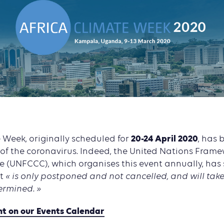
20-24 April 2020
 Week, originally scheduled for
, has
 of the coronavirus. Indeed, the United Nations Fram
 (UNFCCC), which organises this event annually, has 
t
« is only postponed and not cancelled, and will take
ermined. »
nt on our Events Calendar