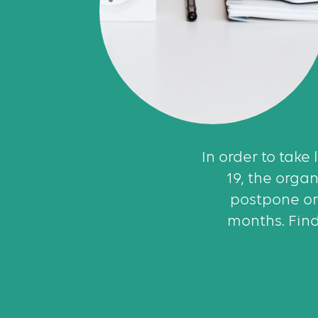
In order to take
19, the orga
postpone or
months. Find