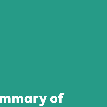
ummary of