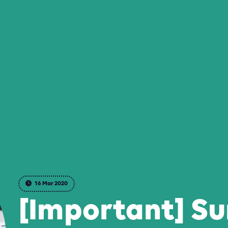
16 Mar 2020
[Important] S