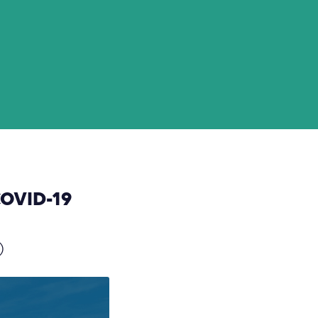
COVID-19
)