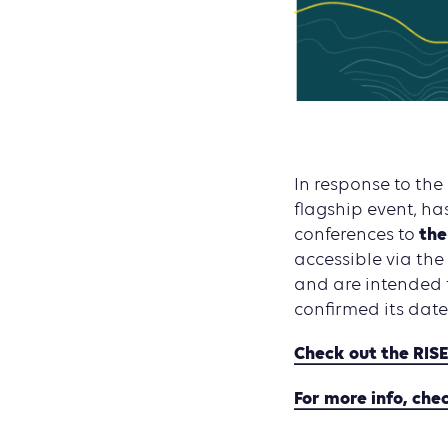
In response to the
flagship event, ha
the
conferences to
accessible via the
and are intended 
confirmed its date
Check out the RIS
For more info, che