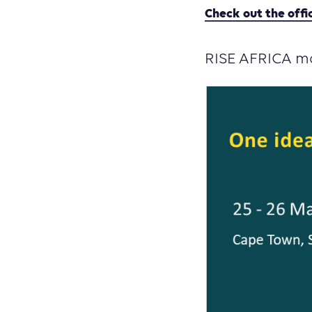
Check out the offi
RISE AFRICA mo