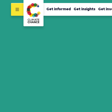
Get informed
Get insights
Get inv