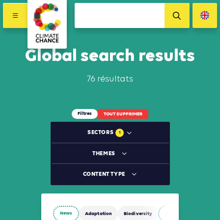
Global search results
76 résultats
Filtres
TOUT SUPPRIMER
SECTORS
1
THEMES
CONTENT TYPE
News
Adaptation
Biodiversity
Agriculture, Forestry 