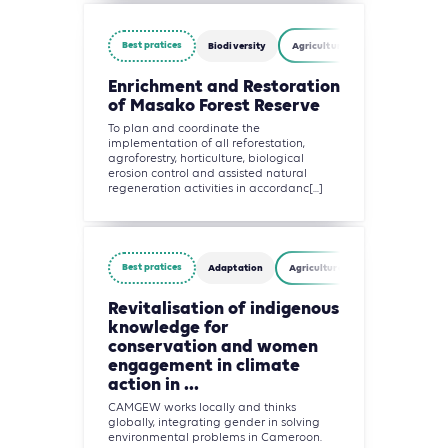
Best pratices
Biodiversity
Agriculture, Forestry and Other
Enrichment and Restoration
of Masako Forest Reserve
To plan and coordinate the
implementation of all reforestation,
agroforestry, horticulture, biological
erosion control and assisted natural
regeneration activities in accordanc[...]
Best pratices
Adaptation
Agriculture, Forestry and Other 
Revitalisation of indigenous
knowledge for
conservation and women
engagement in climate
action in ...
CAMGEW works locally and thinks
globally, integrating gender in solving
environmental problems in Cameroon.