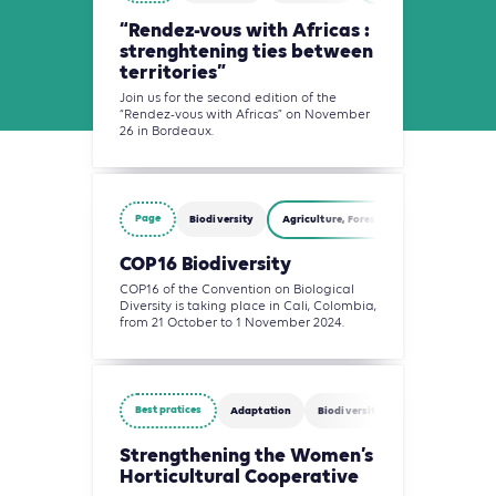
“Rendez-vous with Africas :
strenghtening ties between
territories”
Join us for the second edition of the
“Rendez-vous with Africas” on November
26 in Bordeaux.
Page
Biodiversity
Agriculture, Forestry and Other Land Us
COP16 Biodiversity
COP16 of the Convention on Biological
Diversity is taking place in Cali, Colombia,
from 21 October to 1 November 2024.
Best pratices
Adaptation
Biodiversity
Circularity
Strengthening the Women’s
Horticultural Cooperative