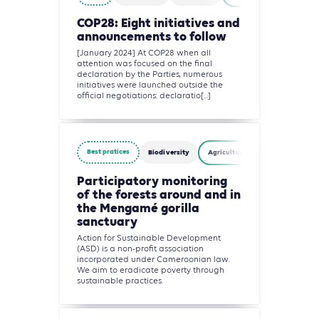
COP28: Eight initiatives and
announcements to follow
[January 2024] At COP28 when all
attention was focused on the final
declaration by the Parties, numerous
initiatives were launched outside the
official negotiations: declaratio[...]
Best pratices
Biodiversity
Agriculture, Forestry and Other
Participatory monitoring
of the forests around and in
the Mengamé gorilla
sanctuary
Action for Sustainable Development
(ASD) is a non-profit association
incorporated under Cameroonian law.
We aim to eradicate poverty through
sustainable practices.