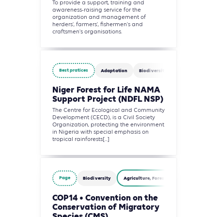
To provide a support, training and
awareness-raising service for the
organization and management of
herders', farmers', fishermen's and
craftsmen's organisations.
Best pratices
Adaptation
Biodiversity
Finance
Agr
Niger Forest for Life NAMA
Support Project (NDFL NSP)
The Centre for Ecological and Community
Development (CECD), is a Civil Society
Organization, protecting the environment
in Nigeria with special emphasis on
tropical rainforests[...]
Page
Biodiversity
Agriculture, Forestry and Other Land Us
COP14 • Convention on the
Conservation of Migratory
Species (CMS)