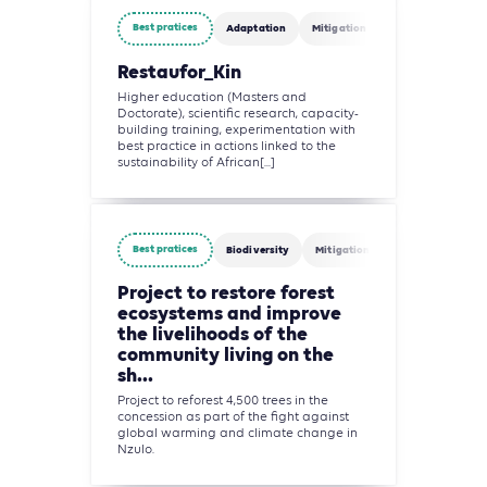
Best pratices
Adaptation
Mitigation
Agriculture, Fore
Restaufor_Kin
Higher education (Masters and
Doctorate), scientific research, capacity-
building training, experimentation with
best practice in actions linked to the
sustainability of African[...]
Best pratices
Biodiversity
Mitigation
Agriculture, For
Project to restore forest
ecosystems and improve
the livelihoods of the
community living on the
sh...
Project to reforest 4,500 trees in the
concession as part of the fight against
global warming and climate change in
Nzulo.