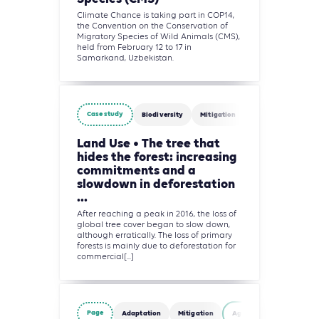
Climate Chance is taking part in COP14,
the Convention on the Conservation of
Migratory Species of Wild Animals (CMS),
held from February 12 to 17 in
Samarkand, Uzbekistan.
Case study
Biodiversity
Mitigation
Agriculture, Fores
Land Use • The tree that
hides the forest: increasing
commitments and a
slowdown in deforestation
...
After reaching a peak in 2016, the loss of
global tree cover began to slow down,
although erratically. The loss of primary
forests is mainly due to deforestation for
commercial[...]
Page
Adaptation
Mitigation
Agriculture, Forestry and