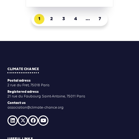
1
2
3
4
…
7
CLIMATE CHANCE
Postal adress
2 rue du Fret, 75018 Paris
Registered adress
21 rue du Faubourg Saint-Antoine, 75011 Paris
Contact us
association@climate-chance.org
USEFUL LINKS