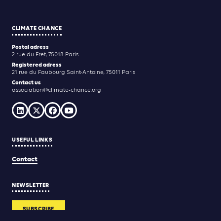
CLIMATE CHANCE
Postal adress
2 rue du Fret, 75018 Paris
Registered adress
21 rue du Faubourg Saint-Antoine, 75011 Paris
Contact us
association@climate-chance.org
USEFUL LINKS
Contact
NEWSLETTER
SUBSCRIBE