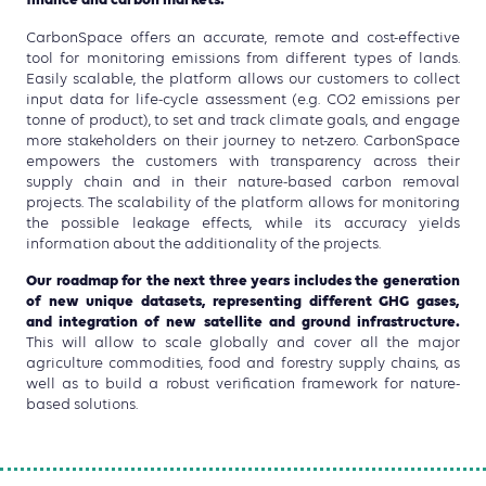
finance and carbon markets.
CarbonSpace offers an accurate, remote and cost-effective
tool for monitoring emissions from different types of lands.
Easily scalable, the platform allows our customers to collect
input data for life-cycle assessment (e.g. CO2 emissions per
tonne of product), to set and track climate goals, and engage
more stakeholders on their journey to net-zero. CarbonSpace
empowers the customers with transparency across their
supply chain and in their nature-based carbon removal
projects. The scalability of the platform allows for monitoring
the possible leakage effects, while its accuracy yields
information about the additionality of the projects.
Our roadmap for the next three years includes the generation
of new unique datasets, representing different GHG gases,
and integration of new satellite and ground infrastructure.
This will allow to scale globally and cover all the major
agriculture commodities, food and forestry supply chains, as
well as to build a robust verification framework for nature-
based solutions.