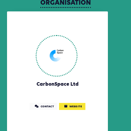
ORGANISATION
CarbonSpace Ltd
CONTACT
WEBSITE