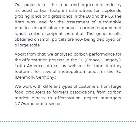
Our projects for the food and agriculture industry
included carbon footprint estimations for croplands,
grazing lands and grasslands in the EU and the US. The
data was used for the assessment of sustainable
practices in agriculture, product’s carbon footprint and
lands’ carbon footprint potential. The good results
obtained on small parcels are now being deployed on
a large scale.
Apart from that, we analysed carbon performance for
the afforestation projects in the EU (France, Hungary..),
Latin America, Africa, as well as the total territory
footprint for several metropolitan areas in the EU
(Denmark, Germany..)
We work with different types of customers: from large
food producers to farmers associations, from carbon
market places to afforestation project managers,
NGOs and public sector.