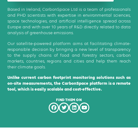
Based in Ireland, CarbonSpace Ltd is a team of professionals
and PHD scientists with expertise in environmental sciences,
space technologies, and artificial intelligence spread across
Europe and with over 10 years of R&D directly related to data
analysis of greenhouse emissions.
Our satellite-powered platform aims at facilitating climate-
responsible decision by bringing a new level of transparency
to the supply chains of food and forestry sectors, carbon
markets, countries, regions and cities and help them reach
their climate goals.
Unlike current carbon footprint monitoring solutions such as
on-site measurements, the CarbonSpace platform is a remote
tool, which is easily scalable and cost-effective.
FIND THEM ON