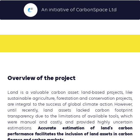
An initiative of CarbonSpace Ltd
Overview of the project
Land is a valuable carbon asset: land-based projects, like
sustainable agriculture, forestation and conservation projects,
are integral to the success of global climate action. However,
until recently, land assets lacked carbon footprint
transparency due to the limitations of available tools, which
were manual and costly, and provided highly uncertain
Accurate estimation of land’s carbon
estimations.
performance facilitates the inclusion of land assets in carbon