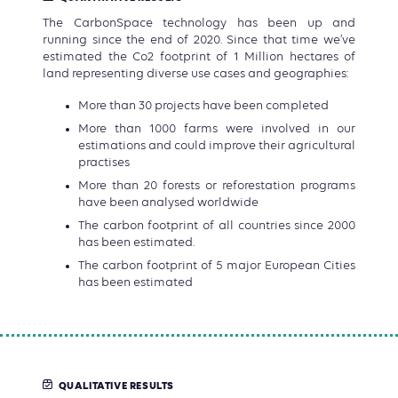
The CarbonSpace technology has been up and
running since the end of 2020. Since that time we’ve
estimated the Co2 footprint of 1 Million hectares of
land representing diverse use cases and geographies:
More than 30 projects have been completed
More than 1000 farms were involved in our
estimations and could improve their agricultural
practises
More than 20 forests or reforestation programs
have been analysed worldwide
The carbon footprint of all countries since 2000
has been estimated.
The carbon footprint of 5 major European Cities
has been estimated
QUALITATIVE RESULTS