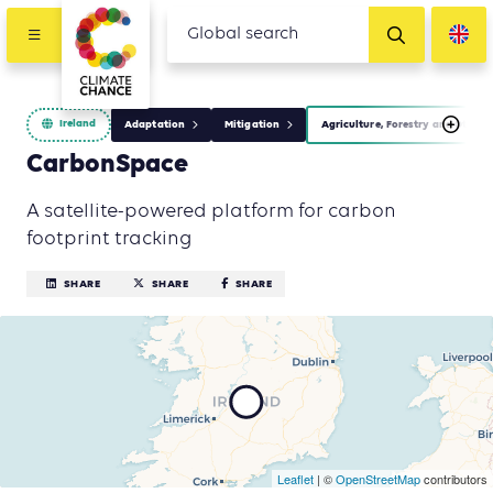
Ireland
Adaptation
Mitigation
Agriculture, Forestry and Other
CarbonSpace
A satellite-powered platform for carbon
footprint tracking
SHARE
SHARE
SHARE
Leaflet
| ©
OpenStreetMap
contributors