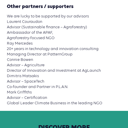
Other partners / supporters
We are lucky to be supported by our advisors
Laurent Couraudon
Advisor (Sustainable finance – Agroforestry)
Ambassador of the APAF,
Agroforestry-focused NGO
Ray Mercedes
20+ years in technology and innovation consulting
Managing Director at PatternGroup
Connie Bowen
Advisor – Agriculture
Director of Innovation and Investment at AgLaunch
Dimitris Matsakis
Advisor – SpaceTech
Co-founder and Partner in P.L.A.N.
Mark Griffiths
Advisor – Certification
Global Leader Climate Business in the leading NGO