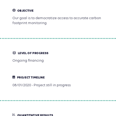
OBJECTIVE
Our goal is to democratize access to accurate carbon
footprint monitoring.
LEVEL OF PROGRESS
Ongoing financing
PROJECT TIMELINE
08/01/2020 - Project still in progress
QUANTITATIVE RESULTS