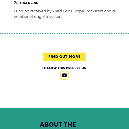
FINANCING
Funding received by Yield Lab Europe, Rockstart and a
number of angel investors
FIND OUT MORE
FOLLOW THIS PROJECT ON
ABOUT
THE