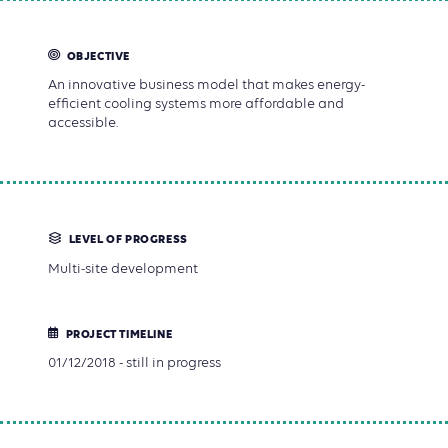
OBJECTIVE
An innovative business model that makes energy-
efficient cooling systems more affordable and
accessible.
LEVEL OF PROGRESS
Multi-site development
PROJECT TIMELINE
01/12/2018 - still in progress