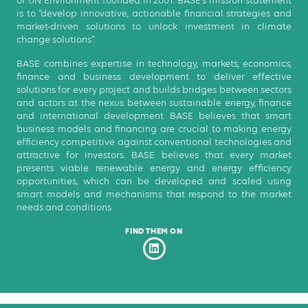
of UN Environment founded in 2001. BASE’s mission statement
is to “develop innovative, actionable financial strategies and
market-driven solutions to unlock investment in climate
change solutions”.
BASE combines expertise in technology, markets, economics,
finance and business development to deliver effective
solutions for every project and builds bridges between sectors
and actors at the nexus between sustainable energy, finance
and international development. BASE believes that smart
business models and financing are crucial to making energy
efficiency competitive against conventional technologies and
attractive for investors. BASE believes that every market
presents viable renewable energy and energy efficiency
opportunities, which can be developed and scaled using
smart models and mechanisms that respond to the market
needs and conditions.
FIND THEM ON