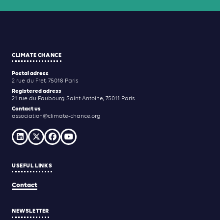
CLIMATE CHANCE
Postal adress
2 rue du Fret, 75018 Paris
Registered adress
21 rue du Faubourg Saint-Antoine, 75011 Paris
Contact us
association@climate-chance.org
USEFUL LINKS
Contact
NEWSLETTER