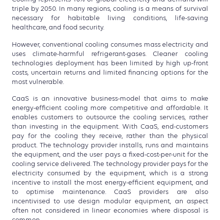
triple by 2050. In many regions, cooling is a means of survival
necessary for habitable living conditions, life-saving
healthcare, and food security.
However, conventional cooling consumes mass electricity and
uses climate-harmful refrigerant-gases. Cleaner cooling
technologies deployment has been limited by high up-front
costs, uncertain returns and limited financing options for the
most vulnerable.
CaaS is an innovative business-model that aims to make
energy-efficient cooling more competitive and affordable. It
enables customers to outsource the cooling services, rather
than investing in the equipment. With CaaS, end-customers
pay for the cooling they receive, rather than the physical
product. The technology provider installs, runs and maintains
the equipment, and the user pays a fixed-cost-per-unit for the
cooling service delivered. The technology provider pays for the
electricity consumed by the equipment, which is a strong
incentive to install the most energy-efficient equipment, and
to optimise maintenance. CaaS providers are also
incentivised to use design modular equipment, an aspect
often not considered in linear economies where disposal is
common.