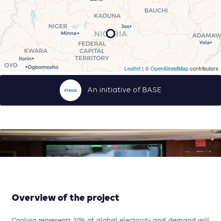
Leaflet
| ©
OpenStreetMap
contributors
An initiative of BASE
Overview of the project
Cooling represents 10% of global electricity and demand will