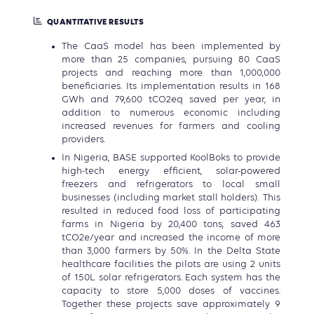
QUANTITATIVE RESULTS
The CaaS model has been implemented by
more than 25 companies, pursuing 80 CaaS
projects and reaching more than 1,000,000
beneficiaries. Its implementation results in 168
GWh and 79,600 tCO2eq saved per year, in
addition to numerous economic including
increased revenues for farmers and cooling
providers.
In Nigeria, BASE supported KoolBoks to provide
high-tech energy efficient, solar-powered
freezers and refrigerators to local small
businesses (including market stall holders). This
resulted in reduced food loss of participating
farms in Nigeria by 20,400 tons, saved 463
tCO2e/year and increased the income of more
than 3,000 farmers by 50%. In the Delta State
healthcare facilities the pilots are using 2 units
of 150L solar refrigerators. Each system has the
capacity to store 5,000 doses of vaccines.
Together these projects save approximately 9