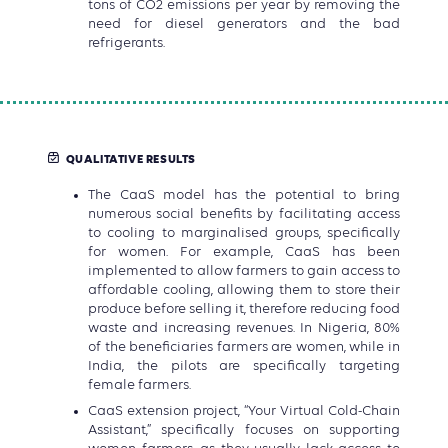
tons of CO2 emissions per year by removing the
need for diesel generators and the bad
refrigerants.
QUALITATIVE RESULTS
The CaaS model has the potential to bring
numerous social benefits by facilitating access
to cooling to marginalised groups, specifically
for women. For example, CaaS has been
implemented to allow farmers to gain access to
affordable cooling, allowing them to store their
produce before selling it, therefore reducing food
waste and increasing revenues. In Nigeria, 80%
of the beneficiaries farmers are women, while in
India, the pilots are specifically targeting
female farmers.
CaaS extension project, “Your Virtual Cold-Chain
Assistant,” specifically focuses on supporting