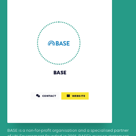
BASE
CONTACT
WEBSITE
BASE is a non-for-profit organisation and a specialised partner