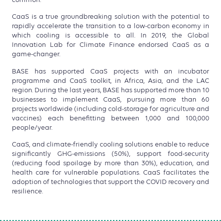
CaaS is a true groundbreaking solution with the potential to
rapidly accelerate the transition to a low-carbon economy in
which cooling is accessible to all. In 2019, the Global
Innovation Lab for Climate Finance endorsed CaaS as a
game-changer.
BASE has supported CaaS projects with an incubator
programme and CaaS toolkit, in Africa, Asia, and the LAC
region. During the last years, BASE has supported more than 10
businesses to implement CaaS, pursuing more than 60
projects worldwide (including cold-storage for agriculture and
vaccines) each benefitting between 1,000 and 100,000
people/year.
CaaS, and climate-friendly cooling solutions enable to reduce
significantly GHG-emissions (50%), support food-security
(reducing food spoilage by more than 30%), education, and
health care for vulnerable populations. CaaS facilitates the
adoption of technologies that support the COVID recovery and
resilience.