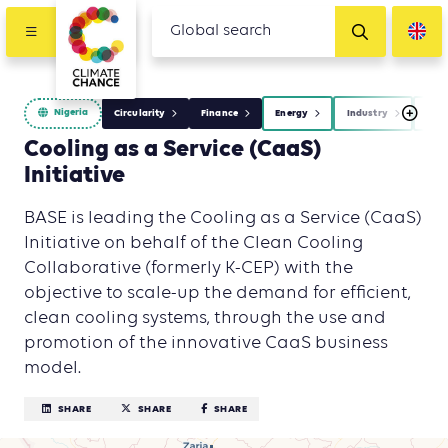
Nigeria
Circularity
Finance
Energy
Industry
Was
Cooling as a Service (CaaS)
Initiative
BASE is leading the Cooling as a Service (CaaS)
Initiative on behalf of the Clean Cooling
Collaborative (formerly K-CEP) with the
objective to scale-up the demand for efficient,
clean cooling systems, through the use and
promotion of the innovative CaaS business
model.
SHARE
SHARE
SHARE