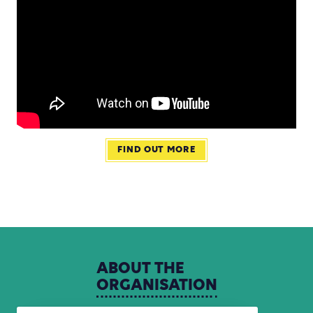
FIND OUT MORE
ABOUT
THE
ORGANISATION