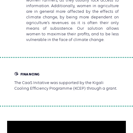
women farmers, as they usually lack access to
information. Additionally, women in agriculture
are in general more affected by the effects of
climate change, by being more dependent on
agriculture’s revenues as it is often their only
means of subsistence. Our solution allows
women to maximise their profits, and to be less
vulnerable in the face of climate change.
FINANCING
The CaaS Initative was supported by the Kigali
Cooling Efficiency Programme (KCEP) through a grant.