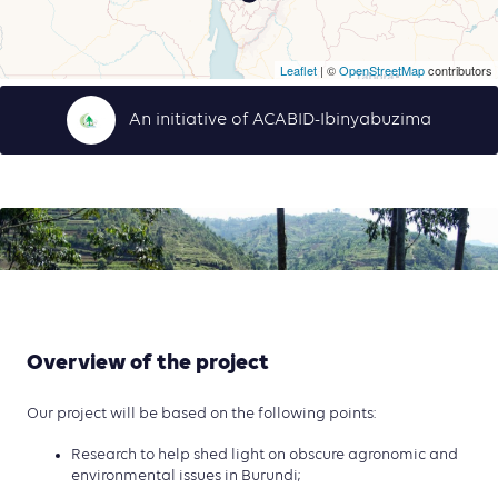
Leaflet
| ©
OpenStreetMap
contributors
An initiative of ACABID-Ibinyabuzima
Overview of the project
Our project will be based on the following points:
Research to help shed light on obscure agronomic and
environmental issues in Burundi;