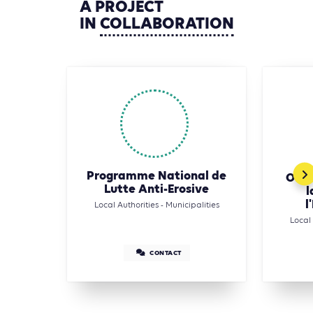
A
PROJECT
IN
COLLABORATION
Programme National de
Offi
Lutte Anti-Erosive
l
l
Local Authorities - Municipalities
Local 
CONTACT