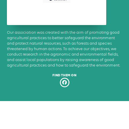
Our association was created with the aim of promoting good
agricultural practices to better safeguard the environment
and protect natural resources, such as forests and species
threatened by human actions. To achieve our objectives, we
conduct research in the agronomic and environmental fields,
and assist local populations by raising awareness of good
agricultural practices and how to safeguard the environment.
FIND THEM ON