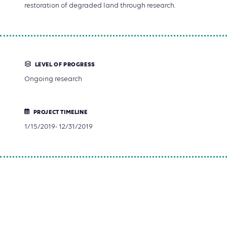
restoration of degraded land through research.
LEVEL OF PROGRESS
Ongoing research
PROJECT TIMELINE
1/15/2019- 12/31/2019