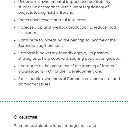
Undertake environmental impact and profitability
studies (in accordance with current legislation) of
projects taking hold in Burundi;
Protect and restore natural resources;
Increase crop and livestock production to reduce food
insecurity;
Contribute to increasing the per capita income of the
Burundian agri-breeder;
Establish biodiversity-friendly agro-sylvo-pastoral
strategies to help cope with soaring population growth;
Contribute to the promotion of the training of farmers’
organisations (FO) for their development; and
Raise public awareness of Burundi’s environmental and
agronomic issues.
OBJECTIVE
Promote sustainable land management and