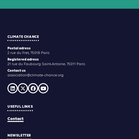
CLIMATE CHANCE
Postal adress
2 rue du Fret, 75018 Paris
Registered adress
21 rue du Faubourg Saint-Antoine, 75011 Paris
Contact us
association@climate-chance.org
USEFUL LINKS
Contact
NEWSLETTER