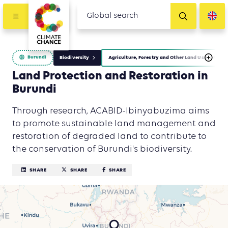
Burundi
Biodiversity
Agriculture, Forestry and Other Land Use (AFOLU)
Land Protection and Restoration in
Burundi
Through research, ACABID-Ibinyabuzima aims
to promote sustainable land management and
restoration of degraded land to contribute to
the conservation of Burundi's biodiversity.
SHARE
SHARE
SHARE