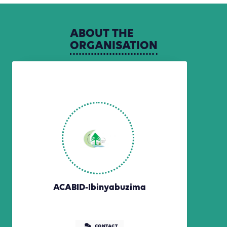
ABOUT
THE
ORGANISATION
ACABID-Ibinyabuzima
CONTACT