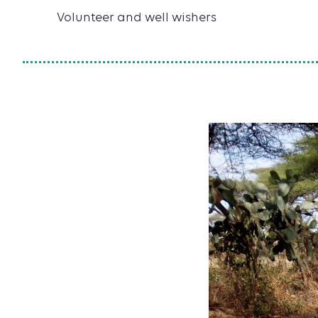
Volunteer and well wishers