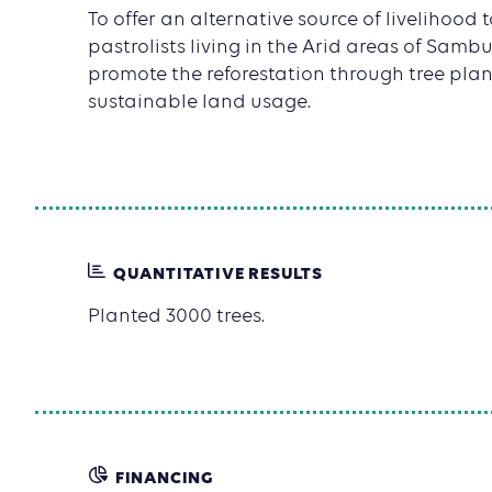
To offer an alternative source of livelihood
pastrolists living in the Arid areas of Samb
promote the reforestation through tree pla
sustainable land usage.
QUANTITATIVE RESULTS
Planted 3000 trees.
FINANCING