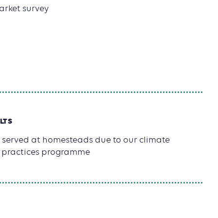
arket survey
1
LTS
 served at homesteads due to our climate
al practices programme