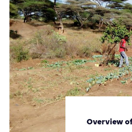
Overview of