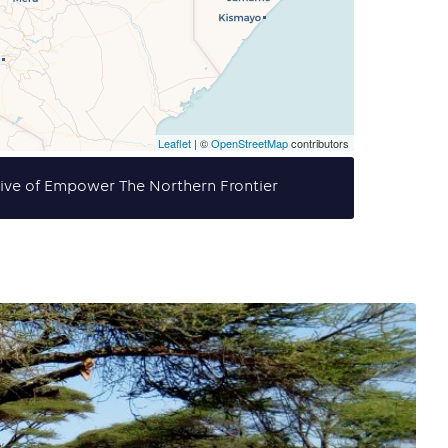
Leaflet
| ©
OpenStreetMap
contributors
tive of Empower The Northern Frontier