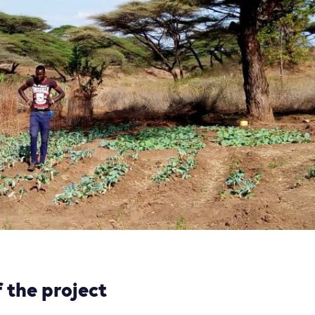
 the project