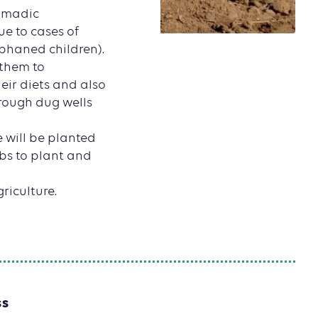
nomadic
ue to cases of
phaned children).
 them to
eir diets and also
hrough dug wells
e will be planted
ubs to plant and
riculture.
SS