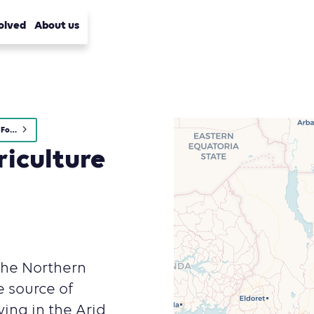
olved
About us
Agriculture, Forestry and Other Land Use (AFOLU)
riculture
The Northern
e source of
ving in the Arid