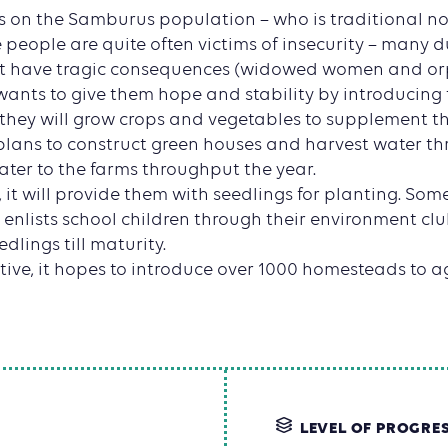
es on the Samburus population – who is traditional 
e people are quite often victims of insecurity – many d
hat have tragic consequences (widowed women and or
wants to give them hope and stability by introducing
they will grow crops and vegetables to supplement th
t plans to construct green houses and harvest water t
ter to the farms throughput the year.
 it will provide them with seedlings for planting. Som
so enlists school children through their environment cl
edlings till maturity.
ative, it hopes to introduce over 1000 homesteads to ag
LEVEL OF PROGRE