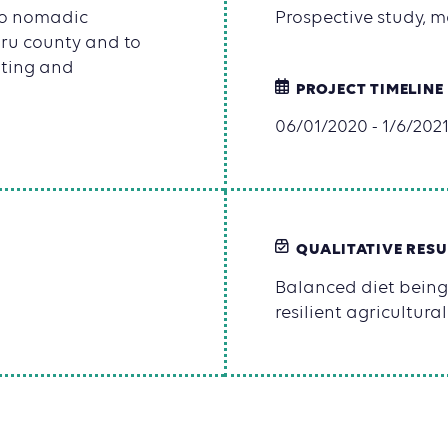
 to nomadic
Prospective study, m
uru county and to
nting and
PROJECT TIMELINE
06/01/2020 - 1/6/202
QUALITATIVE RESU
Balanced diet being
resilient agricultur