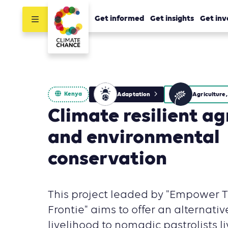
Get informed
Get insights
Get inv
Kenya
Adaptation
Climate resilient ag
and environmental
conservation
This project leaded by "Empower 
Frontie" aims to offer an alternativ
livelihood to nomadic pastrolists li