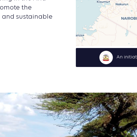
romote the
g and sustainable
An initia