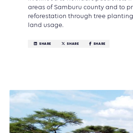
areas of Samburu county and to p
reforestation through tree plantin
land usage.
SHARE
SHARE
SHARE