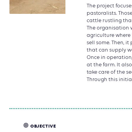
The project focus
pastoralists. Thos
cattle rustling t
The organisation 
agriculture where 
sell some. Then, i
that can supply wa
Once in operation,
at the farm. It al
take care of the se
Through this initi
OBJECTIVE