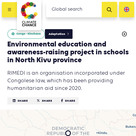
Congo - Kinshasa
Adaptation
Environmental education and
awareness-raising project in schools
in North Kivu province
RIMEDI is an organisation incorporated under
Congolese law, which has been providing
humanitarian aid since 2020.
SHARE
SHARE
SHARE