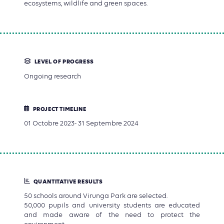
ecosystems, wildlife and green spaces.
LEVEL OF PROGRESS
Ongoing research
PROJECT TIMELINE
01 Octobre 2023- 31 Septembre 2024
QUANTITATIVE RESULTS
50 schools around Virunga Park are selected.
50,000 pupils and university students are educated
and made aware of the need to protect the