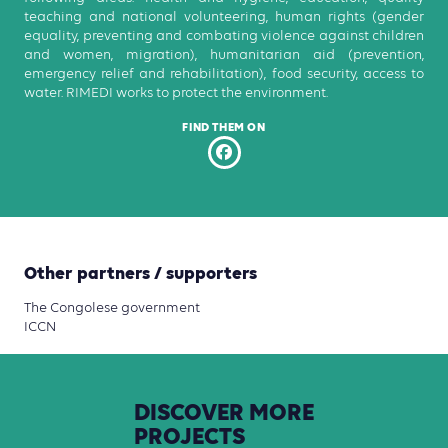
teaching and national volunteering, human rights (gender
equality, preventing and combating violence against children
and women, migration), humanitarian aid (prevention,
emergency relief and rehabilitation), food security, access to
water. RIMEDI works to protect the environment.
FIND THEM ON
Other partners / supporters
The Congolese government
ICCN
DISCOVER
MORE
PROJECTS