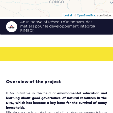
Leaflet
| ©
OpenStreetMap
contributors
An initiative of Réseau d'initiatives, des
métiers pour le développement intégral(
RIMEDI)
Overview of the project
environmental education and
 An initiative in the field of
learning about good governance of natural resources in the
DRC, which has become a key issue for the survival of many
households.
Ecole = space to make the most of to raise awareness, inform