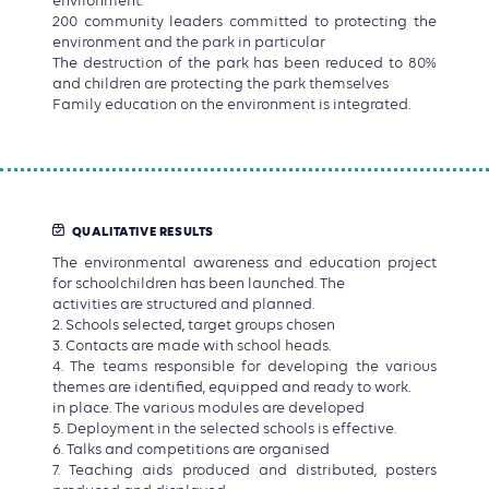
environment.
200 community leaders committed to protecting the
environment and the park in particular
The destruction of the park has been reduced to 80%
and children are protecting the park themselves
Family education on the environment is integrated.
QUALITATIVE RESULTS
The environmental awareness and education project
for schoolchildren has been launched. The
activities are structured and planned.
2. Schools selected, target groups chosen
3. Contacts are made with school heads.
4. The teams responsible for developing the various
themes are identified, equipped and ready to work.
in place. The various modules are developed
5. Deployment in the selected schools is effective.
6. Talks and competitions are organised
7. Teaching aids produced and distributed, posters