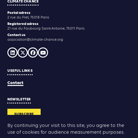
CLIMATE CHANCE
Postal adress
2 rue du Fret, 75018 Paris
Registered adress
21 rue du Faubourg Saint-Antoine, 75011 Paris
Contact us
association@climate-chance.org
USEFUL LINKS
Contact
NEWSLETTER
SUBSCRIBE
By continuing your visit to this site, you agree to the
use of cookies for audience measurement purposes.
Yann Rolland
Thibaut Caroli
Conception & réalisation :