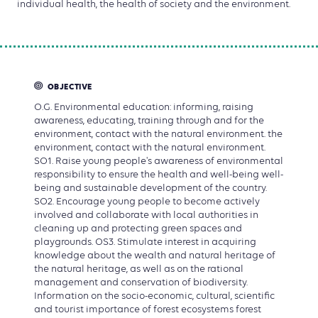
individual health, the health of society and the environment.
OBJECTIVE
O.G. Environmental education: informing, raising
awareness, educating, training through and for the
environment, contact with the natural environment. the
environment, contact with the natural environment.
SO1. Raise young people's awareness of environmental
responsibility to ensure the health and well-being well-
being and sustainable development of the country.
SO2. Encourage young people to become actively
involved and collaborate with local authorities in
cleaning up and protecting green spaces and
playgrounds. OS3. Stimulate interest in acquiring
knowledge about the wealth and natural heritage of
the natural heritage, as well as on the rational
management and conservation of biodiversity.
Information on the socio-economic, cultural, scientific
and tourist importance of forest ecosystems forest