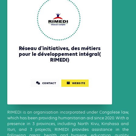
Réseau d'initiatives, des métiers
pour le développement intégral(
RIMEDI)
CONTACT
WEBSITE
RIMEDI is an organisation incorporated under Congolese law,
which has been providing humanitarian aid since 2020. With a
presence in 3 provinces, including North Kivu, Kinshasa and
Ituri, and 3 projects, RIMEDI provides assistance in the
following areas: health and hygiene, education, quality