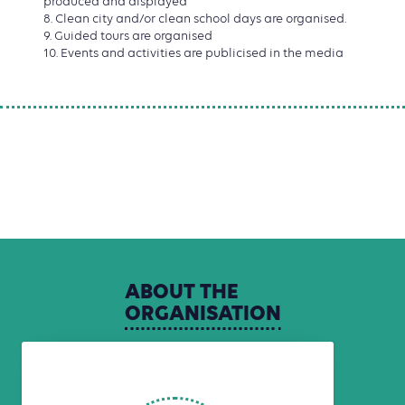
produced and displayed
8. Clean city and/or clean school days are organised.
9. Guided tours are organised
10. Events and activities are publicised in the media
ABOUT
THE
ORGANISATION