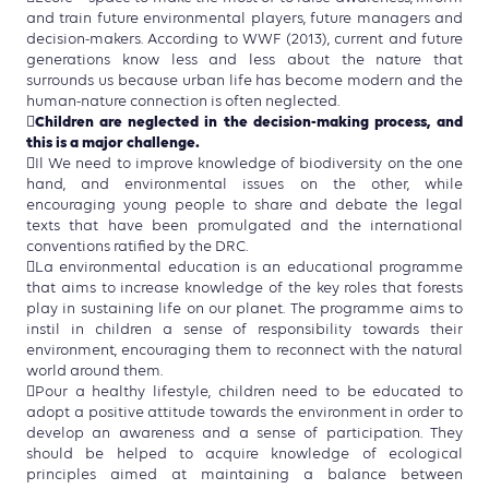
and train future environmental players, future managers and
decision-makers. According to WWF (2013), current and future
generations know less and less about the nature that
surrounds us because urban life has become modern and the
human-nature connection is often neglected.
Children are neglected in the decision-making process, and

this is a major challenge.
Il We need to improve knowledge of biodiversity on the one
hand, and environmental issues on the other, while
encouraging young people to share and debate the legal
texts that have been promulgated and the international
conventions ratified by the DRC.
La environmental education is an educational programme
that aims to increase knowledge of the key roles that forests
play in sustaining life on our planet. The programme aims to
instil in children a sense of responsibility towards their
environment, encouraging them to reconnect with the natural
world around them.
Pour a healthy lifestyle, children need to be educated to
adopt a positive attitude towards the environment in order to
develop an awareness and a sense of participation. They
should be helped to acquire knowledge of ecological
principles aimed at maintaining a balance between