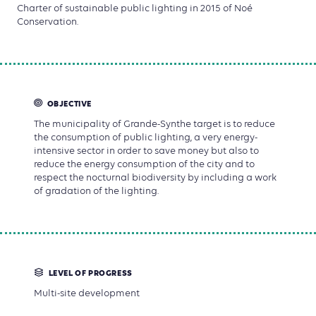
Charter of sustainable public lighting in 2015 of Noé
Conservation.
OBJECTIVE
The municipality of Grande-Synthe target is to reduce
the consumption of public lighting, a very energy-
intensive sector in order to save money but also to
reduce the energy consumption of the city and to
respect the nocturnal biodiversity by including a work
of gradation of the lighting.
LEVEL OF PROGRESS
Multi-site development