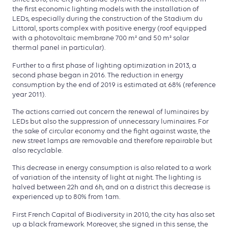
the first economic lighting models with the installation of
LEDs, especially during the construction of the Stadium du
Littoral, sports complex with positive energy (roof equipped
with a photovoltaic membrane 700 m² and 50 m² solar
thermal panel in particular).
Further to a first phase of lighting optimization in 2013, a
second phase began in 2016. The reduction in energy
consumption by the end of 2019 is estimated at 68% (reference
year 2011).
The actions carried out concern the renewal of luminaires by
LEDs but also the suppression of unnecessary luminaires. For
the sake of circular economy and the fight against waste, the
new street lamps are removable and therefore repairable but
also recyclable.
This decrease in energy consumption is also related to a work
of variation of the intensity of light at night. The lighting is
halved between 22h and 6h, and on a district this decrease is
experienced up to 80% from 1am.
First French Capital of Biodiversity in 2010, the city has also set
up a black framework. Moreover, she signed in this sense, the