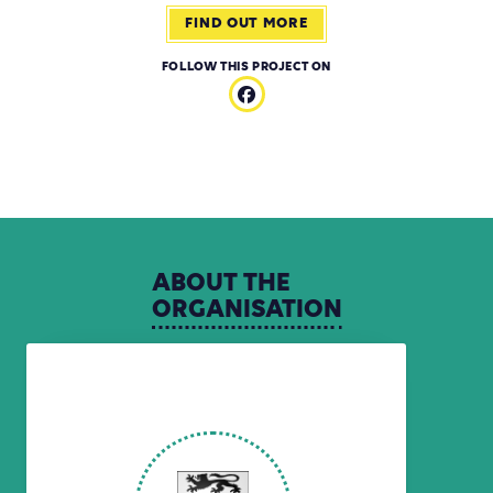
FIND OUT MORE
FOLLOW THIS PROJECT ON
ABOUT
THE
ORGANISATION