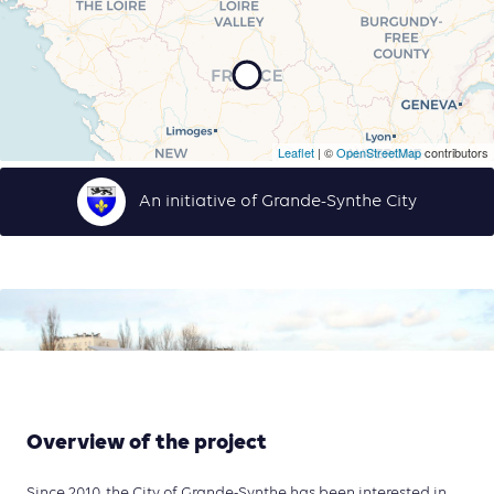
Leaflet
| ©
OpenStreetMap
contributors
An initiative of Grande-Synthe City
Overview of the project
Since 2010, the City of Grande-Synthe has been interested in