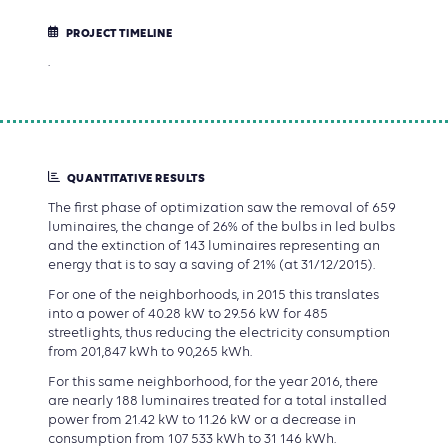
PROJECT TIMELINE
.
QUANTITATIVE RESULTS
The first phase of optimization saw the removal of 659
luminaires, the change of 26% of the bulbs in led bulbs
and the extinction of 143 luminaires representing an
energy that is to say a saving of 21% (at 31/12/2015).
For one of the neighborhoods, in 2015 this translates
into a power of 40.28 kW to 29.56 kW for 485
streetlights, thus reducing the electricity consumption
from 201,847 kWh to 90,265 kWh.
For this same neighborhood, for the year 2016, there
are nearly 188 luminaires treated for a total installed
power from 21.42 kW to 11.26 kW or a decrease in
consumption from 107 533 kWh to 31 146 kWh.