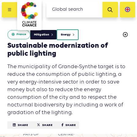
France
Mitigation
Energy
Sustainable modernization of
public lighting
The municipality of Grande-Synthe target is to
reduce the consumption of public lighting, a
very energy-intensive sector in order to save
money but also to reduce the energy
consumption of the city and to respect the
nocturnal biodiversity by including a work of
gradation of the lighting.
SHARE
SHARE
SHARE