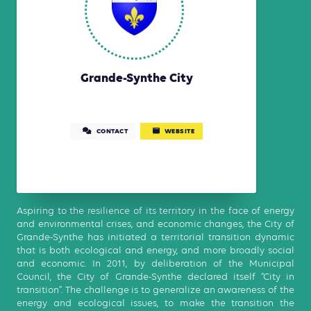
Grande-Synthe City
CONTACT
WEBSITE
Aspiring to the resilience of its territory in the face of energy
and environmental crises, and economic changes, the City of
Grande-Synthe has initiated a territorial transition dynamic
that is both ecological and energy, and more broadly social
and economic. In 2011, by deliberation of the Municipal
Council, the City of Grande-Synthe declared itself “City in
transition”. The challenge is to generalize an awareness of the
energy and ecological issues, to make the transition the