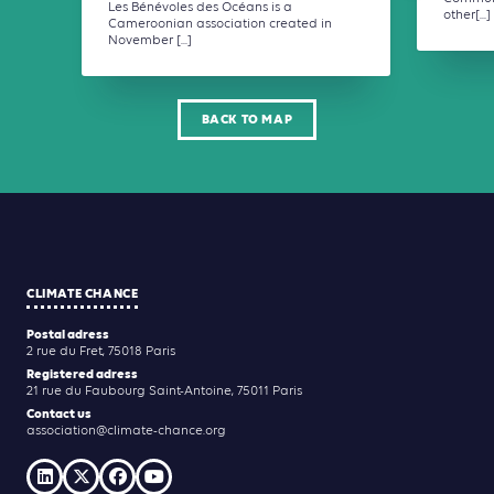
Les Bénévoles des Océans is a
other[...]
Cameroonian association created in
November [...]
BACK TO MAP
CLIMATE CHANCE
Postal adress
2 rue du Fret, 75018 Paris
Registered adress
21 rue du Faubourg Saint-Antoine, 75011 Paris
Contact us
association@climate-chance.org