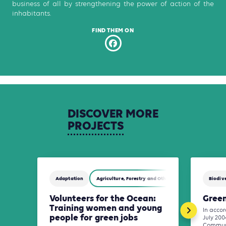
business of all by strengthening the power of action of the
inhabitants.
FIND THEM ON
DISCOVER
MORE
PROJECTS
Adaptation
Agriculture, Forestry and Other Land Use (AFOLU)
Biodive
Volunteers for the Ocean:
Green
Training women and young
In accor
people for green jobs
July 200
Communi