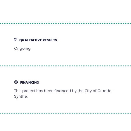
QUALITATIVE RESULTS
Ongoing
FINANCING
This project has been financed by the City of Grande-
Synthe.