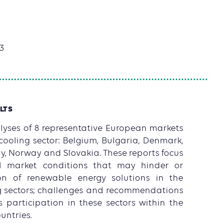
3
LTS
yses of 8 representative European markets
cooling sector: Belgium, Bulgaria, Denmark,
ly, Norway and Slovakia. These reports focus
d market conditions that may hinder or
on of renewable energy solutions in the
g sectors; challenges and recommendations
participation in these sectors within the
untries.