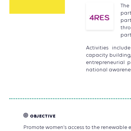
The
par
part
thr
part
Activities inclu
capacity building
entrepreneurial p
national awarene
OBJECTIVE
Promote women's access to the renewable e