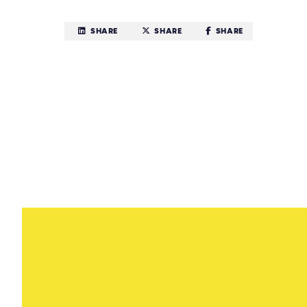
SHARE
SHARE
SHARE