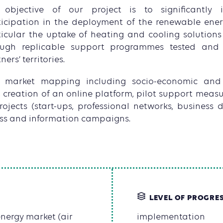
 objective of our project is to significantly 
ticipation in the deployment of the renewable ener
icular the uptake of heating and cooling solutions 
ough replicable support programmes tested and 
ners’ territories.
de market mapping including socio-economic and
, creation of an online platform, pilot support meas
rojects (start-ups, professional networks, business
ss and information campaigns.
LEVEL OF PROGRE
nergy market (air
implementation