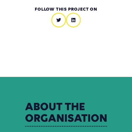
FOLLOW THIS PROJECT ON
ABOUT
THE
ORGANISATION