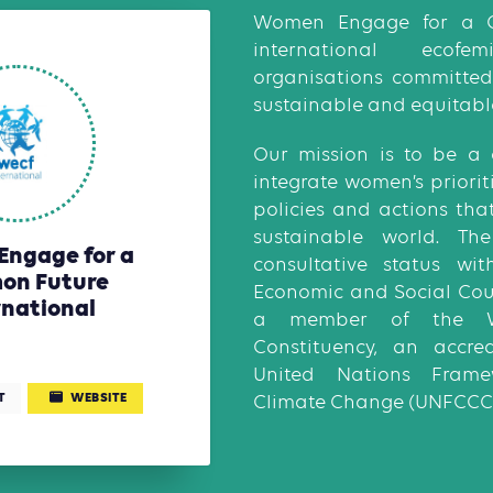
Women Engage for a 
international ecof
organisations committed 
sustainable and equitabl
Our mission is to be a 
integrate women’s priorit
policies and actions tha
sustainable world. T
ngage for a
consultative status wi
on Future
Economic and Social Cou
rnational
a member of the 
Constituency, an accre
United Nations Fram
T
WEBSITE
Climate Change (UNFCCC)