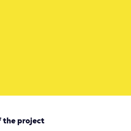
 the project