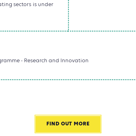
ting sectors is under
rogramme - Research and Innovation
FIND OUT MORE