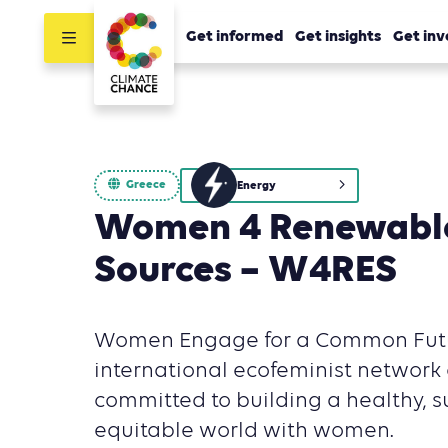
Get informed
Get insights
Get inv
Greece
Energy
Women 4 Renewabl
Sources – W4RES
Women Engage for a Common Futu
international ecofeminist network 
committed to building a healthy, 
equitable world with women.