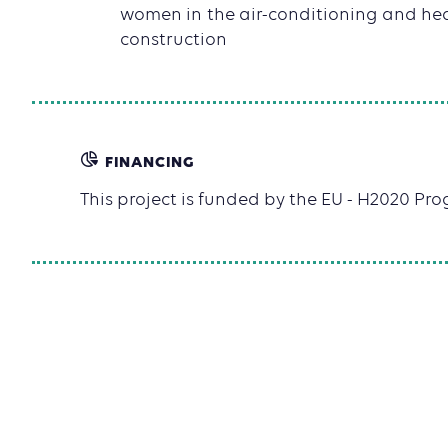
women in the air-conditioning and hea
construction
FINANCING
This project is funded by the EU - H2020 P