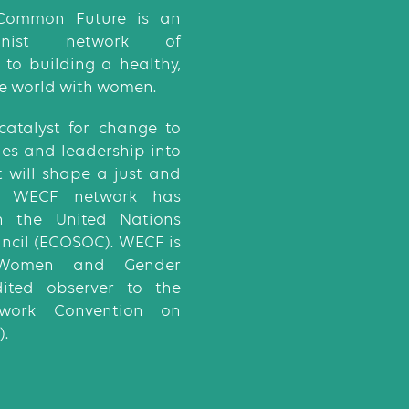
Common Future is an
eminist network of
to building a healthy,
e world with women.
catalyst for change to
ies and leadership into
t will shape a just and
he WECF network has
th the United Nations
ncil (ECOSOC). WECF is
Women and Gender
dited observer to the
ework Convention on
.