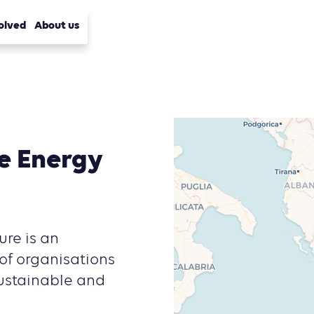
olved
About us
e Energy
re is an
of organisations
sustainable and