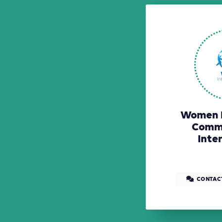
Women E
Comm
Inte
CONTAC