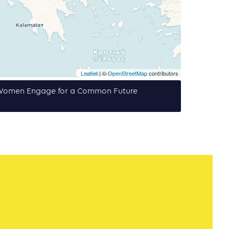
Leaflet
| ©
OpenStreetMap
contributors
f Women Engage for a Common Future