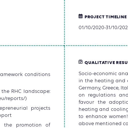
PROJECT TIMELINE
01/10/2020-31/10/202
QUALITATIVE RESU
Socio-economic anal
ramework conditions
in the heating and 
Germany, Greece, Ita
n the RHC landscape:
on regulations an
eu/reports/)
favour the adopti
epreneurial projects
heating and coolin
pport
to enhance women’s 
above mentioned co
n the promotion of