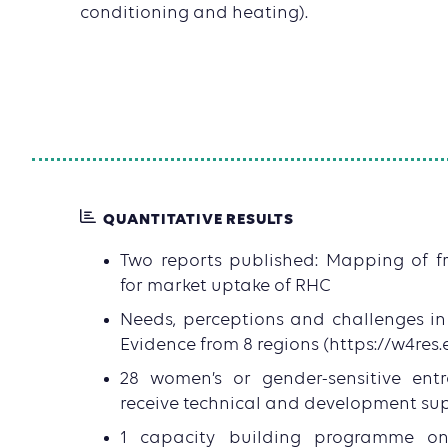
conditioning and heating).
QUANTITATIVE RESULTS
Two reports published: Mapping of f
for market uptake of RHC
Needs, perceptions and challenges i
Evidence from 8 regions (https://w4res.
28 women’s or gender-sensitive entr
receive technical and development su
1 capacity building programme o