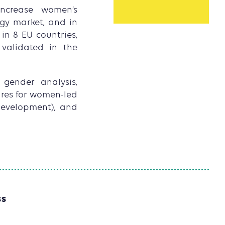
increase women’s
gy market, and in
in 8 EU countries,
validated in the
 gender analysis,
ures for women-led
 development), and
SS