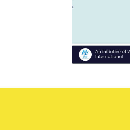
An initiative o
International