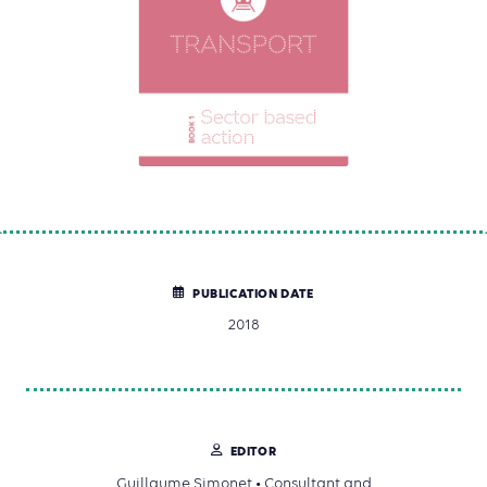
PUBLICATION DATE
2018
EDITOR
Guillaume Simonet • Consultant and