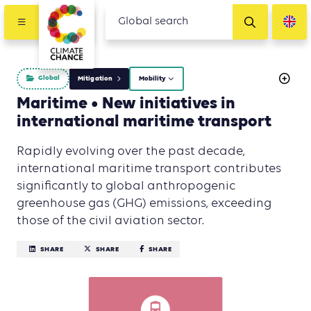
Global
Mitigation
Mobility
Maritime • New initiatives in
international maritime transport
Rapidly evolving over the past decade,
international maritime transport contributes
significantly to global anthropogenic
greenhouse gas (GHG) emissions, exceeding
those of the civil aviation sector.
SHARE
SHARE
SHARE