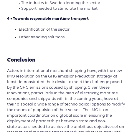
• The industry in Sweden leading the sector
• Support needed to stimulate the market
4 • Towards responsible maritime transport
Electrification of the sector
Other trending solutions
Conclusion
Actors in international merchant shipping have, with the new
IMO resolution on the GHG emissions-reduction strategy, at
least demonstrated their desire to meet the challenge posed
by the GHG emissions caused by shipping. Given these
innovations, particularly in the area of electricity, maritime
companies and shipyards will, in the coming years, have at
their disposal a wide range of technological options to modify
the means of propulsion of their vessels. The IMO is an
important coordinator on a global scale in ensuring the
deployment of partnerships between state and non-
state actors needed to achieve the ambitious objectives of an