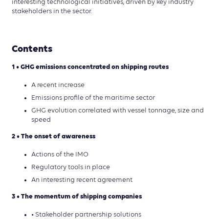
interesting technological initiatives, driven by key industry
stakeholders in the sector.
Contents
1 • GHG emissions concentrated on shipping routes
A recent increase
Emissions profile of the maritime sector
GHG evolution correlated with vessel tonnage, size and
speed
2 • The onset of awareness
Actions of the IMO
Regulatory tools in place
An interesting recent agreement
3 • The momentum of shipping companies
• Stakeholder partnership solutions