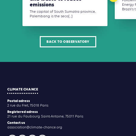
Followin
emissions
Energy P
Brazil's t
The capital of South Sumatra province,
Palembang is the seco[...]
BACK TO OBSERVATORY
CLIMATE CHANCE
Postal adress
2 rue du Fret, 75018 Paris
Registered adress
21 rue du Faubourg Saint-Antoine, 75011 Paris
Contact us
association@climate-chance.org