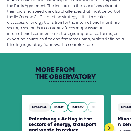
international maritime transport industry that is in step with
the Paris Agreement. The increase in the size of vessels and
their cruising speed are also challenges that must be part of
the IMO’s new GHG reduction strategy if it is to achieve
a successful energy transition for the international maritime
sector, a sector that constantly faces major issues in
international commerce; its strategic importance for major
exporting countries, first and foremost China, makes defining a
binding regulatory framework a complex task.
MORE
FROM
THE
OBSERVATORY
Mitigation
Energy
Industry
Mobility
Waste Manag
Mitiga
Palembang • Acting in the
Minas
sectors of energy, transport
A cen
and waste to reduce