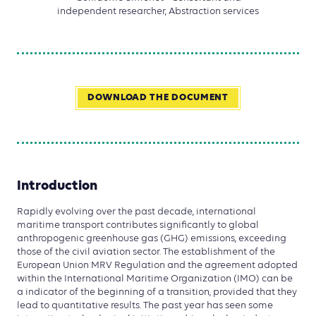
independent researcher, Abstraction services
DOWNLOAD THE DOCUMENT
Introduction
Rapidly evolving over the past decade, international
maritime transport contributes significantly to global
anthropogenic greenhouse gas (GHG) emissions, exceeding
those of the civil aviation sector. The establishment of the
European Union MRV Regulation and the agreement adopted
within the International Maritime Organization (IMO) can be
a indicator of the beginning of a transition, provided that they
lead to quantitative results. The past year has seen some