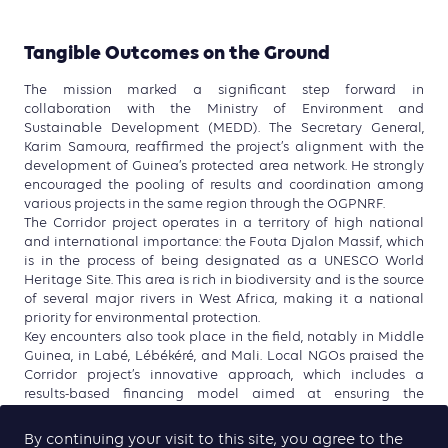
Tangible Outcomes on the Ground
The mission marked a significant step forward in
collaboration with the Ministry of Environment and
Sustainable Development (MEDD). The Secretary General,
Karim Samoura, reaffirmed the project’s alignment with the
development of Guinea’s protected area network. He strongly
encouraged the pooling of results and coordination among
various projects in the same region through the OGPNRF.
The Corridor project operates in a territory of high national
and international importance: the Fouta Djalon Massif, which
is in the process of being designated as a UNESCO World
Heritage Site. This area is rich in biodiversity and is the source
of several major rivers in West Africa, making it a national
priority for environmental protection.
Key encounters also took place in the field, notably in Middle
Guinea, in Labé, Lébékéré, and Mali. Local NGOs praised the
Corridor project’s innovative approach, which includes a
results-based financing model aimed at ensuring the
sustainability of environmental initiatives and strengthening
long-term community engagement.
By continuing your visit to this site, you agree to the