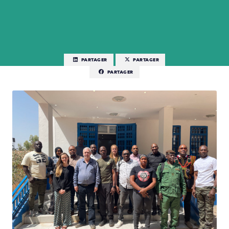
PARTAGER
PARTAGER
PARTAGER