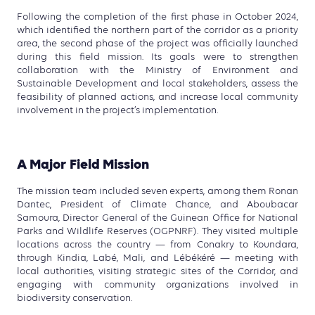
Following the completion of the first phase in October 2024,
which identified the northern part of the corridor as a priority
area,
the second phase of the project was officially launched
during this field mission
. Its goals were to strengthen
collaboration with the Ministry of Environment and
Sustainable Development and local stakeholders, assess the
feasibility of planned actions, and increase local community
involvement in the project’s implementation.
A Major Field Mission
The mission team included seven experts, among them Ronan
Dantec, President of Climate Chance, and Aboubacar
Samoura, Director General of the Guinean Office for National
Parks and Wildlife Reserves (OGPNRF). They visited multiple
locations across the country — from Conakry to Koundara,
through Kindia, Labé, Mali, and Lébékéré — meeting with
local authorities, visiting strategic sites of the Corridor, and
engaging with community organizations involved in
biodiversity conservation.