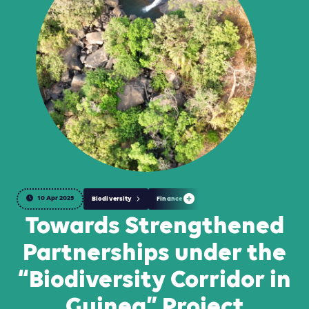
10 Apr 2025
Biodiversity
Finance
Towards Strengthened
Partnerships under the
“Biodiversity Corridor in
Guinea” Project