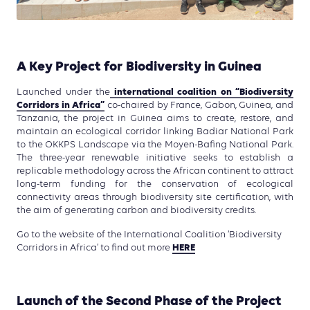
A Key Project for Biodiversity in Guinea
international coalition on “Biodiversity
Launched under the
Corridors in Africa”
co-chaired by France, Gabon, Guinea, and
Tanzania, the project in Guinea aims to create, restore, and
maintain an ecological corridor linking Badiar National Park
to the OKKPS Landscape via the Moyen-Bafing National Park.
The three-year renewable initiative seeks to establish a
replicable methodology across the African continent to attract
long-term funding for the conservation of ecological
connectivity areas through biodiversity site certification, with
the aim of generating carbon and biodiversity credits.
Go to the website of the International Coalition ‘Biodiversity
HERE
Corridors in Africa’ to find out more
Launch of the Second Phase of the Project