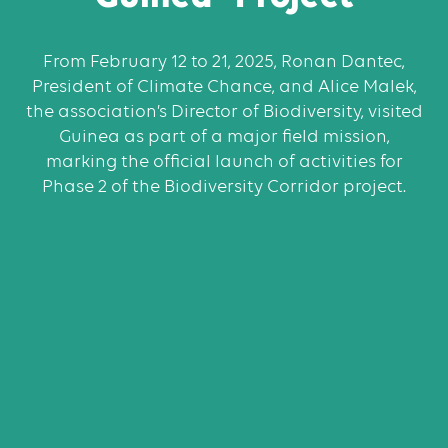
From February 12 to 21, 2025, Ronan Dantec,
President of Climate Chance, and Alice Malek,
the association’s Director of Biodiversity, visited
Guinea as part of a major field mission,
marking the official launch of activities for
Phase 2 of the Biodiversity Corridor project.