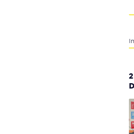
I
2
D