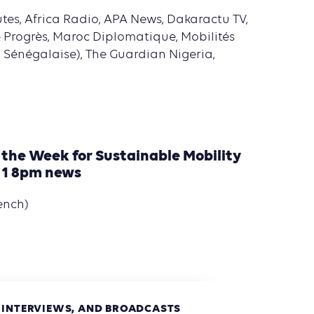
tes, Africa Radio, APA News, Dakaractu TV,
e Progrès, Maroc Diplomatique, Mobilités
n Sénégalaise), The Guardian Nigeria,
 the Week for Sustainable Mobility
 1 8pm news
ench)
, INTERVIEWS, AND BROADCASTS