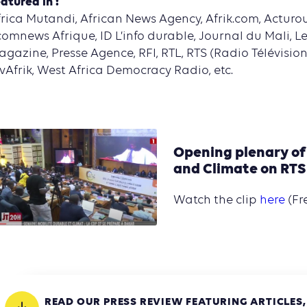
atured in :
rica Mutandi, African News Agency, Afrik.com, Acturou
omnews Afrique, ID L’info durable, Journal du Mali, L
gazine, Presse Agence, RFI, RTL, RTS (Radio Télévisio
vAfrik, West Africa Democracy Radio, etc.
Opening plenary of
and Climate on RTS
Watch the clip
here
(Fr
READ OUR PRESS REVIEW FEATURING ARTICLES