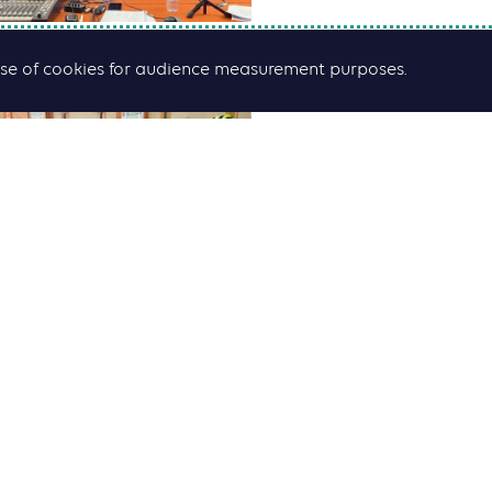
he use of cookies for audience measurement purposes.
African cities: How
sustainable mobili
Find the podcast
HERE
ress kit September 30 2022
ress Release September 5 2022