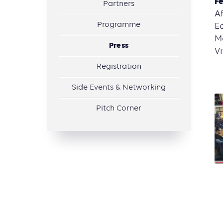
Fe
Partners
Af
Programme
Ec
Ma
Press
Vi
Registration
Side Events & Networking
Pitch Corner