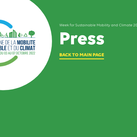
Week for Sustainable Mobility and Climate 2
Press
BACK TO MAIN PAGE