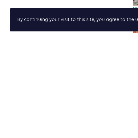
By continuing your visit to this site, you agree to t
P
P