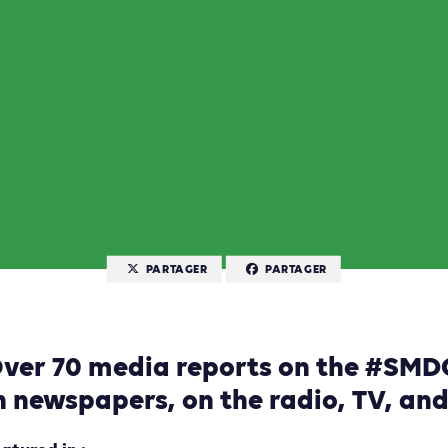
PARTAGER
PARTAGER
ver 70 media reports on the #SM
n newspapers, on the radio, TV, an