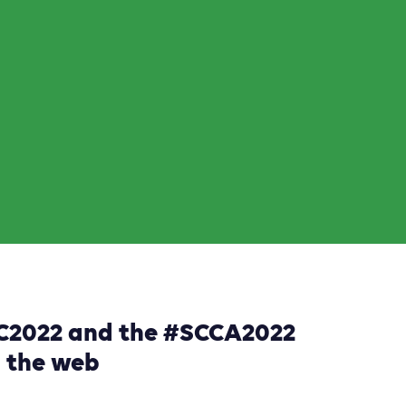
DC2022 and the #SCCA2022
d the web