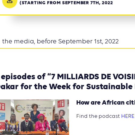
(STARTING FROM SEPTEMBER 7TH, 2022
n the media, before September 1st, 2022
 episodes of “7 MILLIARDS DE VOISI
akar for the Week for Sustainable
How are African ci
Find the podcast
HERE