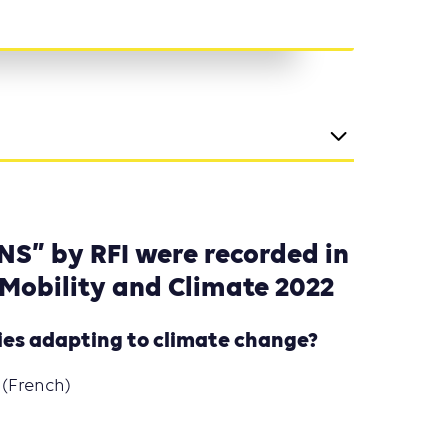
NS” by RFI were recorded in
 Mobility and Climate 2022
ties adapting to climate change?
(French)