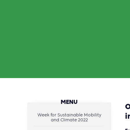
MENU
O
i
Week for Sustainable Mobility
and Climate 2022