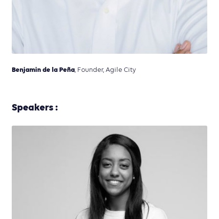
Benjamin de la Peña
, Founder, Agile City
Speakers :