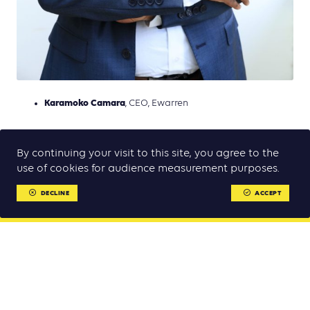
Karamoko Camara
, CEO, Ewarren
By continuing your visit to this site, you agree to the
use of cookies for audience measurement purposes.
DECLINE
ACCEPT
MENU
MENU
Week for Sustainable Mobility and Climate 2022
Partners