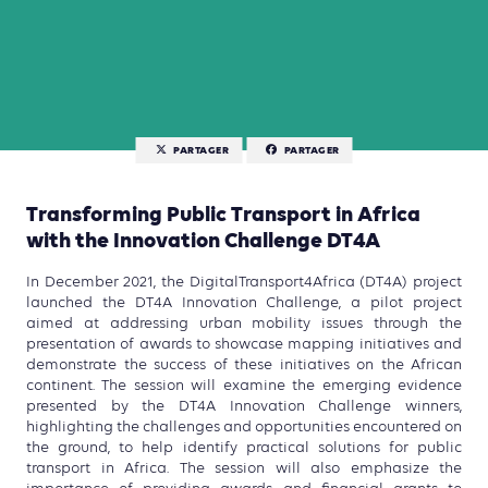
PARTAGER
PARTAGER
Transforming Public Transport in Africa
with the Innovation Challenge DT4A
In December 2021, the DigitalTransport4Africa (DT4A) project
launched the DT4A Innovation Challenge, a pilot project
aimed at addressing urban mobility issues through the
presentation of awards to showcase mapping initiatives and
demonstrate the success of these initiatives on the African
continent. The session will examine the emerging evidence
presented by the DT4A Innovation Challenge winners,
highlighting the challenges and opportunities encountered on
the ground, to help identify practical solutions for public
transport in Africa. The session will also emphasize the