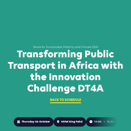
Week for Sustainable Mobility and Climate 2022
Transforming Public
Transport in Africa with
the Innovation
Challenge DT4A
BACK TO SCHEDULE
Thursday 06 October
Hôtel King Fahd
11:00
12:30