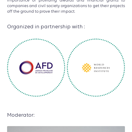
importance of providing awards and financial grants to
companies and civil society organizations to get their projects
off the ground to prove their impact.
Organized in partnership with :
Moderator: