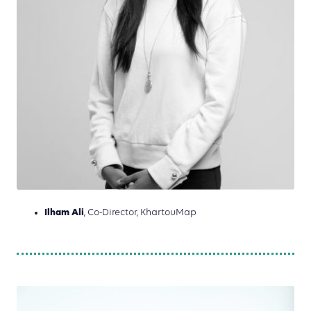
Ilham Ali
, Co-Director, KhartouMap