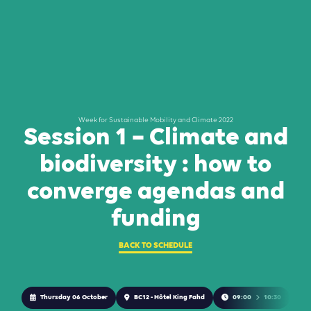
Week for Sustainable Mobility and Climate 2022
Session 1 – Climate and
biodiversity : how to
converge agendas and
funding
BACK TO SCHEDULE
Thursday 06 October
BC12 - Hôtel King Fahd
09:00
10:30