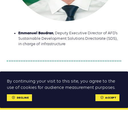
Emmanuel Baudran
, Deputy Executive Director of AFD’s
Sustainable Development Solutions Directorate (SDS),
in charge of infrastructure
By continuing your visit to this site, you agree to the
use of cookies for audience measurement purposes.
DECLINE
ACCEPT
MENU
MENU