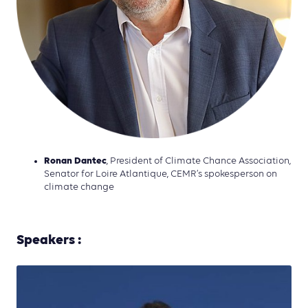
Ronan Dantec
, President of Climate Chance Association,
Senator for Loire Atlantique, CEMR’s spokesperson on
climate change
Speakers :