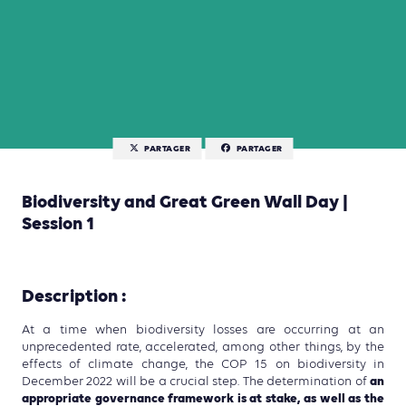
PARTAGER
PARTAGER
Biodiversity and Great Green Wall Day |
Session 1
Description :
At a time when biodiversity losses are occurring at an
unprecedented rate, accelerated, among other things, by the
effects of climate change, the COP 15 on biodiversity in
an
December 2022 will be a crucial step. The determination of
appropriate governance framework is at stake, as well as the