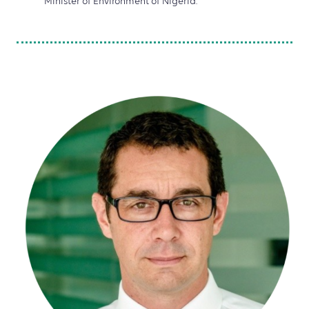
Minister of Environment of Nigeria.