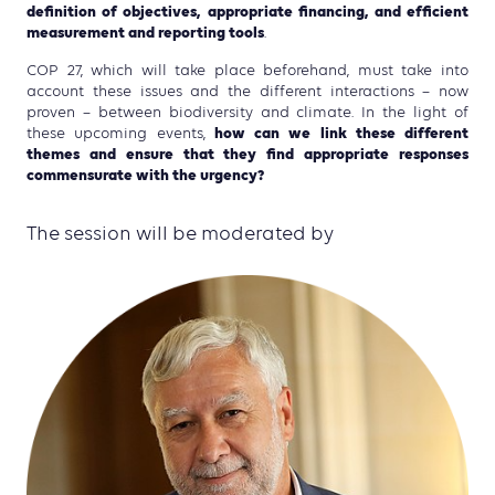
definition of objectives, appropriate financing, and efficient
measurement and reporting tools
.
COP 27, which will take place beforehand, must take into
account these issues and the different interactions – now
proven – between biodiversity and climate. In the light of
how can we link these different
these upcoming events,
themes and ensure that they find appropriate responses
commensurate with the urgency?
The session will be moderated by