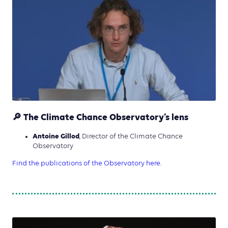
🔎 The Climate Chance Observatory’s lens
Antoine Gillod
, Director of the Climate Chance
Observatory
Find the publications of the Observatory here.