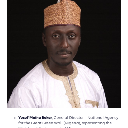
Yusuf Maïna Bukar
, General Director – National Agency
for the Great Green Wall (Nigeria), representing the