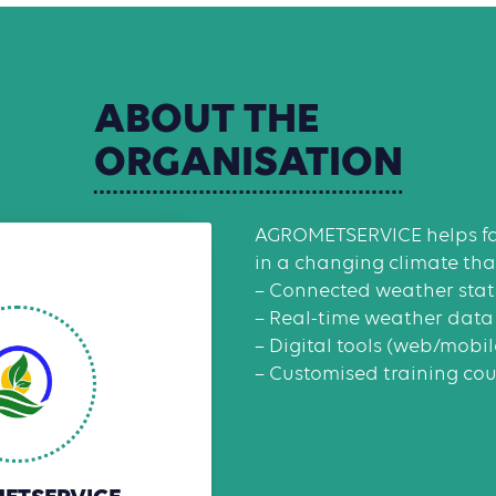
ABOUT
THE
ORGANISATION
AGROMETSERVICE helps fa
in a changing climate than
– Connected weather stat
– Real-time weather data
– Digital tools (web/mobi
– Customised training cou