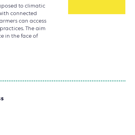
xposed to climatic
with connected
, farmers can access
 practices. The aim
e in the face of
SS