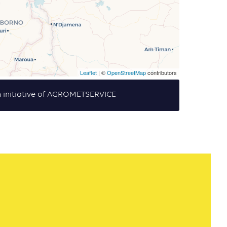
Leaflet
| ©
OpenStreetMap
contributors
 initiative of AGROMETSERVICE