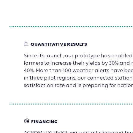
QUANTITATIVE RESULTS
Since its launch, our prototype has enable
farmers to increase their yields by 30% and 
40%. More than 100 weather alerts have bee
in three pilot regions, our connected statio
satisfaction rate and is preparing for natio
FINANCING