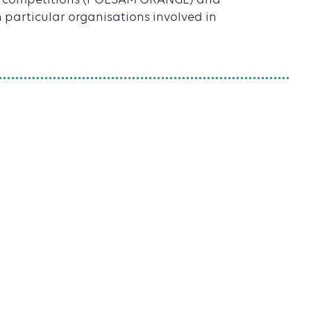
ion competitions (POESAM ORANGE) and
n particular organisations involved in