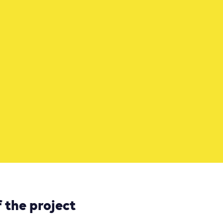
 the project