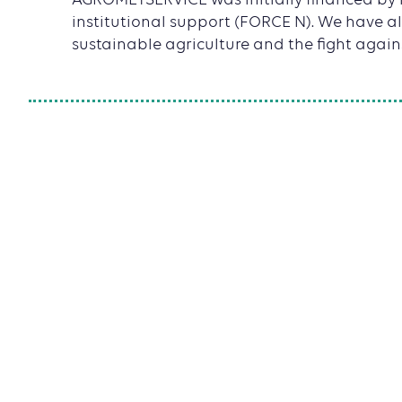
AGROMETSERVICE was initially financed by
institutional support (FORCE N). We have als
sustainable agriculture and the fight again