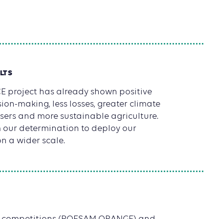
LTS
 project has already shown positive
ion-making, less losses, greater climate
 users and more sustainable agriculture.
m our determination to deploy our
n a wider scale.