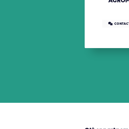
AGROM
CONTAC