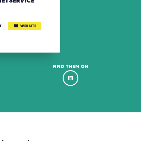
ETSERVICE
T
WEBSITE
FIND THEM ON