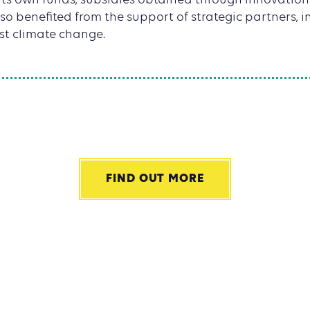
 its own funds, subsidies obtained through innovat
o benefited from the support of strategic partners, i
st climate change.
FIND OUT MORE