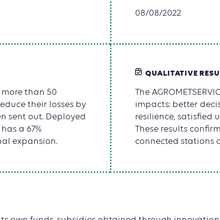
08/08/2022
QUALITATIVE RESU
d more than 50
The AGROMETSERVICE
reduce their losses by
impacts: better decis
n sent out. Deployed
resilience, satisfied
n has a 67%
These results confir
nal expansion.
connected stations o