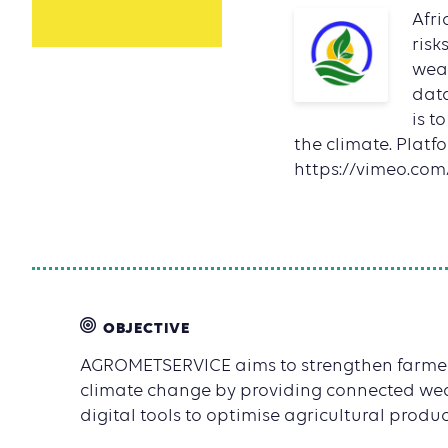
Afri
risk
weat
data
is t
the climate. Platf
https://vimeo.co
OBJECTIVE
AGROMETSERVICE aims to strengthen farmers'
climate change by providing connected we
digital tools to optimise agricultural product