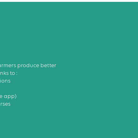
rmers produce better
ks to :
ions
le app)
rses