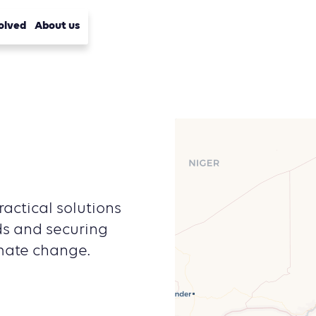
olved
About us
actical solutions
lds and securing
imate change.