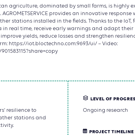
can agriculture, dominated by small farms, is highly e
s. AGROMETSERVICE provides an innovative response 
her stations installed in the fields. Thanks to the IoT
 in real time, receive early warnings and adapt their
o improve yields, reduce losses and strengthen resilienc
orm: https://iot.bloctechno.com:9693/ui/ – Video:
m/901583115?share=copy
LEVEL OF PROGRE
 resilience to
Ongoing research
ather stations and
ivity.
PROJECT TIMELINE