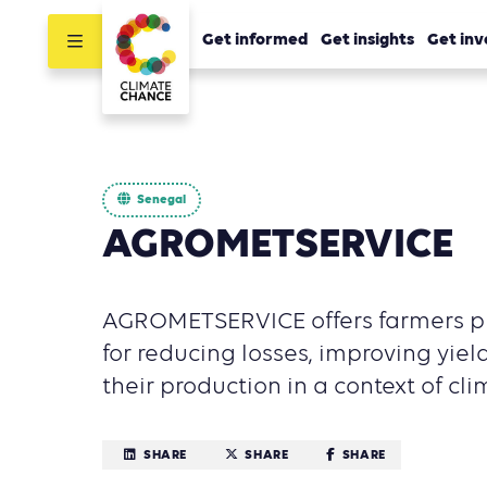
Get informed
Get insights
Get inv
Senegal
AGROMETSERVICE
AGROMETSERVICE offers farmers pr
for reducing losses, improving yie
their production in a context of cl
SHARE
SHARE
SHARE