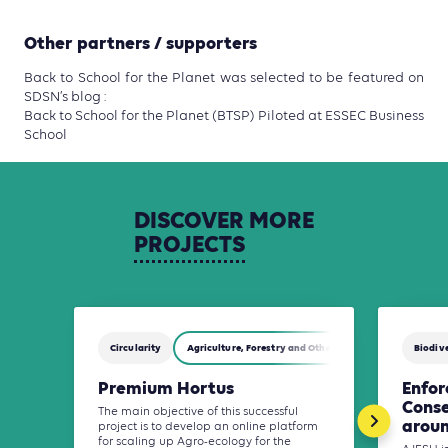
Other partners / supporters
Back to School for the Planet was selected to be featured on
SDSN’s blog :
Back to School for the Planet (BTSP) Piloted at ESSEC Business
School
DISCOVER
MORE
PROJECTS
Circularity
Agriculture, Forestry and Other Land Use (AFOLU)
Biodive
Premium Hortus
Enfo
Conse
The main objective of this successful
aroun
project is to develop an online platform
for scaling up Agro-ecology for the