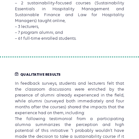
– 2 sustainability-focused courses (Sustainability
Essentials in Hospitality Management and
Sustainable Finance and Law for Hospitality
Managers) taught online,
– 3 lecturers,
– 7 program alumni, and
– 61 full-time enrolled students.
QUALITATIVE RESULTS
In feedback surveys, students and lecturers felt that
the classroom discussions were enriched by the
presence of alumni already experienced in the field,
while alumni (surveyed both immediately and four
months after the courses) shared the impacts that the
experience had on them, including:
The following testimonial from a participating
alumna summarizes the perception and high
potential of this initiative: “I probably wouldn’t have
made the decision to take a sustainability course if it