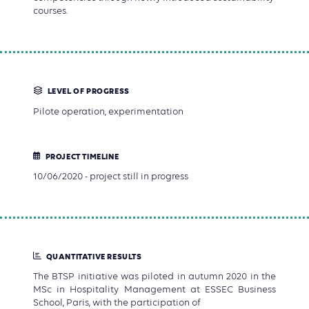
courses.
LEVEL OF PROGRESS
Pilote operation, experimentation
PROJECT TIMELINE
10/06/2020 - project still in progress
QUANTITATIVE RESULTS
The BTSP initiative was piloted in autumn 2020 in the
MSc in Hospitality Management at ESSEC Business
School, Paris, with the participation of