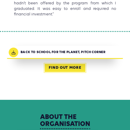
hadn’t been offered by the program from which I
graduated. It was easy to enroll and required no
financial investment.”
BACK TO SCHOOL FOR THE PLANET, PITCH CORNER
FIND OUT MORE
ABOUT
THE
ORGANISATION