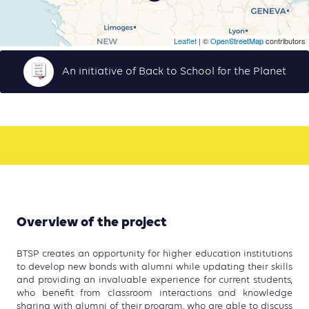
Leaflet
| ©
OpenStreetMap
contributors
An initiative of Back to School for the Planet
Overview of the project
BTSP creates an opportunity for higher education institutions
to develop new bonds with alumni while updating their skills
and providing an invaluable experience for current students,
who benefit from classroom interactions and knowledge
sharing with alumni of their program, who are able to discuss