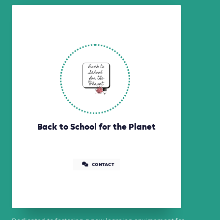
Back to School for the Planet
CONTACT