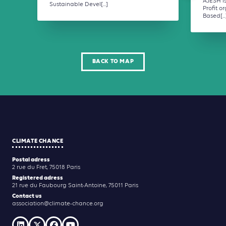
AJESH i
Sustainable Devel[...]
Profit o
Based[...
BACK TO MAP
CLIMATE CHANCE
Postal adress
2 rue du Fret, 75018 Paris
Registered adress
21 rue du Faubourg Saint-Antoine, 75011 Paris
Contact us
association@climate-chance.org