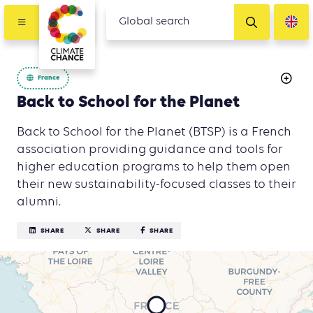
France
Back to School for the Planet
Back to School for the Planet (BTSP) is a French
association providing guidance and tools for
higher education programs to help them open
their new sustainability-focused classes to their
alumni.
SHARE
SHARE
SHARE