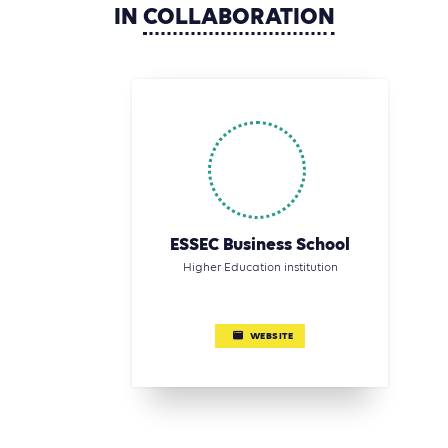
IN
COLLABORATION
ESSEC Business School
Higher Education institution
WEBSITE