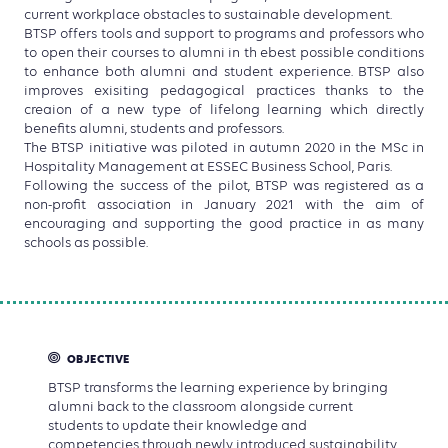
current workplace obstacles to sustainable development.
BTSP offers tools and support to programs and professors who
to open their courses to alumni in th ebest possible conditions
to enhance both alumni and student experience. BTSP also
improves exisiting pedagogical practices thanks to the
creaion of a new type of lifelong learning which directly
benefits alumni, students and professors.
The BTSP initiative was piloted in autumn 2020 in the MSc in
Hospitality Management at ESSEC Business School, Paris.
Following the success of the pilot, BTSP was registered as a
non-profit association in January 2021 with the aim of
encouraging and supporting the good practice in as many
schools as possible.
OBJECTIVE
BTSP transforms the learning experience by bringing
alumni back to the classroom alongside current
students to update their knowledge and
competencies through newly introduced sustainability