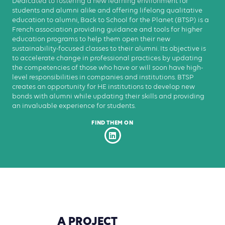
Dedicated to fostering a new learning environment for
students and alumni alike and offering lifelong qualitative
education to alumni, Back to School for the Planet (BTSP) is a
French association providing guidance and tools for higher
education programs to help them open their new
sustainability-focused classes to their alumni. Its objective is
to accelerate change in professional practices by updating
the competencies of those who have or will soon have high-
level responsibilities in companies and institutions. BTSP
creates an opportunity for HE institutions to develop new
bonds with alumni while updating their skills and providing
an invaluable experience for students.
FIND THEM ON
A
PROJECT