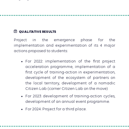
QUALITATIVE RESULTS
Project in the emergence phase for the
implementation and experimentation of its 4 major
actions proposed to students:
For 2022: implementation of the first project
acceleration programme, implementation of a
first cycle of training-action in experimentation,
development of the ecosystem of partners on
the local territory, development of a nomadic
Citizen Lab (corner Citizen Lab on the move)
For 2023: development of training-action cycles,
development of an annual event programme.
For 2024: Project for a third place.