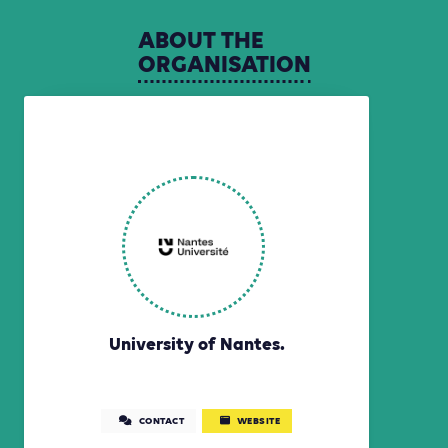
ABOUT
THE
ORGANISATION
University of Nantes.
CONTACT
WEBSITE