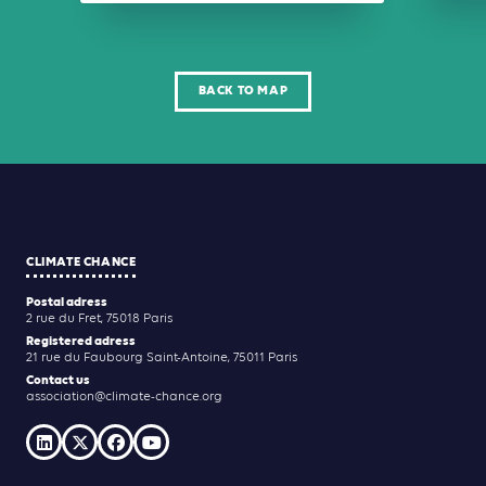
BACK TO MAP
CLIMATE CHANCE
Postal adress
2 rue du Fret, 75018 Paris
Registered adress
21 rue du Faubourg Saint-Antoine, 75011 Paris
Contact us
association@climate-chance.org