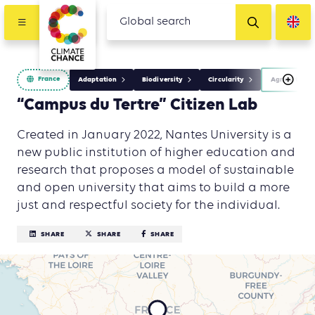
France
Adaptation
Biodiversity
Circularity
Agriculture,
“Campus du Tertre” Citizen Lab
Created in January 2022, Nantes University is a
new public institution of higher education and
research that proposes a model of sustainable
and open university that aims to build a more
just and respectful society for the individual.
SHARE
SHARE
SHARE