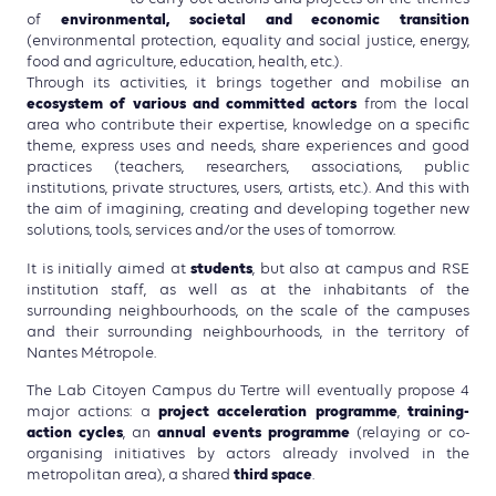
environmental, societal and economic transition
of
(environmental protection, equality and social justice, energy,
food and agriculture, education, health, etc.).
Through its activities, it brings together and mobilise an
ecosystem of various and committed actors
from the local
area who contribute their expertise, knowledge on a specific
theme, express uses and needs, share experiences and good
practices (teachers, researchers, associations, public
institutions, private structures, users, artists, etc.). And this with
the aim of imagining, creating and developing together new
solutions, tools, services and/or the uses of tomorrow.
students
It is initially aimed at
, but also at campus and RSE
institution staff, as well as at the inhabitants of the
surrounding neighbourhoods, on the scale of the campuses
and their surrounding neighbourhoods, in the territory of
Nantes Métropole.
The Lab Citoyen Campus du Tertre will eventually propose 4
project acceleration programme
training-
major actions: a
,
action cycles
annual events programme
, an
(relaying or co-
organising initiatives by actors already involved in the
third space
metropolitan area), a shared
.