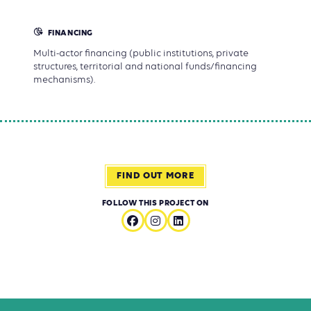
FINANCING
Multi-actor financing (public institutions, private
structures, territorial and national funds/financing
mechanisms).
FIND OUT MORE
FOLLOW THIS PROJECT ON