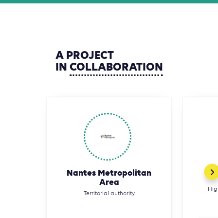
A
PROJECT
IN
COLLABORATION
Nantes Metropolitan
Area
Hig
Territorial authority