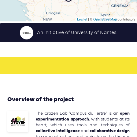
Leaflet
| ©
OpenStreetMap
contributors
An initiative of University of Nantes.
Overview of the project
open
The Citizen Lab “Campus du Tertre” is an
experimentation approach
, with students at its
heart, which uses tools and techniques of
collective intelligence
collaborative design
and
to carry out actions and projects on the themes