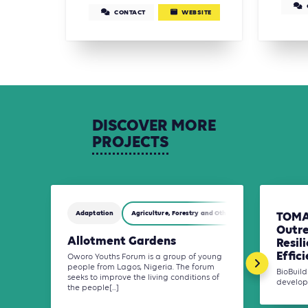
CONTACT
WEBSITE
DISCOVER
MORE
PROJECTS
Adaptation
Agriculture, Forestry and Other Land Use (AFOLU)
TOMA
Outr
Allotment Gardens
Resil
Effici
Oworo Youths Forum is a group of young
people from Lagos, Nigeria. The forum
BioBuil
seeks to improve the living conditions of
developm
the people[...]