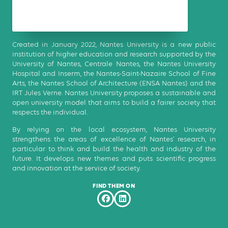
Created in January 2022, Nantes University is a new public
institution of higher education and research supported by the
University of Nantes, Centrale Nantes, the Nantes University
Hospital and Inserm, the Nantes-Saint-Nazaire School of Fine
Arts, the Nantes School of Architecture (ENSA Nantes) and the
IRT Jules Verne. Nantes University proposes a sustainable and
open university model that aims to build a fairer society that
respects the individual.
By relying on the local ecosystem, Nantes University
strengthens the areas of excellence of Nantes’ research, in
particular to think and build the health and industry of the
future. It develops new themes and puts scientific progress
and innovation at the service of society.
FIND THEM ON