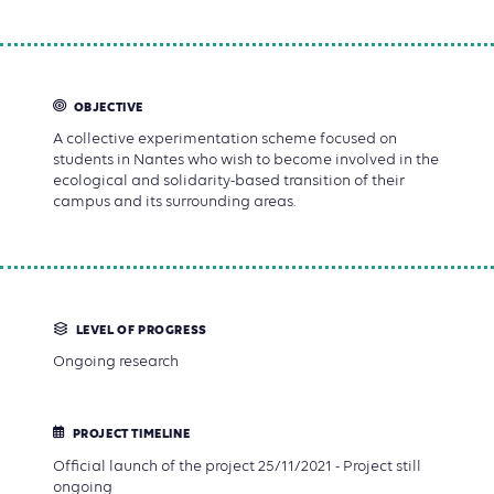
OBJECTIVE
A collective experimentation scheme focused on
students in Nantes who wish to become involved in the
ecological and solidarity-based transition of their
campus and its surrounding areas.
LEVEL OF PROGRESS
Ongoing research
PROJECT TIMELINE
Official launch of the project 25/11/2021 - Project still
ongoing