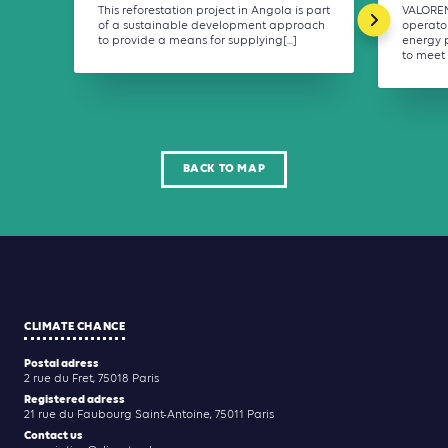
This reforestation project in Angola is part
VALOREM
of a sustainable development approach
operato
to provide a means for supplying[...]
energy p
to meet 
BACK TO MAP
CLIMATE CHANCE
Postal adress
2 rue du Fret, 75018 Paris
Registered adress
21 rue du Faubourg Saint-Antoine, 75011 Paris
Contact us