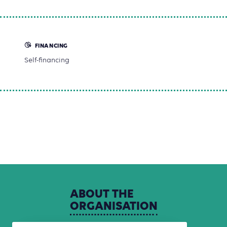
FINANCING
Self-financing
ABOUT
THE
ORGANISATION