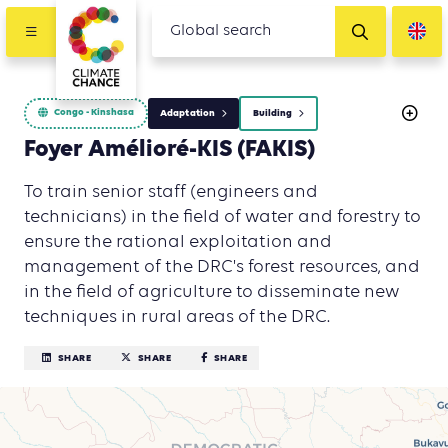
Congo - Kinshasa
Adaptation
Building
Foyer Amélioré-KIS (FAKIS)
To train senior staff (engineers and
technicians) in the field of water and forestry to
ensure the rational exploitation and
management of the DRC's forest resources, and
in the field of agriculture to disseminate new
techniques in rural areas of the DRC.
SHARE
SHARE
SHARE