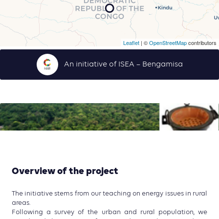
Leaflet
| ©
OpenStreetMap
contributors
An initiative of ISEA – Bengamisa
Overview of the project
The initiative stems from our teaching on energy issues in rural
areas.
Following a survey of the urban and rural population, we