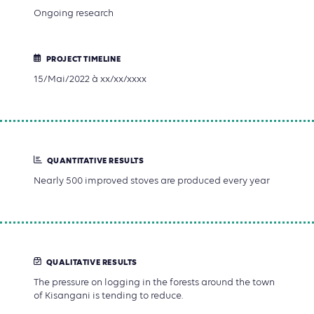
Ongoing research
PROJECT TIMELINE
15/Mai/2022 à xx/xx/xxxx
QUANTITATIVE RESULTS
Nearly 500 improved stoves are produced every year
QUALITATIVE RESULTS
The pressure on logging in the forests around the town
of Kisangani is tending to reduce.