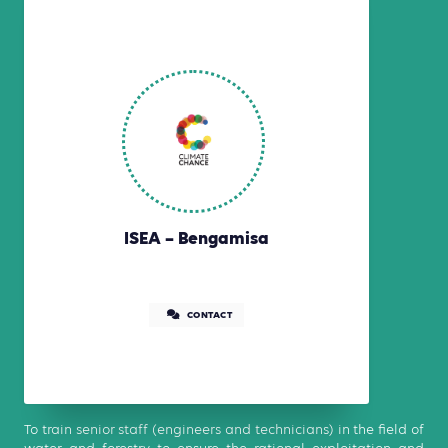
ISEA – Bengamisa
CONTACT
To train senior staff (engineers and technicians) in the field of