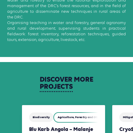
water and forestry to ensure the rational exploitation and
management of the DRC’s forest resources, and in the field of
agriculture to disseminate new techniques in rural areas of
the DRC.
Organising teaching in water and forestry, general agronomy
and rural development; supervising students in practical
fieldwork: forest inventory, reforestation techniques, guided
tours, extension, agriculture, livestock, etc.
DISCOVER
MORE
PROJECTS
Biodiversity
Agriculture, Forestry and Other Land Use (AFOLU)
Mitiga
Blu Karb Angola – Malanje
Cryo