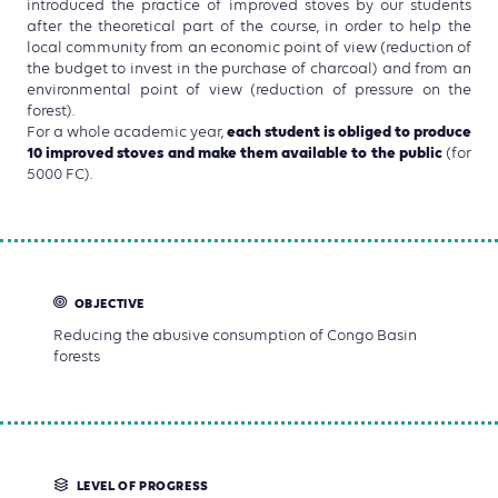
introduced the practice of improved stoves by our students
after the theoretical part of the course, in order to help the
local community from an economic point of view (reduction of
the budget to invest in the purchase of charcoal) and from an
environmental point of view (reduction of pressure on the
forest).
each student is obliged to produce
For a whole academic year,
10 improved stoves and make them available to the public
(for
5000 FC).
OBJECTIVE
Reducing the abusive consumption of Congo Basin
forests
LEVEL OF PROGRESS