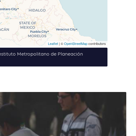
Leaflet
| ©
OpenStreetMap
contributors
 Instituto Metropolitano de Planeación