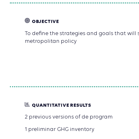
OBJECTIVE
To define the strategies and goals that will
metropolitan policy
QUANTITATIVE RESULTS
2 previous versions of de program
1 preliminar GHG inventory