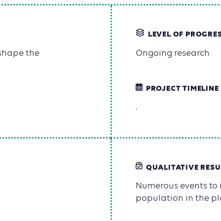
LEVEL OF PROGRE
 shape the
Ongoing research
PROJECT TIMELINE
.
QUALITATIVE RESU
Numerous events to i
population in the pl