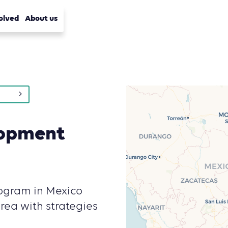
olved
About us
lopment
ogram in Mexico
rea with strategies