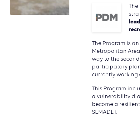
The 
stra
lead
recr
The Program is an 
Metropolitan Area 
way to the second 
participatory pla
currently working 
This Program inclu
a vulnerability di
become a resilient
SEMADET.