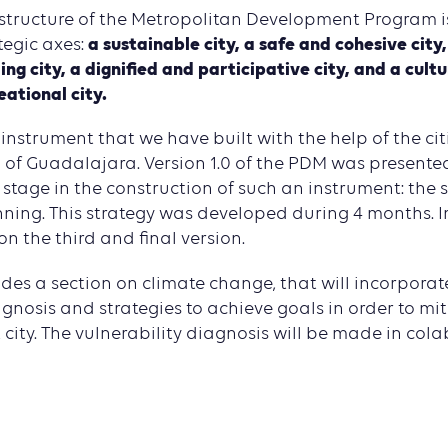
structure of the Metropolitan Development Program i
a sustainable city, a safe and cohesive city
tegic axes:
ing city, a dignified and participative city, and a cult
eational city.
instrument that we have built with the help of the cit
of Guadalajara. Version 1.0 of the PDM was presented
stage in the construction of such an instrument: the s
nning. This strategy was developed during 4 months. 
on the third and final version.
des a section on climate change, that will incorporat
agnosis and strategies to achieve goals in order to m
 city. The vulnerability diagnosis will be made in col