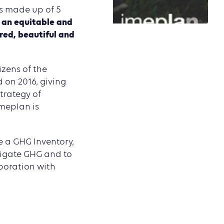
s made up of 5
, an equitable and
ured, beautiful and
izens of the
 on 2016, giving
trategy of
Imeplan is
e a GHG Inventory,
itigate GHG and to
aboration with