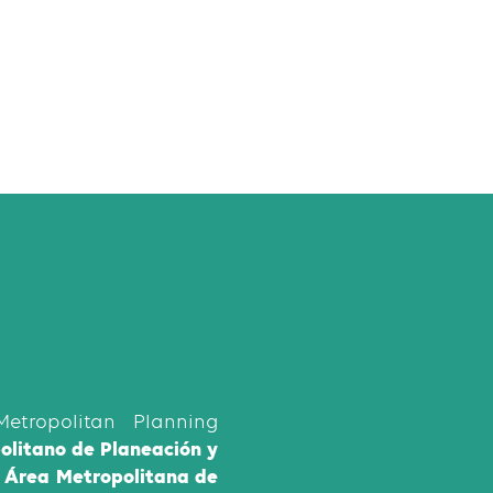
etropolitan Planning
politano de Planeación y
l Área Metropolitana de