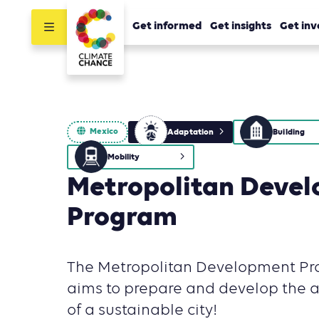
Get informed
Get insights
Get inv
Mexico
Adaptation
Building
Mobility
Metropolitan Deve
Program
The Metropolitan Development Pr
aims to prepare and develop the a
of a sustainable city!