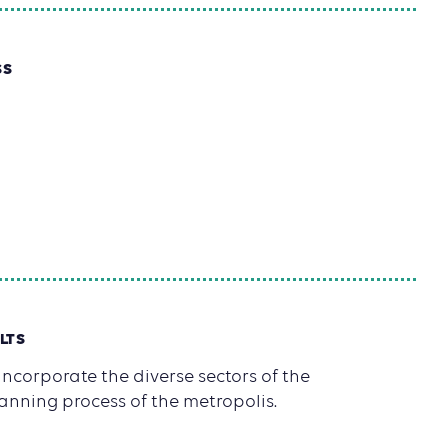
SS
LTS
ncorporate the diverse sectors of the
anning process of the metropolis.