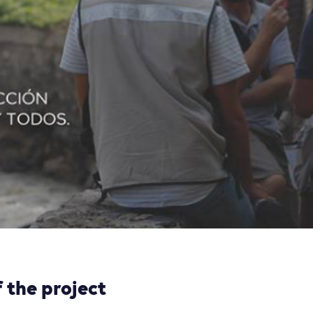
 the project