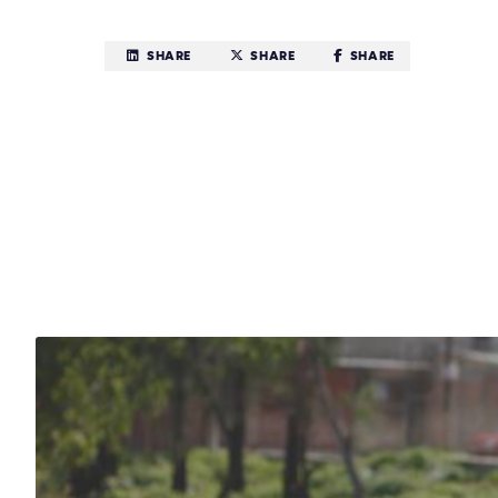
SHARE
SHARE
SHARE