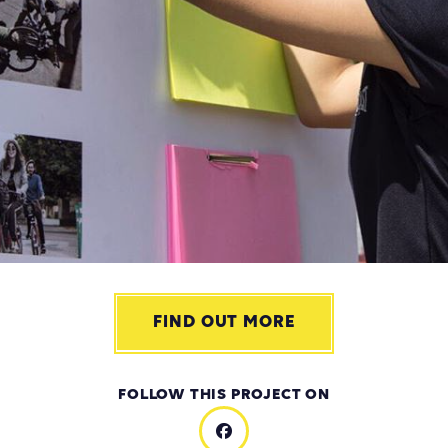
FIND OUT MORE
FOLLOW THIS PROJECT ON