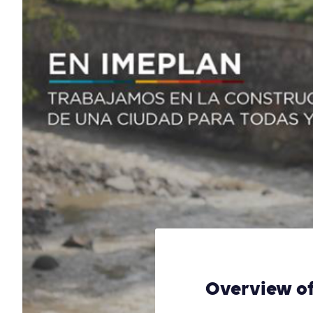
Overview of