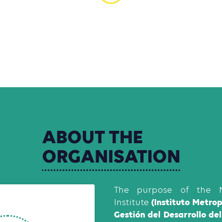
ABOUT
THE
ORGANISATION
The purpose of the M
(Instituto Metro
Institute
Gestión del Desarrollo de