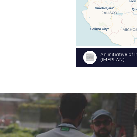
An initiative of
(IMEPLAN)