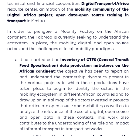
DigitalTransport4Africa
technical and financial cooperation:
mobility community of the
resource center, animation of the
Digital Africa project
open data-open source training in
,
transport
in Kenitra.
In order to prefigure a Mobility Factory on the African
continent, the FabMob is currently seeking to understand the
ecosystem in place, the mobility, digital and open source
actors and the challenges of local mobility paradigms:
inventory of GTFS (General Transit
It has carried out an
Feed Specification) data production initiatives on the
African continent
: the objective has been to report on
and understand the partnership dynamics present in
the various projects in which these productions have
taken place to begin to identify the actors in the
mobility ecosystem in different African countries and to
draw up an initial map of the actors invested in projects
that articulate open source and mobilities, as well as to
analyze the relevance of the use of digital, open source
and open data in these contexts. This work also
contributes to the understanding of the role and impact
of informal transport in transport networks.