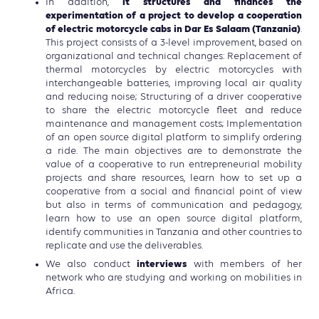
it structures and finances the
In addition,
experimentation of a project to develop a cooperation
of electric motorcycle cabs in Dar Es Salaam (Tanzania)
.
This project consists of a 3-level improvement, based on
organizational and technical changes: Replacement of
thermal motorcycles by electric motorcycles with
interchangeable batteries, improving local air quality
and reducing noise; Structuring of a driver cooperative
to share the electric motorcycle fleet and reduce
maintenance and management costs; Implementation
of an open source digital platform to simplify ordering
a ride. The main objectives are to demonstrate the
value of a cooperative to run entrepreneurial mobility
projects and share resources, learn how to set up a
cooperative from a social and financial point of view
but also in terms of communication and pedagogy,
learn how to use an open source digital platform,
identify communities in Tanzania and other countries to
replicate and use the deliverables.
interviews
We also conduct
with members of her
network who are studying and working on mobilities in
Africa.