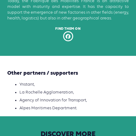
Today, the Fabrique des Mobilités France is an attractive
model with maturity and expertise. It has the capacity to
support the emergence of new factories in other fields (energy,
health, logistics) but also in other geographical areas.
FIND THEM ON
Other partners / supporters
Ynstant,
La Rochelle Agglomeration,
Agency of Innovation for Transport,
Alpes Maritimes Department.
DISCOVER
MORE