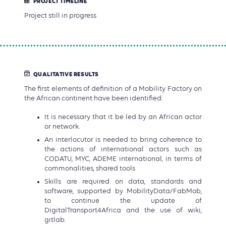
PROJECT TIMELINE
Project still in progress
QUALITATIVE RESULTS
The first elements of definition of a Mobility Factory on
the African continent have been identified:
It is necessary that it be led by an African actor
or network.
An interlocutor is needed to bring coherence to
the actions of international actors such as
CODATU, MYC, ADEME international, in terms of
commonalities, shared tools
Skills are required on data, standards and
software, supported by MobilityData/FabMob,
to continue the update of
DigitalTransport4Africa and the use of wiki,
gitlab.