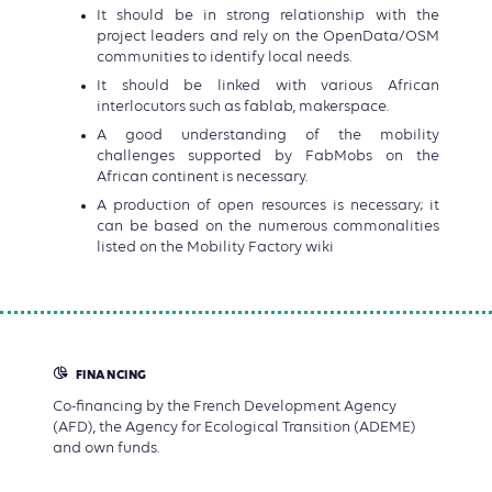
It should be in strong relationship with the
project leaders and rely on the OpenData/OSM
communities to identify local needs.
It should be linked with various African
interlocutors such as fablab, makerspace.
A good understanding of the mobility
challenges supported by FabMobs on the
African continent is necessary.
A production of open resources is necessary; it
can be based on the numerous commonalities
listed on the Mobility Factory wiki
FINANCING
Co-financing by the French Development Agency
(AFD), the Agency for Ecological Transition (ADEME)
and own funds.