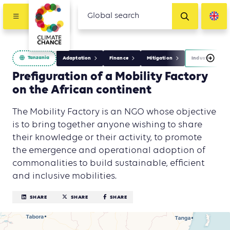
Tanzania
Adaptation
Finance
Mitigation
Industry
Prefiguration of a Mobility Factory
on the African continent
The Mobility Factory is an NGO whose objective
is to bring together anyone wishing to share
their knowledge or their activity, to promote
the emergence and operational adoption of
commonalities to build sustainable, efficient
and inclusive mobilities.
SHARE
SHARE
SHARE