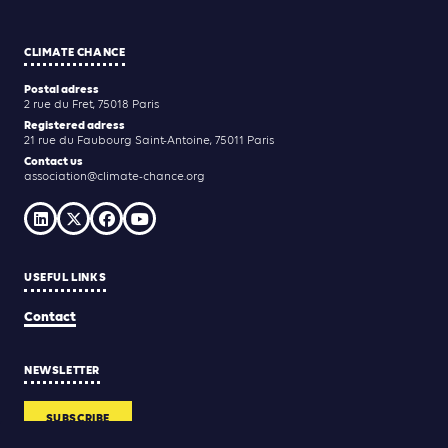
CLIMATE CHANCE
Postal adress
2 rue du Fret, 75018 Paris
Registered adress
21 rue du Faubourg Saint-Antoine, 75011 Paris
Contact us
association@climate-chance.org
USEFUL LINKS
Contact
NEWSLETTER
SUBSCRIBE