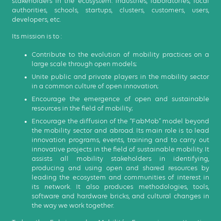
stakeholders in the ecosystem: industries, laboratories, local
authorities, schools, startups, clusters, customers, users,
developers, etc.
Its mission is to :
Contribute to the evolution of mobility practices on a
large scale through open models;
Unite public and private players in the mobility sector
in a common culture of open innovation;
Encourage the emergence of open and sustainable
resources in the field of mobility;
Encourage the diffusion of the “FabMob” model beyond
the mobility sector and abroad. Its main role is to lead
innovation programs, events, training and to carry out
innovative projects in the field of sustainable mobility. It
assists all mobility stakeholders in identifying,
producing and using open and shared resources by
leading the ecosystem and communities of interest in
its network. It also produces methodologies, tools,
software and hardware bricks, and cultural changes in
the way we work together.