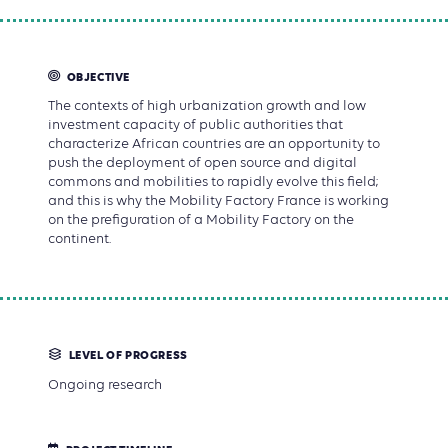
OBJECTIVE
The contexts of high urbanization growth and low
investment capacity of public authorities that
characterize African countries are an opportunity to
push the deployment of open source and digital
commons and mobilities to rapidly evolve this field;
and this is why the Mobility Factory France is working
on the prefiguration of a Mobility Factory on the
continent.
LEVEL OF PROGRESS
Ongoing research