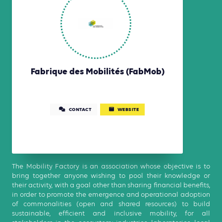
Fabrique des Mobilités (FabMob)
CONTACT
WEBSITE
The Mobility Factory is an association whose objective is to
bring together anyone wishing to pool their knowledge or
their activity, with a goal other than sharing financial benefits,
in order to promote the emergence and operational adoption
of commonalities (open and shared resources) to build
sustainable, efficient and inclusive mobility, for all