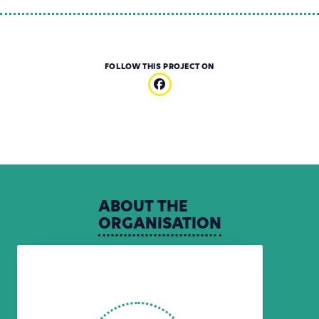
FOLLOW THIS PROJECT ON
ABOUT
THE
ORGANISATION