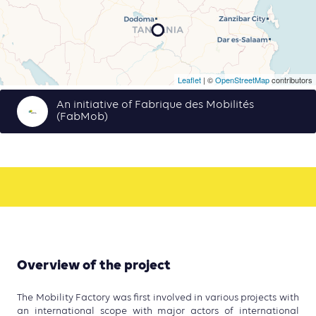
Leaflet
| ©
OpenStreetMap
contributors
An initiative of Fabrique des Mobilités
(FabMob)
Overview of the project
The Mobility Factory was first involved in various projects with
an international scope with major actors of international