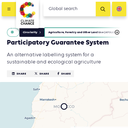
Circularity
Agriculture, Forestry and Other Land Use (AFOLU)
I
Participatory Guarantee System
An alternative labelling system for a
sustainable and ecological agriculture
SHARE
SHARE
SHARE