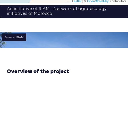
Leaflet
| ©
OpenStreetMap
contributors
An initiative of RIAM - Network of agro-ecology
initiatives of Morocco
Source: RIAM
Overview of the project
Commercialisation is one of the main issues with small
producers and rural-urban relations. We are
developing a Participatory Guarantee System for a
community-based labelling. It involves a network of
producers practicing sustainable and green
agriculture, as well as consumers who value this
approach in Morrocco. Thanks to their technical