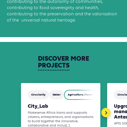
contributing to the autonomy of communities,
contributing to food sovereignty and health,
contributing to the preservation and the valorisation
of the universal natural heritage.
DISCOVER
MORE
PROJECTS
Circularity
Water
Agriculture, Forestry and Other Land Use (
Circula
City_Lab
Upgr
mana
Makesense Africa trains and supports
Anta
citizens, entrepreneurs, and organisations
to build together the innovative,
APIS SO
collaborative and inclus[...]