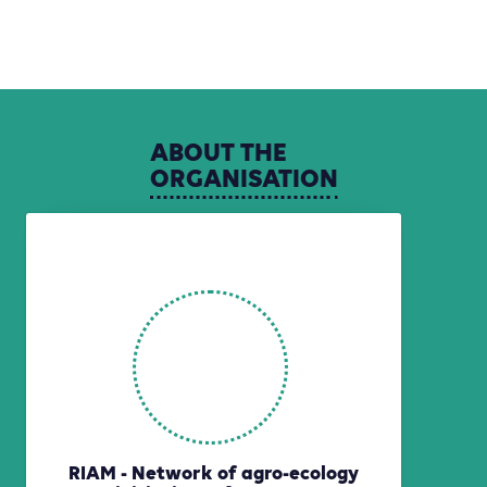
ABOUT
THE
ORGANISATION
RIAM - Network of agro-ecology