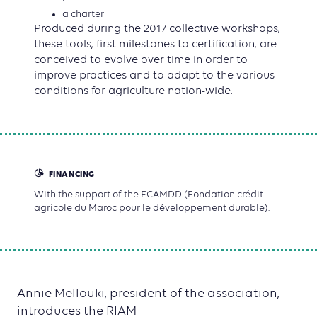
a charter
Produced during the 2017 collective workshops,
these tools, first milestones to certification, are
conceived to evolve over time in order to
improve practices and to adapt to the various
conditions for agriculture nation-wide.
FINANCING
With the support of the FCAMDD (Fondation crédit
agricole du Maroc pour le développement durable).
Annie Mellouki, president of the association,
introduces the RIAM