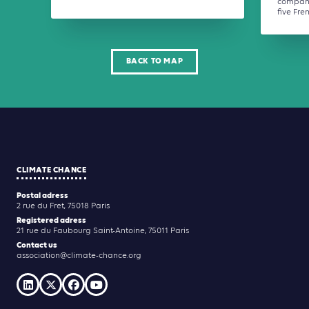
company
five Fren
BACK TO MAP
CLIMATE CHANCE
Postal adress
2 rue du Fret, 75018 Paris
Registered adress
21 rue du Faubourg Saint-Antoine, 75011 Paris
Contact us
association@climate-chance.org