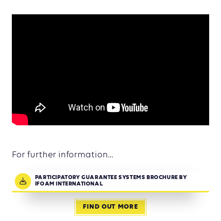
For further information…
PARTICIPATORY GUARANTEE SYSTEMS BROCHURE BY
IFOAM INTERNATIONAL
FIND OUT MORE