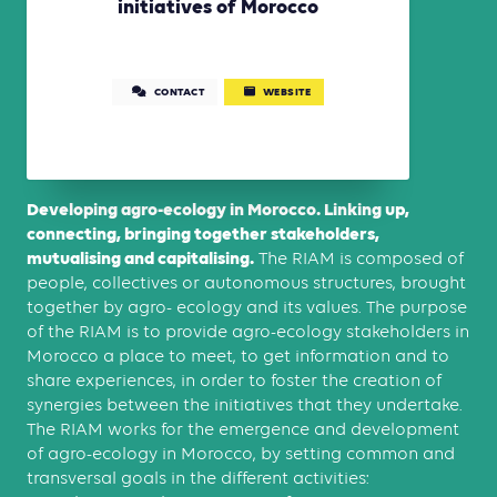
initiatives of Morocco
CONTACT
WEBSITE
Developing agro-ecology in Morocco. Linking up,
connecting, bringing together stakeholders,
mutualising and capitalising.
The RIAM is composed of
people, collectives or autonomous structures, brought
together by agro- ecology and its values. The purpose
of the RIAM is to provide agro-ecology stakeholders in
Morocco a place to meet, to get information and to
share experiences, in order to foster the creation of
synergies between the initiatives that they undertake.
The RIAM works for the emergence and development
of agro-ecology in Morocco, by setting common and
transversal goals in the different activities: