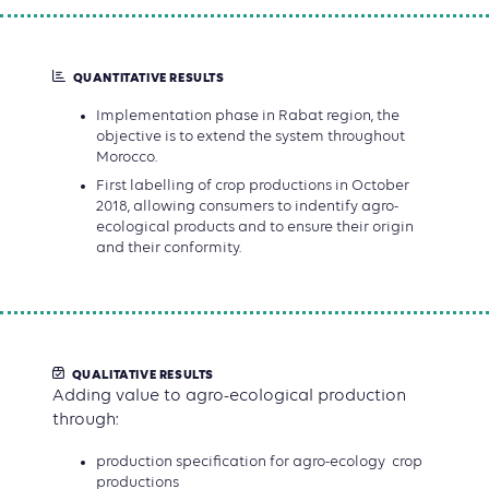
QUANTITATIVE RESULTS
Implementation phase in Rabat region, the
objective is to extend the system throughout
Morocco.
First labelling of crop productions in October
2018, allowing consumers to indentify agro-
ecological products and to ensure their origin
and their conformity.
QUALITATIVE RESULTS
Adding value to agro-ecological production
through:
production specification for agro-ecology crop
productions