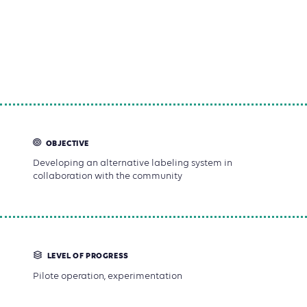
knowledge, the producers monitor and control agro-
ecological practices, while consumers guarantee the
evaluation's neutrality. Verification visits are also a
friendly and valuable moment of sharing and
knowledge-exchange.
OBJECTIVE
Developing an alternative labeling system in
collaboration with the community
LEVEL OF PROGRESS
Pilote operation, experimentation