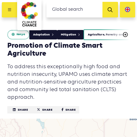
Kenya
Adaptation
Mitigation
Agriculture, Forestry and Other L
Promotion of Climate Smart
Agriculture
To address this exceptionally high food and
nutrition insecurity, UPAMO uses climate smart
and nutrition-sensitive agriculture practices
and community led total sanitation (CLTS)
approach.
SHARE
SHARE
SHARE