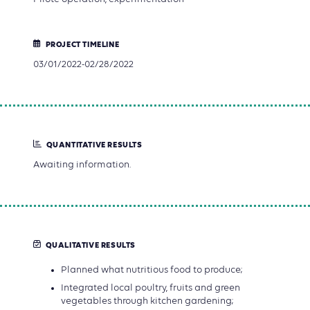
PROJECT TIMELINE
03/01/2022-02/28/2022
QUANTITATIVE RESULTS
Awaiting information.
QUALITATIVE RESULTS
Planned what nutritious food to produce;
Integrated local poultry, fruits and green
vegetables through kitchen gardening;