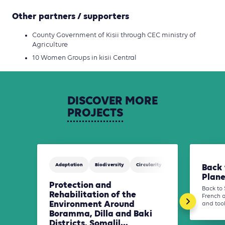
Other partners / supporters
County Government of Kisii through CEC ministry of
Agriculture
10 Women Groups in kisii Central
DISCOVER
MORE
PROJECTS
Adaptation
Biodiversity
Circularity
Finance
Water
Back 
Plane
Protection and
Back to 
Rehabilitation of the
French 
Environment Around
and tool
Boramma, Dilla and Baki
Districts, Somalil...