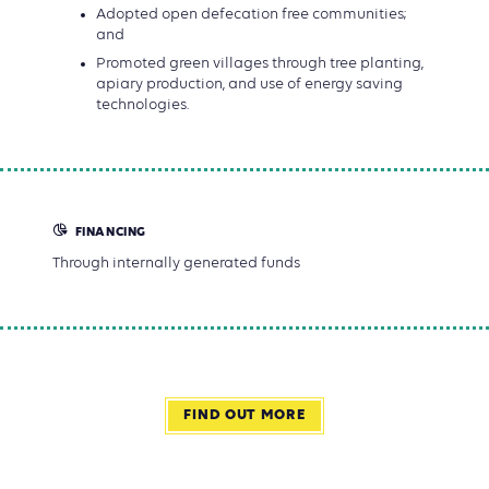
Adopted open defecation free communities;
and
Promoted green villages through tree planting,
apiary production, and use of energy saving
technologies.
FINANCING
Through internally generated funds
FIND OUT MORE