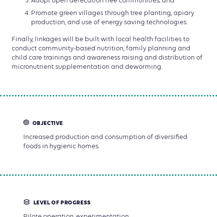
Adopt open defecation free communities; and
Promote green villages through tree planting, apiary
production, and use of energy saving technologies.
Finally, linkages will be built with local health facilities to
conduct community-based nutrition, family planning and
child care trainings and awareness raising and distribution of
micronutrient supplementation and deworming.
OBJECTIVE
Increased production and consumption of diversified
foods in hygienic homes.
LEVEL OF PROGRESS
Pilote operation, experimentation