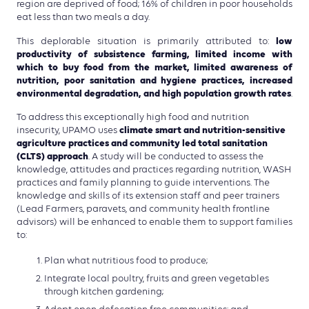
region are deprived of food; 16% of children in poor households
eat less than two meals a day.
low
This deplorable situation is primarily attributed to:
productivity of subsistence farming, limited income with
which to buy food from the market, limited awareness of
nutrition, poor sanitation and hygiene practices, increased
environmental degradation, and high population growth rates
.
To address this exceptionally high food and nutrition
climate smart and nutrition-sensitive
insecurity, UPAMO uses
agriculture practices and community led total sanitation
(CLTS) approach
. A study will be conducted to assess the
knowledge, attitudes and practices regarding nutrition, WASH
practices and family planning to guide interventions. The
knowledge and skills of its extension staff and peer trainers
(Lead Farmers, paravets, and community health frontline
advisors) will be enhanced to enable them to support families
to:
Plan what nutritious food to produce;
Integrate local poultry, fruits and green vegetables
through kitchen gardening;