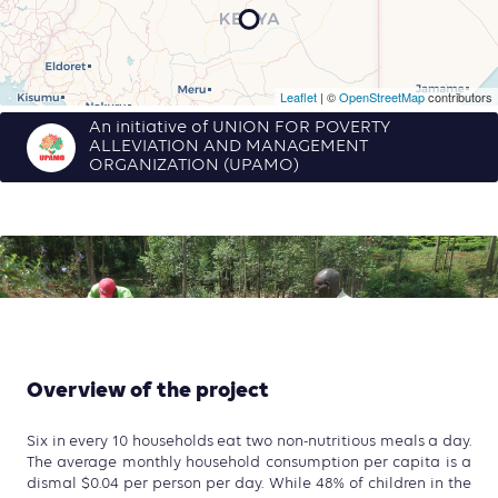
Leaflet
| ©
OpenStreetMap
contributors
An initiative of UNION FOR POVERTY
ALLEVIATION AND MANAGEMENT
ORGANIZATION (UPAMO)
Overview of the project
Six in every 10 households eat two non-nutritious meals a day.
The average monthly household consumption per capita is a
dismal $0.04 per person per day. While 48% of children in the