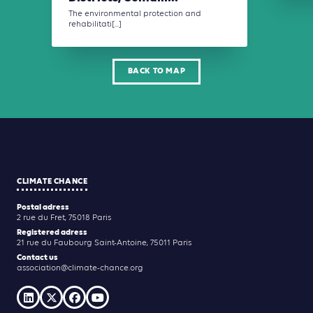
The environmental protection and
rehabilitati[...]
BACK TO MAP
CLIMATE CHANCE
Postal adress
2 rue du Fret, 75018 Paris
Registered adress
21 rue du Faubourg Saint-Antoine, 75011 Paris
Contact us
association@climate-chance.org