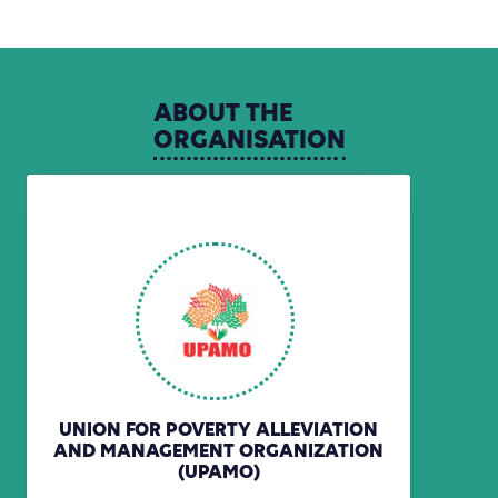
ABOUT
THE
ORGANISATION
UNION FOR POVERTY ALLEVIATION
AND MANAGEMENT ORGANIZATION
(UPAMO)