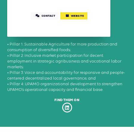
CONTACT
WEBSITE
• Pillar 1: Sustainable Agriculture for more production and
consumption of diversified foods;
• Pillar 2: Inclusive market participation for decent
employment in strategic agribusiness and vocational labor
markets;
• Pillar 3: Voice and accountability for responsive and people-
centered decentralized local governance; and
• Pillar 4: UPAMO organizational development to strengthen
UPAMO’s operational capacity and financial base.
FIND THEM ON