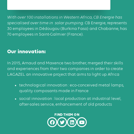
With over 100 installations in Western Africa, CB Energie has
specialised over time in solar pumping.
CB Energie, represents
30 employees in Dédougou (Burkina Faso) and Chabanne, has
70 employees in Saint-Galmier (France).
Our innovation:
In 2015, Arnaud and Maxence two brother, merged their skills
and experiences from their two companies in order to create
LAGAZEL an innovative project that aims to light up Africa
technological innovation : eco-conceived metal lamps,
quality composants made in France
social innovation : local production at industrial level,
after-sales service, enhancement of old products
FIND THEM ON