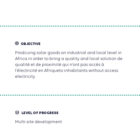
OBJECTIVE
Prodcuing solar goods on industrial and local level in
Africa in order to bring a quality and local solution de
qualité et de proximité qui n'ont pas accès à
l'électricité en Afriqueto inhabitants without access
electricity.
LEVEL OF PROGRESS
Multi-site development