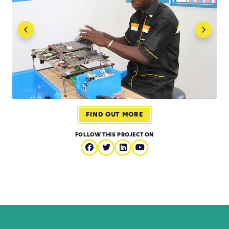
FIND OUT MORE
FOLLOW THIS PROJECT ON