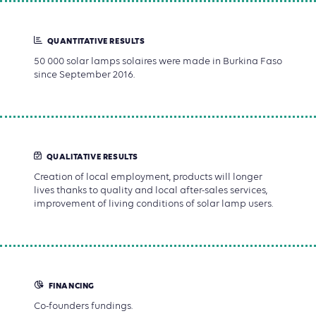
QUANTITATIVE RESULTS
50 000 solar lamps solaires were made in Burkina Faso
since September 2016.
QUALITATIVE RESULTS
Creation of local employment, products will longer
lives thanks to quality and local after-sales services,
improvement of living conditions of solar lamp users.
FINANCING
Co-founders fundings.