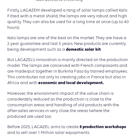
Firstly, LAGAZEM developed a rang of solar lamps called Kalo.
Fitted with a metal shield, the lamps are very robust and high
quality. They can also be used for a long time at once (up to 40
hours).
Kalo lamps are one of the best on the market. They are have a
2 year guarantee and last 5 years. New products are currently
domestic solar kit
being development such as a
.
But LAGAZEL’s innovation is mainly directed on the production
model. The lamps are conceived with French composants and
are made/put together in Burkina Faso by trained employees.
This contributes not only to creating jobs in France but also in
economic and local development.
Africa and with
Moreover, the environment impact of the value chain is
considerably reduced as the production is close to the
consumption areas and handling of old products with the
after-sales services in very close the areas twhere the
produced are used too.
5 production workshops
Before 2025, LAGAZEL aims to create
and to sell over 1 Million solar equipments.