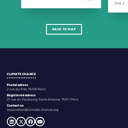
bui[...]
BACK TO MAP
CLIMATE CHANCE
Postal adress
2 rue du Fret, 75018 Paris
Registered adress
21 rue du Faubourg Saint-Antoine, 75011 Paris
Contact us
association@climate-chance.org