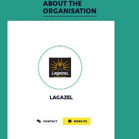
ABOUT
THE
ORGANISATION
LAGAZEL
CONTACT
WEBSITE