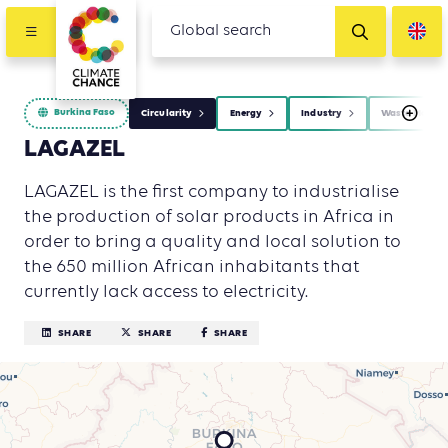
Burkina Faso
Circularity
Energy
Industry
Waste Manag
LAGAZEL
LAGAZEL is the first company to industrialise
the production of solar products in Africa in
order to bring a quality and local solution to
the 650 million African inhabitants that
currently lack access to electricity.
SHARE
SHARE
SHARE