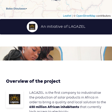
Leaflet
| ©
OpenStreetMap
contributors
An initiative of LAGAZEL
Overview of the project
LAGAZEL is the first company to industrialise
the production of solar products in Africa in
order to bring a quality and local solution to the
650 million African inhabitants
that currently
lack access to electricity.