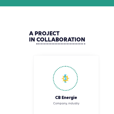
A
PROJECT
IN
COLLABORATION
CB Energie
Company, industry