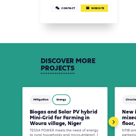
CONTACT
WEBSITE
DISCOVER
MORE
PROJECTS
Mitigation
Energy
Circula
Biogas and Solar PV hybrid
New i
Mini-Grid for Farming in
mixed
Woura village, Niger
floor
TESSA POWER meets the need of energy
NTIB ai
to rural households and micro-enterpr[...]
pertaini