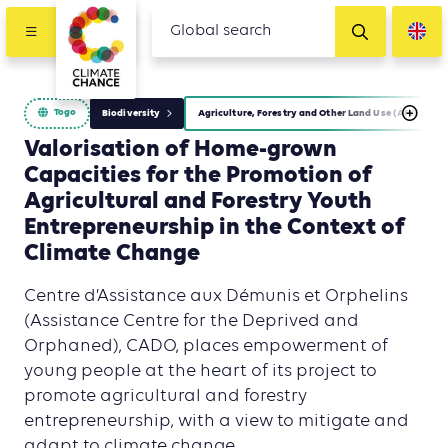
Togo
Biodiversity
Agriculture, Forestry and Other Land Use (AFOLU)
Valorisation of Home-grown
Capacities for the Promotion of
Agricultural and Forestry Youth
Entrepreneurship in the Context of
Climate Change
Centre d’Assistance aux Démunis et Orphelins
(Assistance Centre for the Deprived and
Orphaned), CADO, places empowerment of
young people at the heart of its project to
promote agricultural and forestry
entrepreneurship, with a view to mitigate and
adapt to climate change.