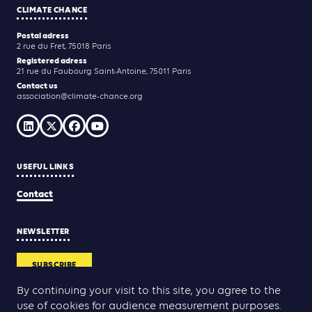
CLIMATE CHANCE
Postal adress
2 rue du Fret, 75018 Paris
Registered adress
21 rue du Faubourg Saint-Antoine, 75011 Paris
Contact us
association@climate-chance.org
USEFUL LINKS
Contact
NEWSLETTER
SUBSCRIBE
By continuing your visit to this site, you agree to the
use of cookies for audience measurement purposes.