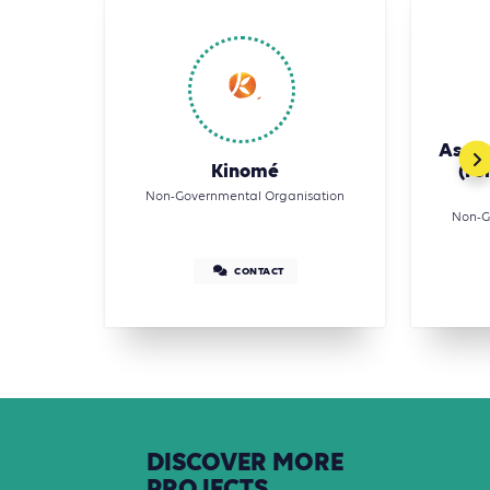
Assoc
Kinomé
(Fo
Non-Governmental Organisation
Non-G
CONTACT
DISCOVER
MORE
PROJECTS