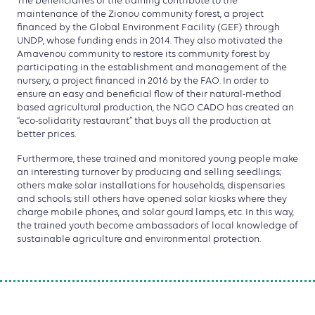
The beneficiaries of the training contribute to the
maintenance of the Zionou community forest, a project
financed by the Global Environment Facility (GEF) through
UNDP, whose funding ends in 2014. They also motivated the
Amavenou community to restore its community forest by
participating in the establishment and management of the
nursery, a project financed in 2016 by the FAO. In order to
ensure an easy and beneficial flow of their natural-method
based agricultural production, the NGO CADO has created an
“eco-solidarity restaurant” that buys all the production at
better prices.
Furthermore, these trained and monitored young people make
an interesting turnover by producing and selling seedlings;
others make solar installations for households, dispensaries
and schools; still others have opened solar kiosks where they
charge mobile phones, and solar gourd lamps, etc. In this way,
the trained youth become ambassadors of local knowledge of
sustainable agriculture and environmental protection.