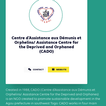
Centre d’Assistance aux Démunis et
Orphelins/ Assistance Centre for
the Deprived and Orphaned
(CADO)
CONTACT
WEBSITE
Created in 1988, CADO (Centre d’Assistance aux Démunis et
Orphelins/ Assistance Centre for the Deprived and Orphanes)
is an NGO created to promote sustainable development in the
Agou prefecture in southwest Togo. CADO works in four main