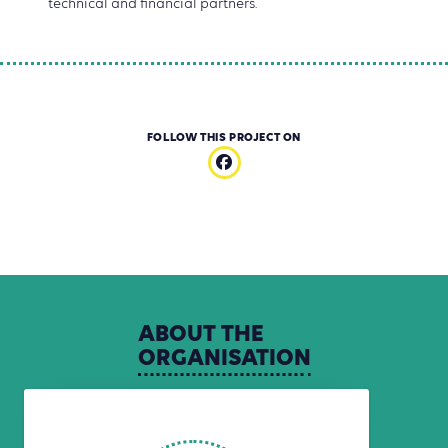
technical and financial partners.
FOLLOW THIS PROJECT ON
ABOUT
THE
ORGANISATION