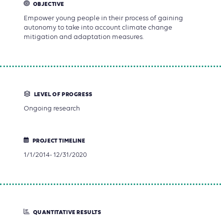
OBJECTIVE
Empower young people in their process of gaining
autonomy to take into account climate change
mitigation and adaptation measures.
LEVEL OF PROGRESS
Ongoing research
PROJECT TIMELINE
1/1/2014- 12/31/2020
QUANTITATIVE RESULTS