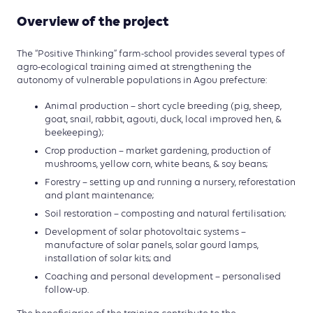
Overview of the project
The “Positive Thinking” farm-school provides several types of
agro-ecological training aimed at strengthening the
autonomy of vulnerable populations in Agou prefecture:
Animal production – short cycle breeding (pig, sheep,
goat, snail, rabbit, agouti, duck, local improved hen, &
beekeeping);
Crop production – market gardening, production of
mushrooms, yellow corn, white beans, & soy beans;
Forestry – setting up and running a nursery, reforestation
and plant maintenance;
Soil restoration – composting and natural fertilisation;
Development of solar photovoltaic systems –
manufacture of solar panels, solar gourd lamps,
installation of solar kits; and
Coaching and personal development – personalised
follow-up.