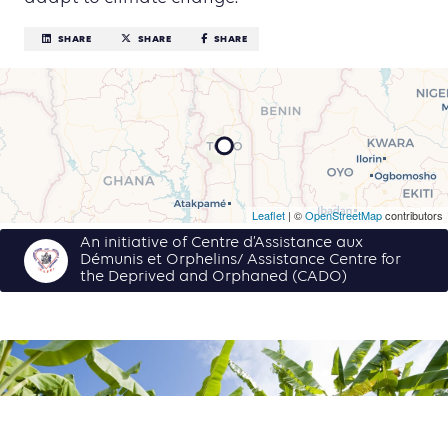
SHARE
SHARE
SHARE
Leaflet
| ©
OpenStreetMap
contributors
An initiative of Centre d’Assistance aux
Démunis et Orphelins/ Assistance Centre for
the Deprived and Orphaned (CADO)