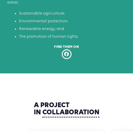
areas:
Sustainable agriculture;
Environmental protection;
Renewable energy; and
The promotion of human rights.
FIND THEM ON
A
PROJECT
IN
COLLABORATION