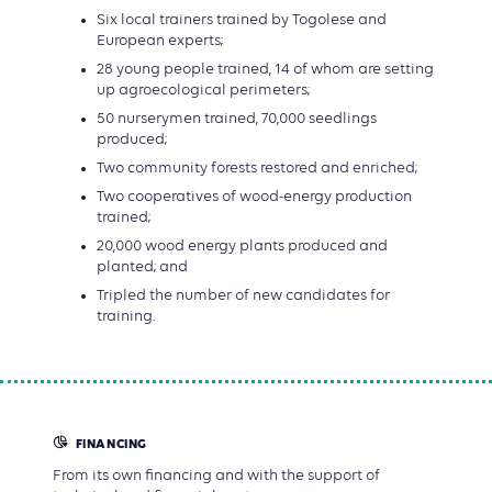
Six local trainers trained by Togolese and
European experts;
28 young people trained, 14 of whom are setting
up agroecological perimeters;
50 nurserymen trained, 70,000 seedlings
produced;
Two community forests restored and enriched;
Two cooperatives of wood-energy production
trained;
20,000 wood energy plants produced and
planted; and
Tripled the number of new candidates for
training.
FINANCING
From its own financing and with the support of