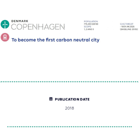
PUBLICATION DATE
2018