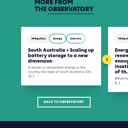
MORE
FROM
THE
OBSERVATORY
Mitigation
Energy
Industry
Mitiga
South Australia • Scaling up
Energ
battery storage to a new
renew
dimension
enoug
insat
A leader in renewable energy in the
of th.
country, the state of South Australia (SA)
is[...]
Breaking
t[...]
BACK TO OBSERVATORY