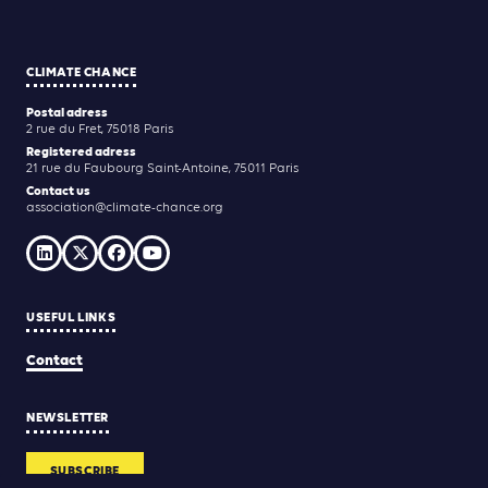
CLIMATE CHANCE
Postal adress
2 rue du Fret, 75018 Paris
Registered adress
21 rue du Faubourg Saint-Antoine, 75011 Paris
Contact us
association@climate-chance.org
USEFUL LINKS
Contact
NEWSLETTER
SUBSCRIBE