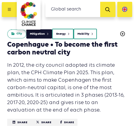
City
Mitigation
Energy
Mobility
Copenhague • To become the first
carbon neutral city
In 2012, the city council adopted its climate
plan, the CPH Climate Plan 2025. This plan,
which aims to make Copenhagen the first
carbon-neutral capital, is one of the most
ambitious. It is articulated in 3 phases (2013-16,
2017-20, 2020-25) and gives rise to an
evaluation at the end of each phase.
SHARE
SHARE
SHARE