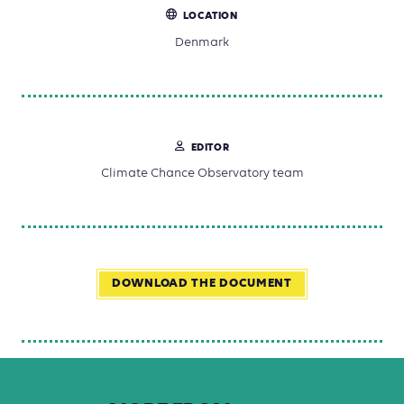
LOCATION
Denmark
EDITOR
Climate Chance Observatory team
DOWNLOAD THE DOCUMENT