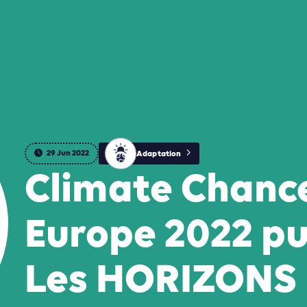
29 Jun 2022
Adaptation
Climate Chanc
Europe 2022 pu
Les HORIZONS