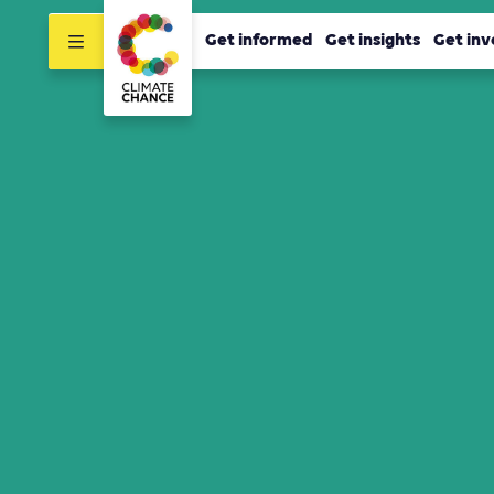
Get informed
Get insights
Get inv