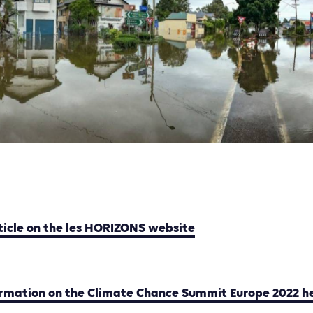
ticle on the les HORIZONS website
ormation on the Climate Chance Summit Europe 2022 h