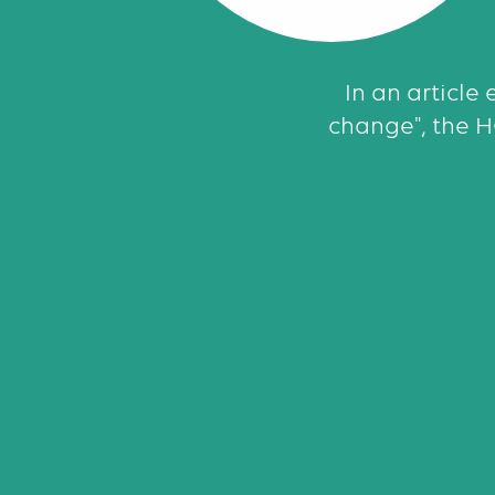
In an article 
change", the 