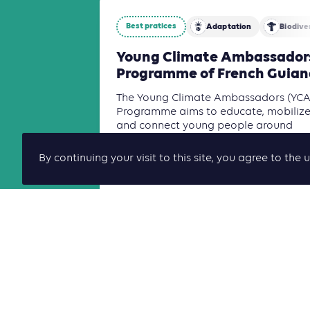
Best pratices
Adaptation
Biodive
Young Climate Ambassador
Programme of French Guian
The Young Climate Ambassadors (YCA
Programme aims to educate, mobilize
and connect young people around
climate action and the ecological
transition through a territorial, cro[...]
By continuing your visit to this site, you agree to t
Read more