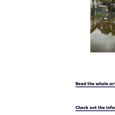
Read the whole ar
Check out the inf