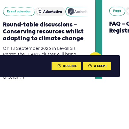
Page
Event calendar
Adaptation
Agriculture, Forestry and Other 
FAQ – 
Round-table discussions –
Regist
Conserving resources whilst
adapting to climate change
On 18 September 2026 in Levallois-
Perret, the TEAM2 cluster will bring
together climate, building and
infrastructure experts to discuss
DECLINE
ACCEPT
territorial adaptation and more
circular[...]
Read more
Read m