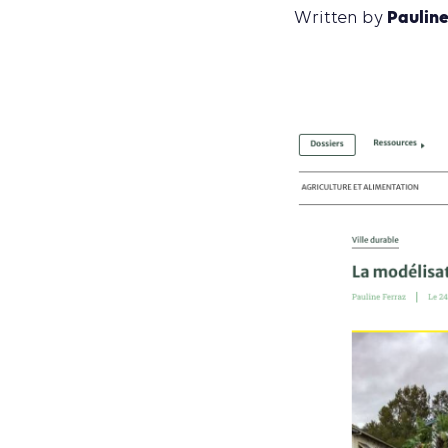
Pauline
Written by