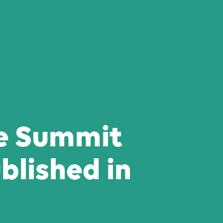
e Summit
blished in