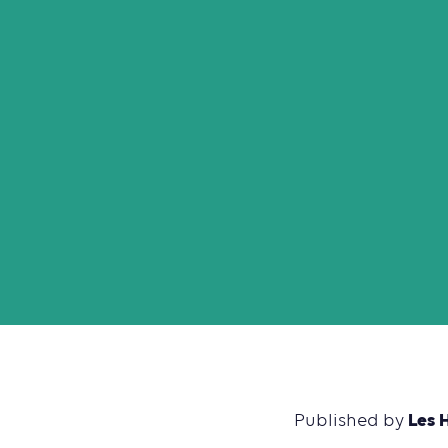
Les 
Published by