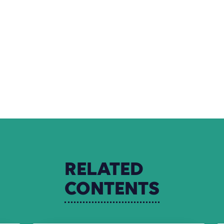
RELATED
CONTENTS