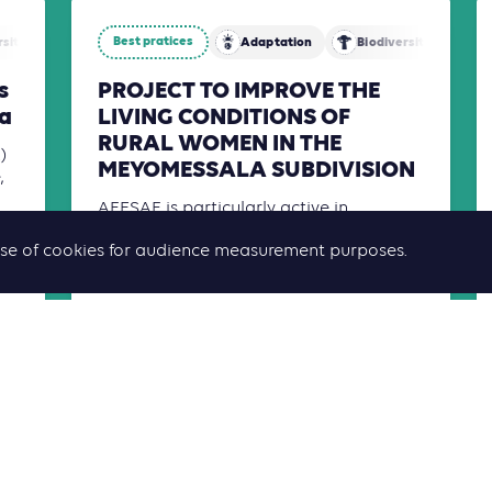
Best pratices
rsity
Mitigation
Adaptation
Biodiversity
s
PROJECT TO IMPROVE THE
a
LIVING CONDITIONS OF
RURAL WOMEN IN THE
)
MEYOMESSALA SUBDIVISION
,
AFESAF is particularly active in
combating exclusion, promoting
he use of cookies for audience measurement purposes.
women's empowerment, and protecting
human rights.
Read more