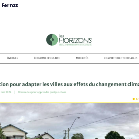
 Ferraz