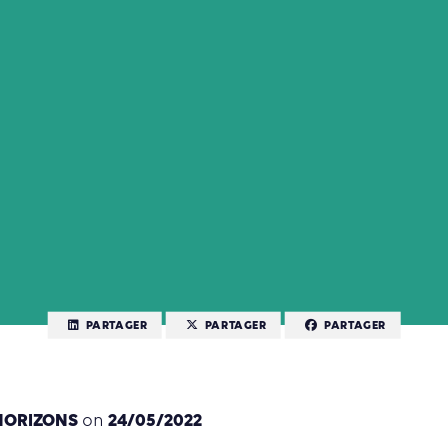
PARTAGER
PARTAGER
PARTAGER
HORIZONS
24/05/2022
on