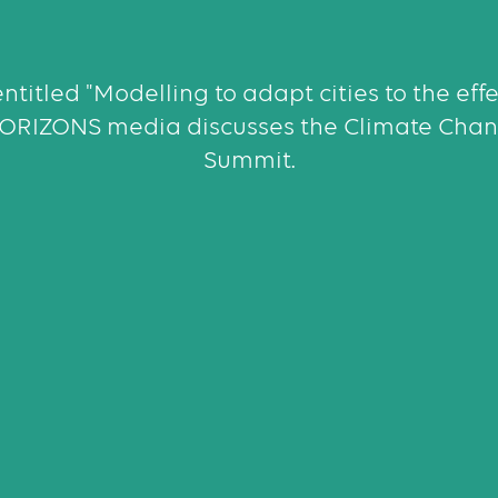
entitled "Modelling to adapt cities to the eff
HORIZONS media discusses the Climate Chan
Summit.