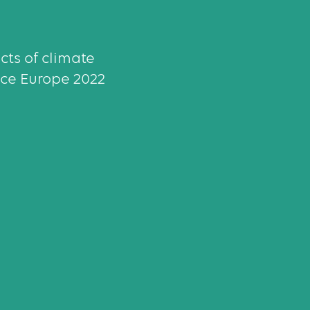
ects of climate
ce Europe 2022