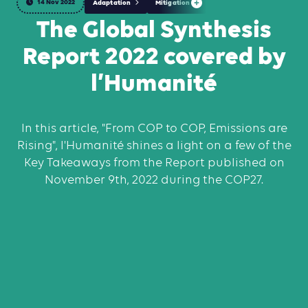
14 Nov 2022
Adaptation
Mitigation
The Global Synthesis
Report 2022 covered by
l’Humanité
In this article, "From COP to COP, Emissions are
Rising", l'Humanité shines a light on a few of the
Key Takeaways from the Report published on
November 9th, 2022 during the COP27.