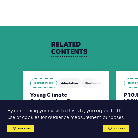
RELATED
CONTENTS
Best pratices
Best p
Adaptation
Biodiversity
Mitigation
Young Climate
PROJ
Ambassadors Programme
LIVI
of French Guiana
RURA
By continuing your visit to this site, you agree to the
MEY
The Young Climate Ambassadors (YCA)
use of cookies for audience measurement purposes.
SUBD
Programme aims to educate, mobilize,
and connect young people around
AFESAF i
climate action and the ecological
DECLINE
ACCEPT
combati
transition through a territorial, cro[...]
empower