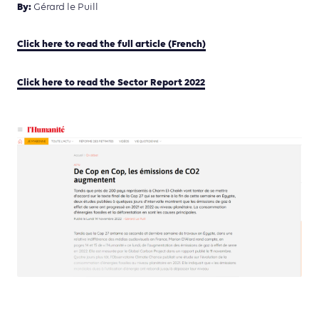
By:
Gérard le Puill
Click here to read the full article (French)
Click here to read the Sector Report 2022