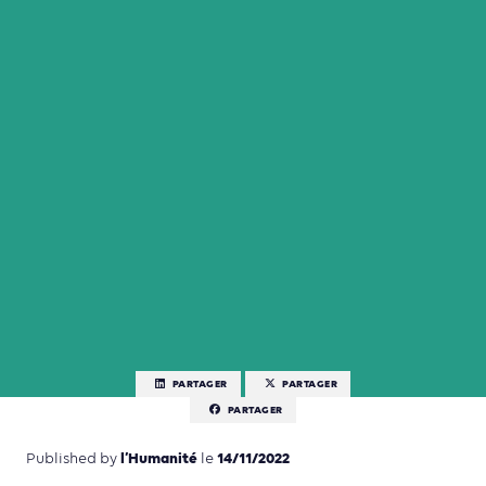
PARTAGER
PARTAGER
PARTAGER
l’Humanité
14/11/2022
Published by
le