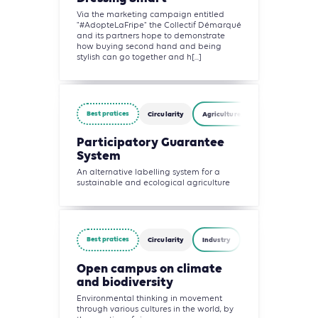
Via the marketing campaign entitled
"#AdopteLaFripe" the Collectif Démarqué
and its partners hope to demonstrate
how buying second hand and being
stylish can go together and h[...]
Best pratices
Circularity
Agriculture, Forestry and Other L
Participatory Guarantee
System
An alternative labelling system for a
sustainable and ecological agriculture
Best pratices
Circularity
Industry
Waste Management
Open campus on climate
and biodiversity
Environmental thinking in movement
through various cultures in the world, by