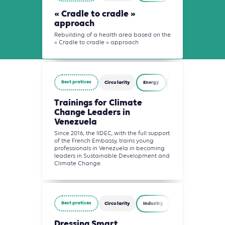
« Cradle to cradle »
approach
Rebuilding of a health area based on the
« Cradle to cradle » approach
Best pratices
Circularity
Energy
Waste Management
Trainings for Climate
Change Leaders in
Venezuela
Since 2016, the IIDEC, with the full support
of the French Embassy, trains young
professionals in Venezuela in becoming
leaders in Sustainable Development and
Climate Change.
Best pratices
Circularity
Industry
Waste Management
Dressing Smart