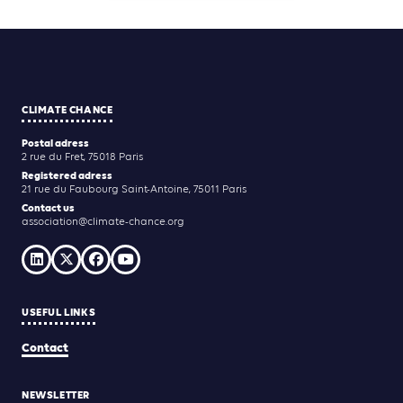
CLIMATE CHANCE
Postal adress
2 rue du Fret, 75018 Paris
Registered adress
21 rue du Faubourg Saint-Antoine, 75011 Paris
Contact us
association@climate-chance.org
USEFUL LINKS
Contact
NEWSLETTER