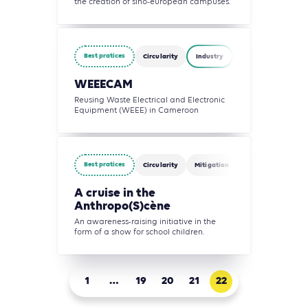
the creation of sino-european campuses.
Best pratices
Circularity
Industry
Waste Management
WEEECAM
Reusing Waste Electrical and Electronic
Equipment (WEEE) in Cameroon
Best pratices
Circularity
Mitigation
Water
Waste 
A cruise in the
Anthropo(S)cène
An awareness-raising initiative in the
form of a show for school children.
1
…
19
20
21
22