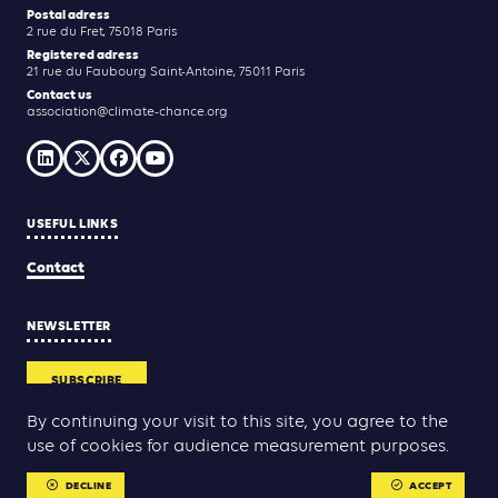
Postal adress
2 rue du Fret, 75018 Paris
Registered adress
21 rue du Faubourg Saint-Antoine, 75011 Paris
Contact us
association@climate-chance.org
USEFUL LINKS
Contact
NEWSLETTER
SUBSCRIBE
By continuing your visit to this site, you agree to the
use of cookies for audience measurement purposes.
Yann Rolland
Thibaut Caroli
Conception & réalisation :
DECLINE
ACCEPT