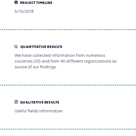
PROJECT TIMELINE
5/15/2018
QUANTITATIVE RESULTS
We have collected information from numerous
countries (23) and from 90 different organizations as
source of our findings
QUALITATIVE RESULTS
Useful fields information