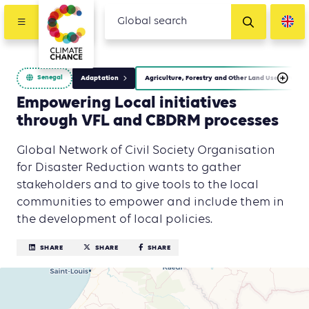
Senegal
Adaptation
Agriculture, Forestry and Other Land Use (AFOLU)
Empowering Local initiatives
through VFL and CBDRM processes
Global Network of Civil Society Organisation
for Disaster Reduction wants to gather
stakeholders and to give tools to the local
communities to empower and include them in
the development of local policies.
SHARE
SHARE
SHARE