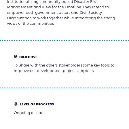
Institutionalizing community based Disaster Risk
Management and View for the Frontline. They intend to
empower both government actors and Civil Society
Organization to work together while integrating the strong
views of the communities.
OBJECTIVE
To Share with the others stakeholders some key tools to
improve our development projects impacts.
LEVEL OF PROGRESS
Ongoing research