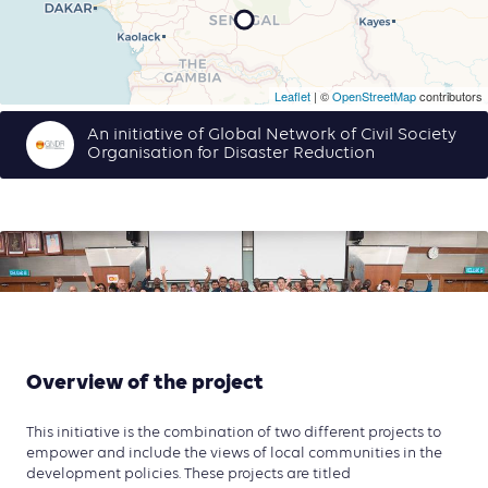
Leaflet
| ©
OpenStreetMap
contributors
An initiative of Global Network of Civil Society
Organisation for Disaster Reduction
Overview of the project
This initiative is the combination of two different projects to
empower and include the views of local communities in the
development policies. These projects are titled