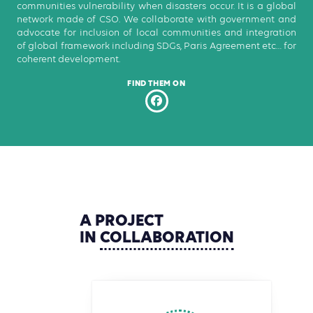
communities vulnerability when disasters occur. It is a global
network made of CSO. We collaborate with government and
advocate for inclusion of local communities and integration
of global framework including SDGs, Paris Agreement etc… for
coherent development.
FIND THEM ON
A
PROJECT
IN
COLLABORATION