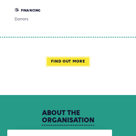
FINANCING
Donors
FIND OUT MORE
ABOUT
THE
ORGANISATION