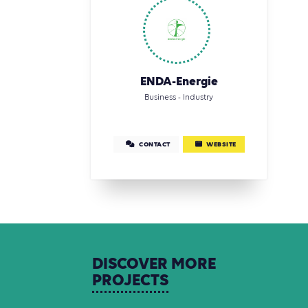
ENDA-Energie
Business - Industry
CONTACT
WEBSITE
DISCOVER
MORE
PROJECTS