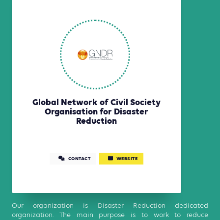
Global Network of Civil Society
Organisation for Disaster
Reduction
CONTACT
WEBSITE
Our organization is Disaster Reduction dedicated
organization. The main purpose is to work to reduce