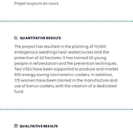
Projet toujours en cours
QUANTITATIVE RESULTS
The project has resulted in the planting of 10,000
endogenous seedlings near watercourses and the
protection of 62 hectares. It has trained 65 young
people in reforestation and fire prevention techniques.
Two VSEs have been supported to produce and market
900 energy-saving iron/ceramic cookers. In addition,
170 women have been trained in the manufacture and
use of banco cookers, with the creation of a dedicated
fund.
QUALITATIVE RESULTS