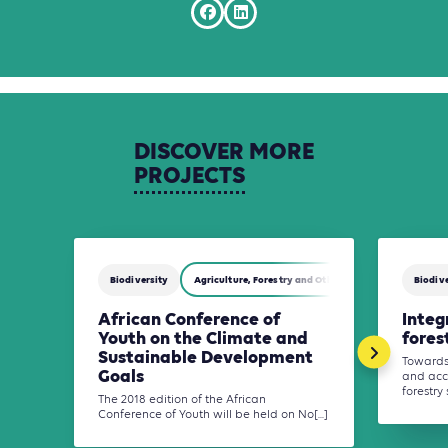
DISCOVER
MORE
PROJECTS
Biodiversity
Agriculture, Forestry and Other Land Use (AFOLU)
Biodive
African Conference of
Integ
Youth on the Climate and
fores
Sustainable Development
Towards 
Goals
and acc
forestry 
The 2018 edition of the African
Conference of Youth will be held on No[...]