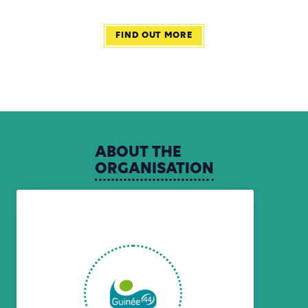
FIND OUT MORE
ABOUT
THE
ORGANISATION