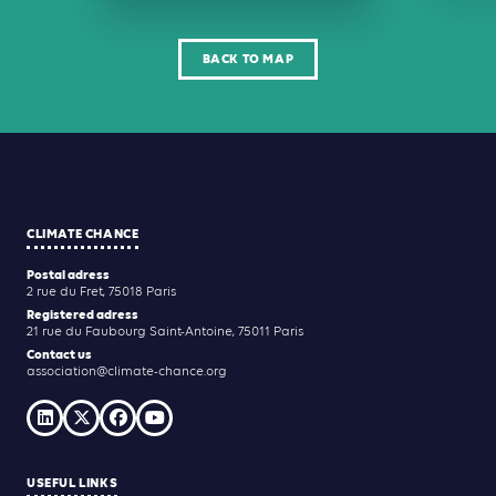
BACK TO MAP
CLIMATE CHANCE
Postal adress
2 rue du Fret, 75018 Paris
Registered adress
21 rue du Faubourg Saint-Antoine, 75011 Paris
Contact us
association@climate-chance.org
USEFUL LINKS