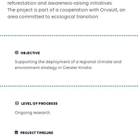
reforestation and awareness-raising initiatives.
The project is part of a cooperation with Orvault, an
area committed to ecological transition.
OBJECTIVE
Supporting the deployment of a regional climate and
environment strategy in Greater Kindia.
LEVEL OF PROGRESS
Ongoing research
PROJECT TIMELINE