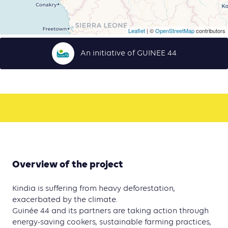
Leaflet
| ©
OpenStreetMap
contributors
An initiative of GUINEE 44
Overview of the project
Kindia is suffering from heavy deforestation,
exacerbated by the climate.
Guinée 44 and its partners are taking action through
energy-saving cookers, sustainable farming practices,