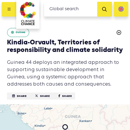
Guinea
Kindia-Orvault, Territories of
responsibility and climate solidarity
Guinea 44 deploys an integrated approach to
supporting sustainable development in
Guinea, using a systemic approach that
addresses both causes and consequences.
SHARE
SHARE
SHARE