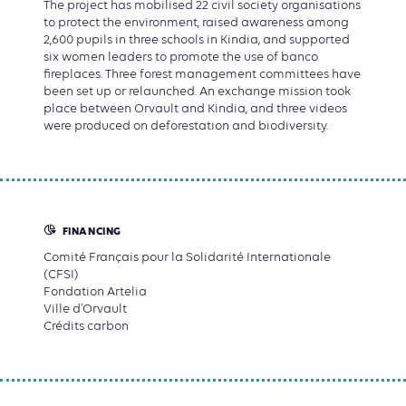
The project has mobilised 22 civil society organisations
to protect the environment, raised awareness among
2,600 pupils in three schools in Kindia, and supported
six women leaders to promote the use of banco
fireplaces. Three forest management committees have
been set up or relaunched. An exchange mission took
place between Orvault and Kindia, and three videos
were produced on deforestation and biodiversity.
FINANCING
Comité Français pour la Solidarité Internationale
(CFSI)
Fondation Artelia
Ville d'Orvault
Crédits carbon