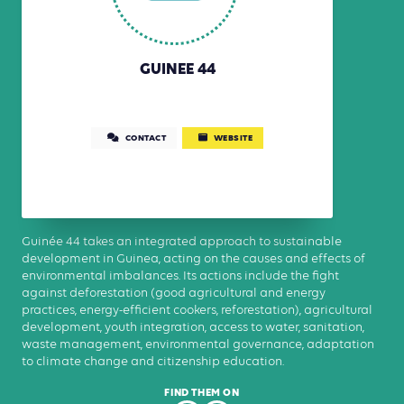
GUINEE 44
CONTACT
WEBSITE
Guinée 44 takes an integrated approach to sustainable
development in Guinea, acting on the causes and effects of
environmental imbalances. Its actions include the fight
against deforestation (good agricultural and energy
practices, energy-efficient cookers, reforestation), agricultural
development, youth integration, access to water, sanitation,
waste management, environmental governance, adaptation
to climate change and citizenship education.
FIND THEM ON