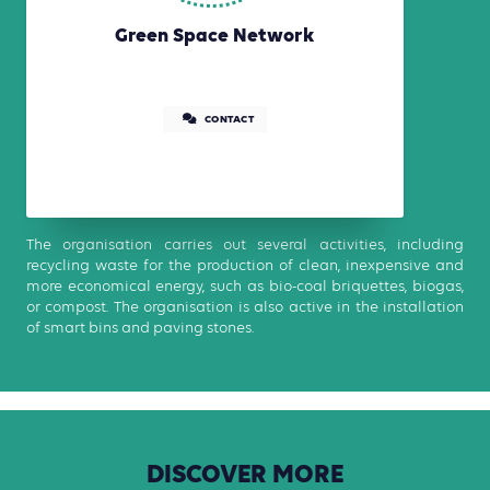
Green Space Network
CONTACT
The organisation carries out several activities, including
recycling waste for the production of clean, inexpensive and
more economical energy, such as bio-coal briquettes, biogas,
or compost. The organisation is also active in the installation
of smart bins and paving stones.
DISCOVER
MORE