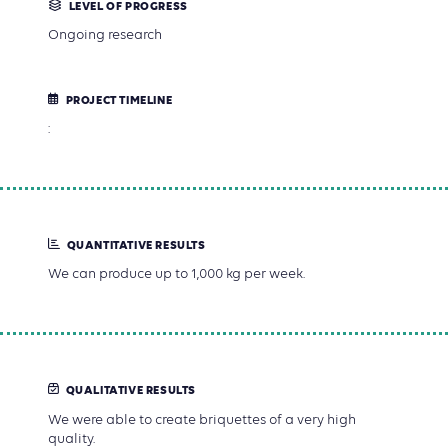
LEVEL OF PROGRESS
Ongoing research
PROJECT TIMELINE
:
QUANTITATIVE RESULTS
We can produce up to 1,000 kg per week.
QUALITATIVE RESULTS
We were able to create briquettes of a very high
quality.