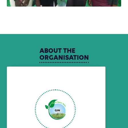
ABOUT
THE
ORGANISATION