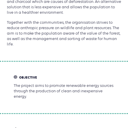
and charcoal which are causes of deforestation. An alternative
solution that is less expensive and allows the population to
live in a healthier environment.
Together with the communities, the organisation strives to
reduce anthropic pressure on wildlife and plant resources. The
aim is to make the population aware of the value of the forest,
as well as the management and sorting of waste for human
life.
OBJECTIVE
The project aims to promote renewable energy sources
through the production of clean and inexpensive
energy.