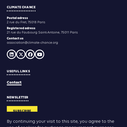
CLIMATE CHANCE
Postal adress
2 rue du Fret, 75018 Paris
Registered adress
21 rue du Faubourg Saint-Antoine, 75011 Paris
Contact us
association@climate-chance.org
USEFUL LINKS
Contact
NEWSLETTER
SUBSCRIBE
By continuing your visit to this site, you agree to the