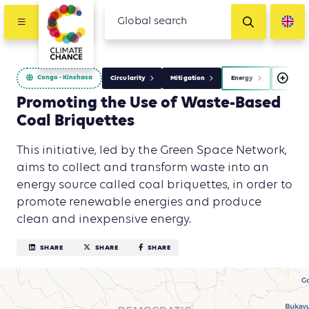
Congo - Kinshasa
Circularity
Mitigation
Energy
Waste M
Promoting the Use of Waste-Based
Coal Briquettes
This initiative, led by the Green Space Network,
aims to collect and transform waste into an
energy source called coal briquettes, in order to
promote renewable energies and produce
clean and inexpensive energy.
SHARE
SHARE
SHARE