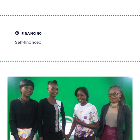
FINANCING
Self-financed