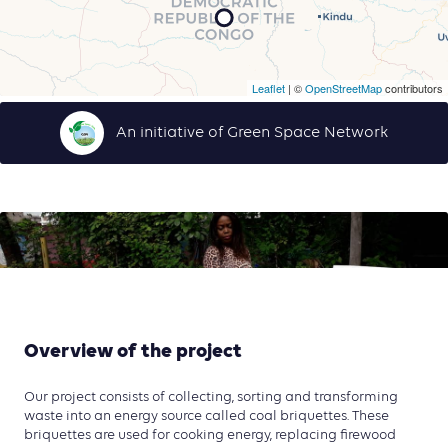
Leaflet
| ©
OpenStreetMap
contributors
An initiative of Green Space Network
Overview of the project
Our project consists of collecting, sorting and transforming
waste into an energy source called coal briquettes. These
briquettes are used for cooking energy, replacing firewood