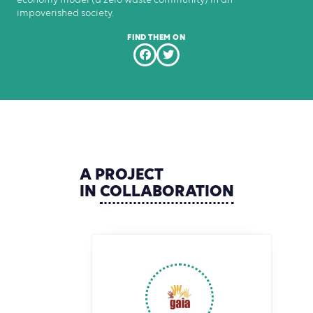
impoverished society.
FIND THEM ON
A
PROJECT
IN
COLLABORATION