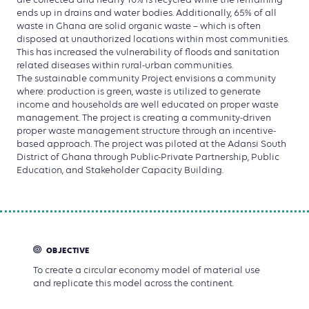
are collected and nearly 10% is recycled while the remaining
ends up in drains and water bodies. Additionally, 65% of all
waste in Ghana are solid organic waste – which is often
disposed at unauthorized locations within most communities.
This has increased the vulnerability of floods and sanitation
related diseases within rural-urban communities.
The sustainable community Project envisions a community
where: production is green, waste is utilized to generate
income and households are well educated on proper waste
management. The project is creating a community-driven
proper waste management structure through an incentive-
based approach. The project was piloted at the Adansi South
District of Ghana through Public-Private Partnership, Public
Education, and Stakeholder Capacity Building.
OBJECTIVE
To create a circular economy model of material use
and replicate this model across the continent.