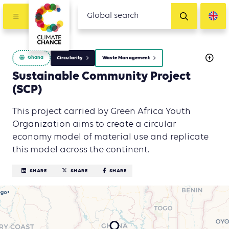
Ghana
Circularity
Waste Management
Sustainable Community Project
(SCP)
This project carried by Green Africa Youth
Organization aims to create a circular
economy model of material use and replicate
this model across the continent.
SHARE
SHARE
SHARE