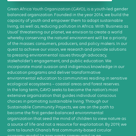
Green Africa Youth Organization (GAYO), is a youth-led gender
balanced organization. Founded in the year 2014, we build the
capacity of youth and empower them to adopt sustainable
living, as well as, reducing pollution in Africa. With ‘Business as
Usual’ threatening our planet, we envision to create a world
whereby conserving the natural environment will be a priority
of the masses: consumers, producers, and policy makers. In our
quest to achieve our vision, we research and provide solutions
to pressing environmental issues through advocacy,
stakeholder’s engagement, and public education. We
incorporate moral suasion and indigenous knowledge in our
education programs and deliver transformative
environmental education to communities residing in sensitive
ecological ecosystems – coastal areas and forest reserves.
In the long term, GAYO seeks to become the nation’s most
extensive organization that guides individual conscious
choices in promoting sustainable living. Through our
Sustainable Community Projects, we are on the path to
become the first gender-balanced environmental
organization that seed the mind of children to view nature as
a source of life and not a resource for exploitation. By 2019, we
aim to launch Ghana’s first community-based circular
economy model (a zero waste community) in an