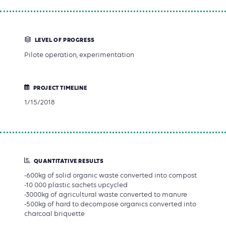
LEVEL OF PROGRESS
Pilote operation, experimentation
PROJECT TIMELINE
1/15/2018
QUANTITATIVE RESULTS
-600kg of solid organic waste converted into compost
-10 000 plastic sachets upcycled
-3000kg of agricultural waste converted to manure
-500kg of hard to decompose organics converted into
charcoal briquette