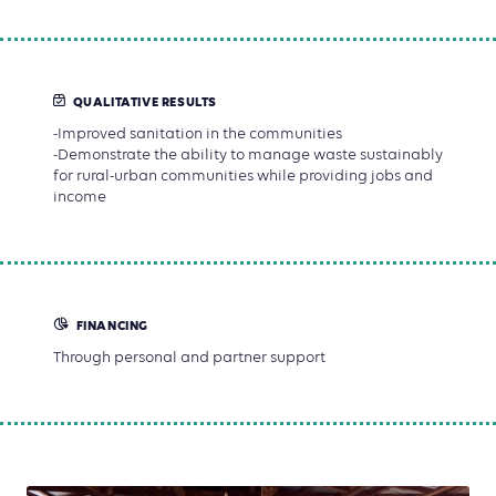
QUALITATIVE RESULTS
-Improved sanitation in the communities
-Demonstrate the ability to manage waste sustainably
for rural-urban communities while providing jobs and
income
FINANCING
Through personal and partner support