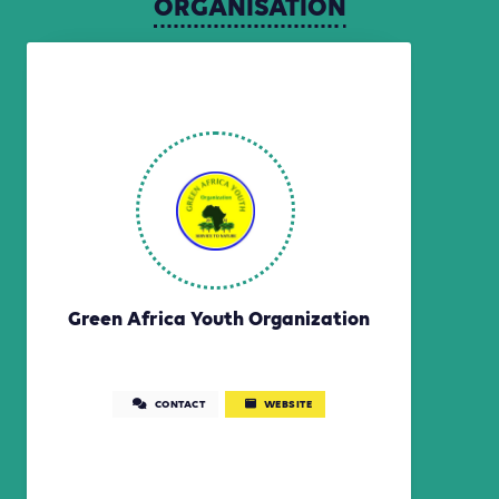
ORGANISATION
Green Africa Youth Organization
CONTACT
WEBSITE