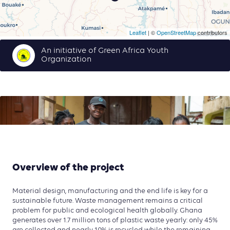
Leaflet
| ©
OpenStreetMap
contributors
An initiative of Green Africa Youth
Organization
Overview of the project
Material design, manufacturing and the end life is key for a
sustainable future. Waste management remains a critical
problem for public and ecological health globally. Ghana
generates over 1.7 million tons of plastic waste yearly: only 45%