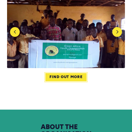
FIND OUT MORE
ABOUT
THE