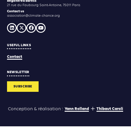
Registered adress
21 rue du Faubourg Saint-Antoine, 75011 Paris
Contact us
association@climate-chance.org
USEFUL LINKS
Contact
NEWSLETTER
SUBSCRIBE
Yann Rolland
Thibaut Caroli
Conception & réalisation :