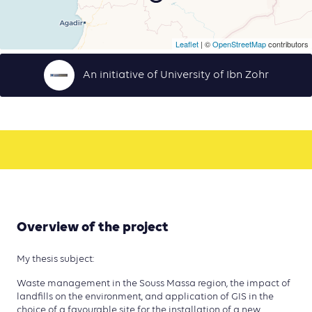
Leaflet
| ©
OpenStreetMap
contributors
An initiative of University of Ibn Zohr
Overview of the project
My thesis subject:
Waste management in the Souss Massa region, the impact of
landfills on the environment, and application of GIS in the
choice of a favourable site for the installation of a new