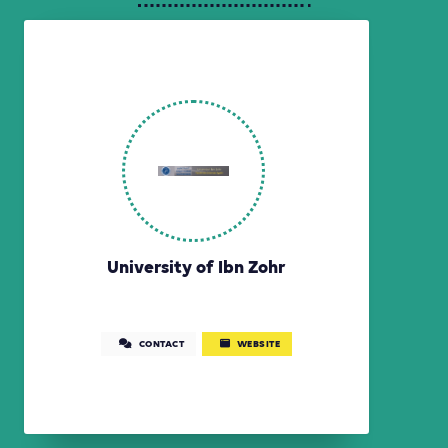
University of Ibn Zohr
CONTACT
WEBSITE