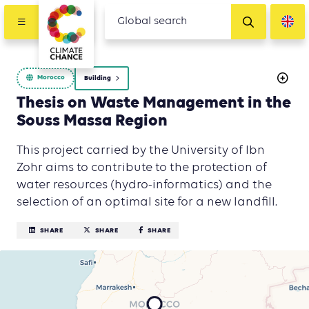
Morocco
Building
Thesis on Waste Management in the
Souss Massa Region
This project carried by the University of Ibn
Zohr aims to contribute to the protection of
water resources (hydro-informatics) and the
selection of an optimal site for a new landfill.
SHARE
SHARE
SHARE