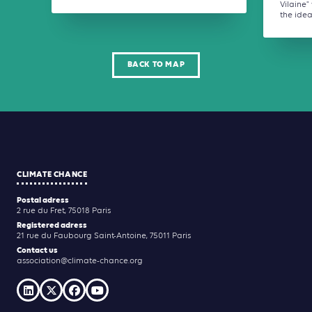
Vilaine
the idea 
BACK TO MAP
CLIMATE CHANCE
Postal adress
2 rue du Fret, 75018 Paris
Registered adress
21 rue du Faubourg Saint-Antoine, 75011 Paris
Contact us
association@climate-chance.org