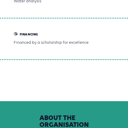
Water analysis.
FINANCING
Financed by a scholarship for excellence
ABOUT
THE
ORGANISATION