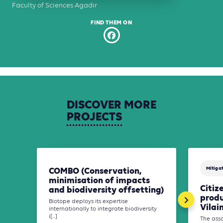
Faculty of Sciences Agadir
FIND THEM ON
DISCOVER
MORE
PROJECTS
Mitiga
COMBO (Conservation,
minimisation of impacts
Citiz
and biodiversity offsetting)
produ
Biotope deploys its expertise
Vilai
internationally to integrate biodiversity
i[...]
The asso