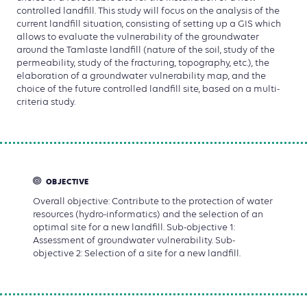
controlled landfill. This study will focus on the analysis of the
current landfill situation, consisting of setting up a GIS which
allows to evaluate the vulnerability of the groundwater
around the Tamlaste landfill (nature of the soil, study of the
permeability, study of the fracturing, topography, etc.), the
elaboration of a groundwater vulnerability map, and the
choice of the future controlled landfill site, based on a multi-
criteria study.
OBJECTIVE
Overall objective: Contribute to the protection of water
resources (hydro-informatics) and the selection of an
optimal site for a new landfill. Sub-objective 1:
Assessment of groundwater vulnerability. Sub-
objective 2: Selection of a site for a new landfill.