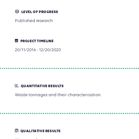
LEVEL OF PROGRESS
Published research
PROJECT TIMELINE
20/11/2016 - 12/20/2020
QUANTITATIVE RESULTS
Waste tonnages and their characterisation.
QUALITATIVE RESULTS