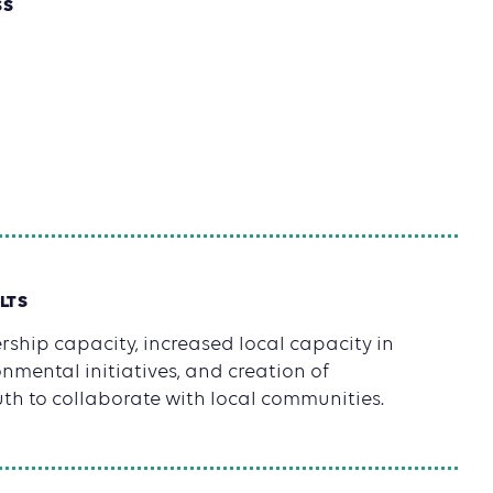
SS
LTS
ship capacity, increased local capacity in
mental initiatives, and creation of
uth to collaborate with local communities.