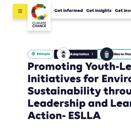
Get informed
Get insights
Get inv
Ethiopia
Adaptation
Promoting Youth-L
Initiatives for Env
Sustainability thro
Leadership and Lea
Action- ESLLA