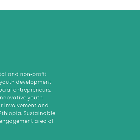
al and non-profit
 youth development
cial entrepreneurs,
innovative youth
or involvement and
 Ethiopia. Sustainable
 engagement area of