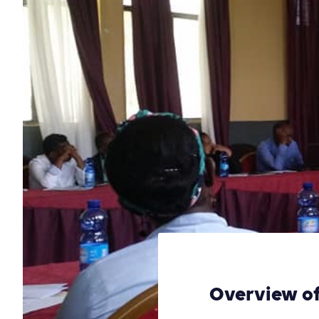
Overview of