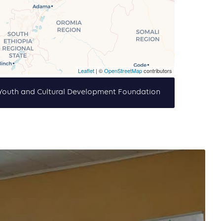
Leaflet
| ©
OpenStreetMap
contributors
f Youth and Cultural Development Foundation