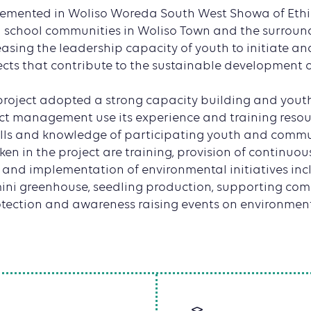
plemented in Woliso Woreda South West Showa of Ethi
 school communities in Woliso Town and the surround
easing the leadership capacity of youth to initiate a
ects that contribute to the sustainable development o
 project adopted a strong capacity building and youth 
ct management use its experience and training resour
ills and knowledge of participating youth and comm
aken in the project are training, provision of continu
, and implementation of environmental initiatives inc
ni greenhouse, seedling production, supporting co
tection and awareness raising events on environmenta