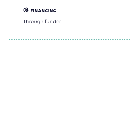
FINANCING
Through funder