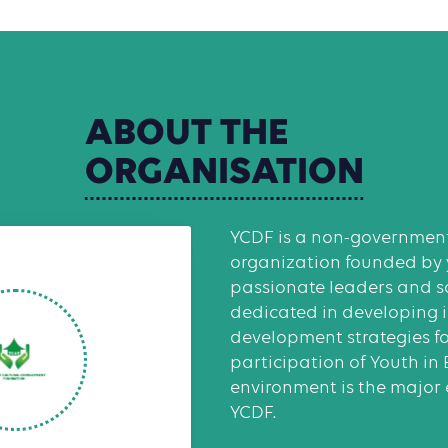
ABOUT
THE
ORGANISATION
YCDF is a non-government
organization founded by
passionate leaders and so
dedicated in developing 
development strategies f
participation of Youth in
environment is the major
YCDF.