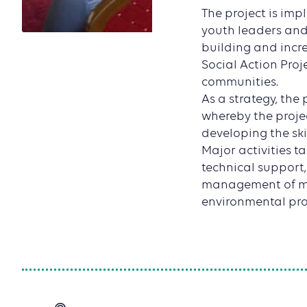
The project is im
youth leaders and
building and incr
Social Action Proj
communities.
As a strategy, the
whereby the proje
developing the sk
Major activities t
technical support
management of mi
environmental pro