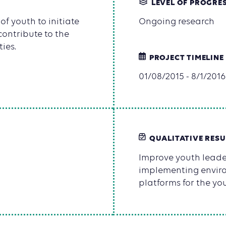
LEVEL OF PROGRE
f youth to initiate
Ongoing research
contribute to the
ies.
PROJECT TIMELINE
01/08/2015 - 8/1/2016
QUALITATIVE RESU
Improve youth leader
implementing environ
platforms for the yo