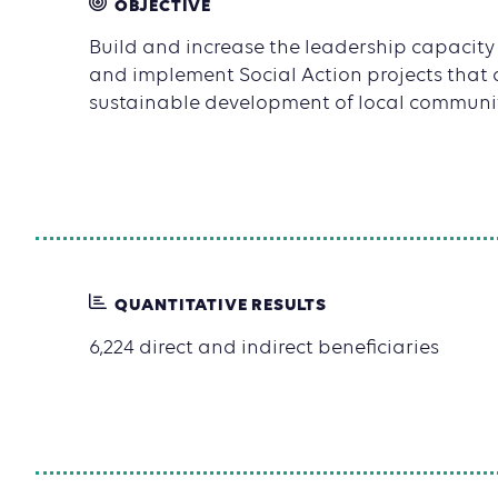
OBJECTIVE
Build and increase the leadership capacity o
and implement Social Action projects that 
sustainable development of local communit
QUANTITATIVE RESULTS
6,224 direct and indirect beneficiaries