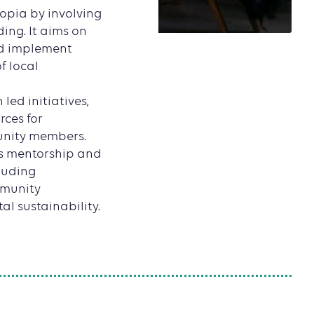
opia by involving
ing. It aims on
nd implement
f local
led initiatives,
ces for
unity members.
ous mentorship and
luding
mmunity
l sustainability.