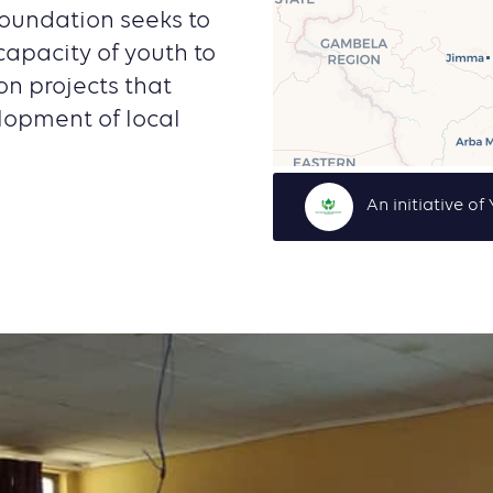
oundation seeks to
apacity of youth to
on projects that
lopment of local
An initiative o