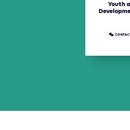
Youth a
Developme
CONTAC