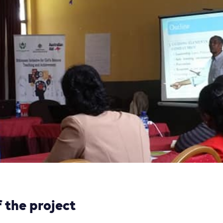
 the project