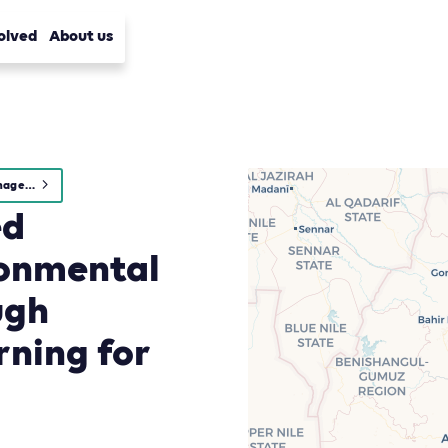
olved
About us
Waste Management
ed
ironmental
ugh
rning for