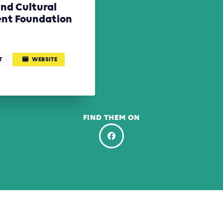
nd Cultural
nt Foundation
T
WEBSITE
FIND THEM ON