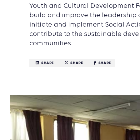
Youth and Cultural Development F
build and improve the leadership c
initiate and implement Social Acti
contribute to the sustainable deve
communities.
SHARE
SHARE
SHARE