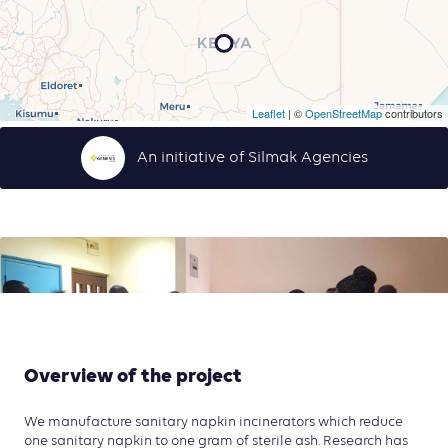
Leaflet
| ©
OpenStreetMap
contributors
An initiative of Silmak Agencies
Overview of the project
We manufacture sanitary napkin incinerators which reduce
one sanitary napkin to one gram of sterile ash. Research has