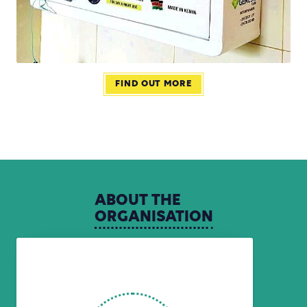
FIND OUT MORE
ABOUT
THE
ORGANISATION