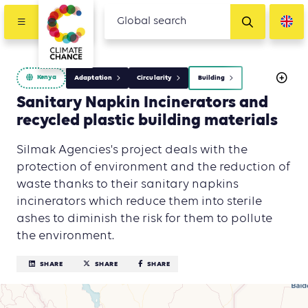
Kenya
Adaptation
Circularity
Building
Sanitary Napkin Incinerators and
recycled plastic building materials
Silmak Agencies's project deals with the
protection of environment and the reduction of
waste thanks to their sanitary napkins
incinerators which reduce them into sterile
ashes to diminish the risk for them to pollute
the environment.
SHARE
SHARE
SHARE