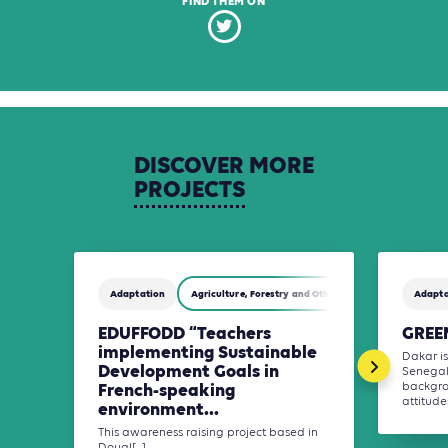
FIND THEM ON
DISCOVER
MORE
PROJECTS
Adaptation
Agriculture, Forestry and Other Land Use (AFOLU)
Adapta
EDUFFODD “Teachers
GREEN
implementing Sustainable
Dakar is
Development Goals in
Senegal
French-speaking
backgro
attitudes
environment...
This awareness raising project based in