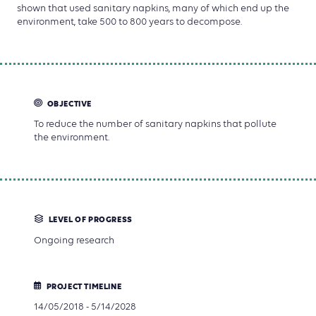
shown that used sanitary napkins, many of which end up the
environment, take 500 to 800 years to decompose.
OBJECTIVE
To reduce the number of sanitary napkins that pollute
the environment.
LEVEL OF PROGRESS
Ongoing research
PROJECT TIMELINE
14/05/2018 - 5/14/2028