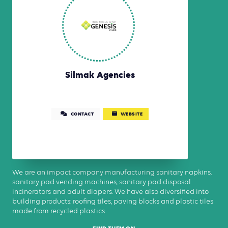
Silmak Agencies
CONTACT
WEBSITE
We are an impact company manufacturing sanitary napkins,
sanitary pad vending machines, sanitary pad disposal
incinerators and adult diapers. We have also diversified into
building products: roofing tiles, paving blocks and plastic tiles
made from recycled plastics