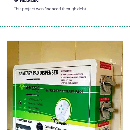
FINANCING
This project was financed through debt