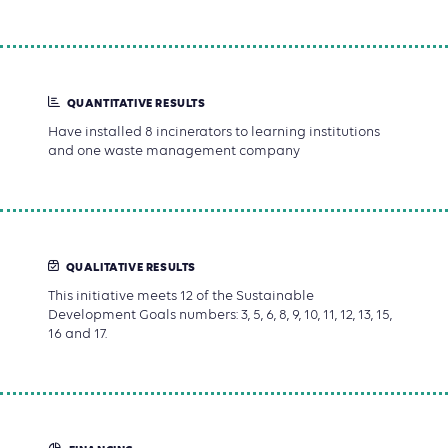
QUANTITATIVE RESULTS
Have installed 8 incinerators to learning institutions
and one waste management company
QUALITATIVE RESULTS
This initiative meets 12 of the Sustainable
Development Goals numbers: 3, 5, 6, 8, 9, 10, 11, 12, 13, 15,
16 and 17.