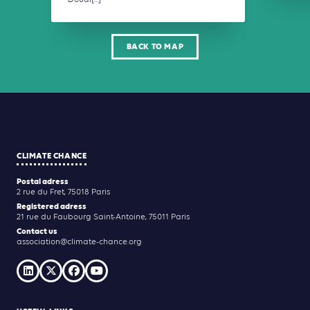
Doual[...]
BACK TO MAP
CLIMATE CHANCE
Postal adress
2 rue du Fret, 75018 Paris
Registered adress
21 rue du Faubourg Saint-Antoine, 75011 Paris
Contact us
association@climate-chance.org