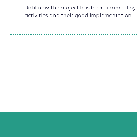
Until now, the project has been financed by 
activities and their good implementation.