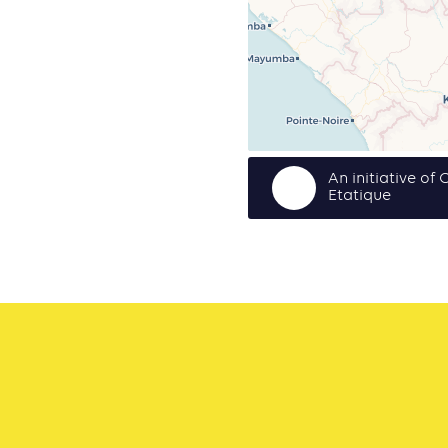
An initiative 
Etatique