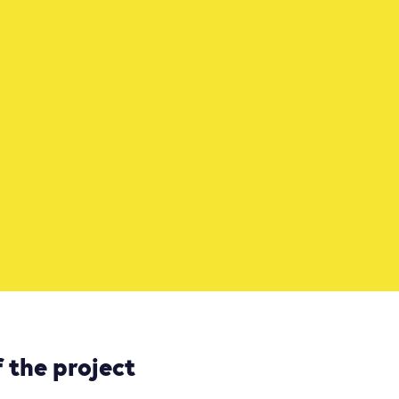
 the project