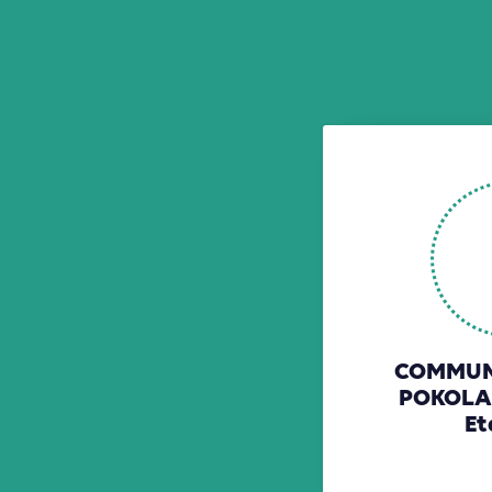
COMMUNE
POKOLA
Et