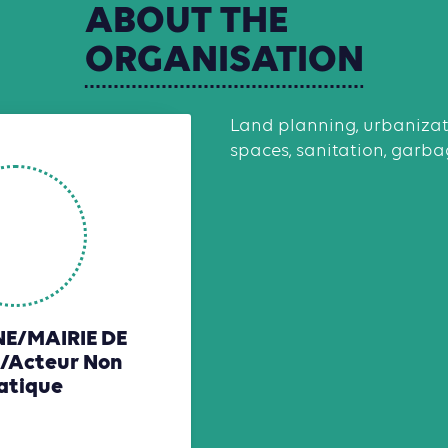
ABOUT
THE
ORGANISATION
Land planning, urbanizati
spaces, sanitation, garbag
/MAIRIE DE
/Acteur Non
atique