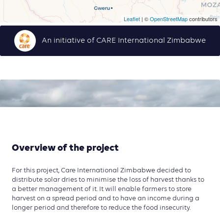
Leaflet
| ©
OpenStreetMap
contributors
An initiative of CARE International Zimbabwe
Overview of the project
For this project, Care International Zimbabwe decided to
distribute solar dries to minimise the loss of harvest thanks to
a better management of it. It will enable farmers to store
harvest on a spread period and to have an income during a
longer period and therefore to reduce the food insecurity.