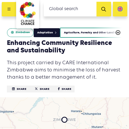
Zimbabwe
Adaptation
Agriculture, Forestry and Other Land Use (AFOL
Enhancing Community Resilience
and Sustainability
This project carried by CARE International
Zimbabwe aims to minimise the loss of harvest
thanks to a better management of it.
SHARE
SHARE
SHARE