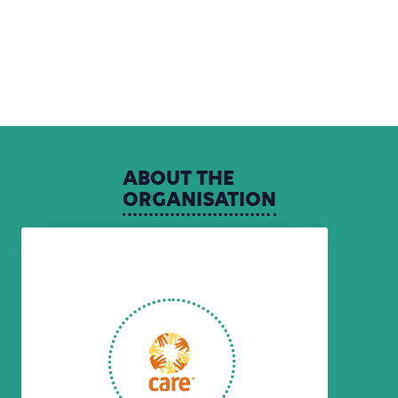
ABOUT
THE
ORGANISATION