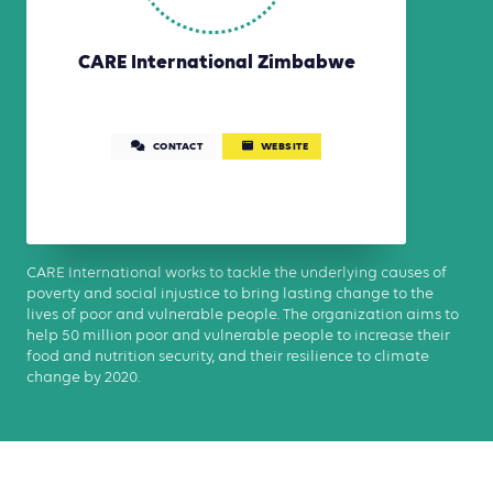
CARE International Zimbabwe
CONTACT
WEBSITE
CARE International works to tackle the underlying causes of
poverty and social injustice to bring lasting change to the
lives of poor and vulnerable people. The organization aims to
help 50 million poor and vulnerable people to increase their
food and nutrition security, and their resilience to climate
change by 2020.