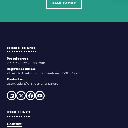
BACK TO MAP
CLIMATE CHANCE
Postal adress
2 rue du Fret, 75018 Paris
Registered adress
21 rue du Faubourg Saint-Antoine, 75011 Paris
Contact us
association@climate-chance.org
USEFUL LINKS
Contact