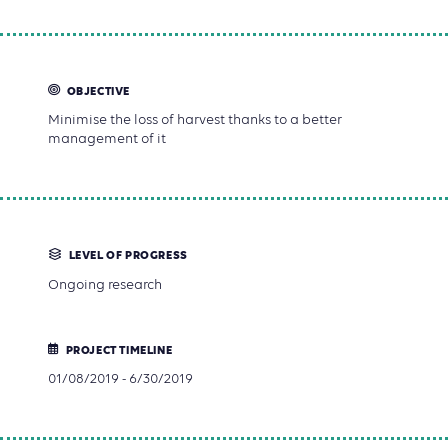
OBJECTIVE
Minimise the loss of harvest thanks to a better
management of it
LEVEL OF PROGRESS
Ongoing research
PROJECT TIMELINE
01/08/2019 - 6/30/2019