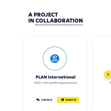
A
PROJECT
IN
COLLABORATION
PLAN International
NGO / Non-profit organisations
CONTACT
WEBSITE