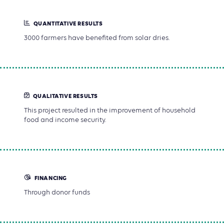
QUANTITATIVE RESULTS
3000 farmers have benefited from solar dries.
QUALITATIVE RESULTS
This project resulted in the improvement of household
food and income security.
FINANCING
Through donor funds