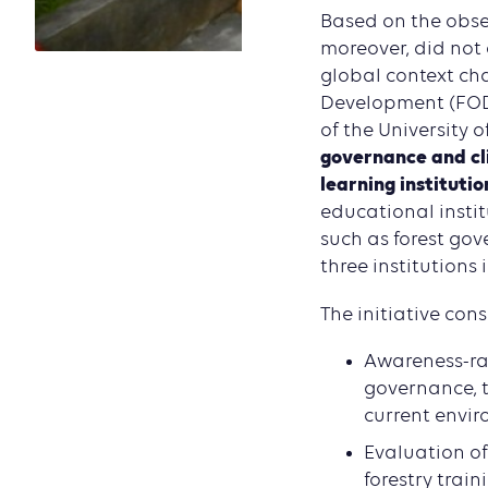
Based on the obser
moreover, did not 
global context ch
Development (FODE
of the University
governance and cl
learning institutio
educational instit
such as forest gov
three institutions
The initiative consi
Awareness-rai
governance, t
current envir
Evaluation of
forestry trai