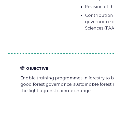
Revision of t
Contribution
governance a
Sciences (FAA
OBJECTIVE
Enable training programmes in forestry to b
good forest governance, sustainable fore
the fight against climate change.