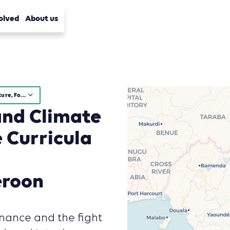
olved
About us
Agriculture, Forestry and Other Land Use (AFOLU)
and Climate
 Curricula
eroon
rnance and the fight