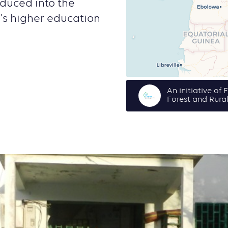
oduced into the
s higher education
An initiative of
Forest and Rura