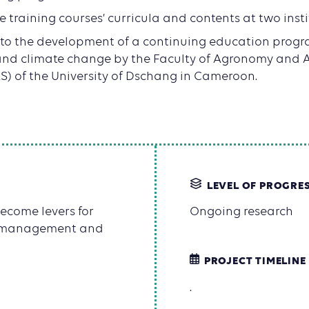
he training courses’ curricula and contents at two inst
 to the development of a continuing education progr
nd climate change by the Faculty of Agronomy and A
S) of the University of Dschang in Cameroon.
LEVEL OF PROGRE
ecome levers for
Ongoing research
st management and
PROJECT TIMELINE
.