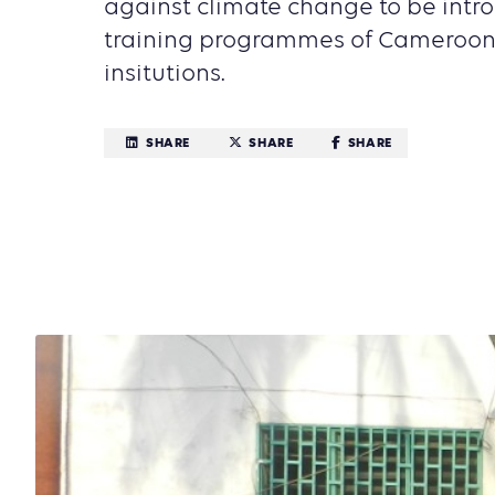
against climate change to be intr
training programmes of Cameroon'
insitutions.
SHARE
SHARE
SHARE