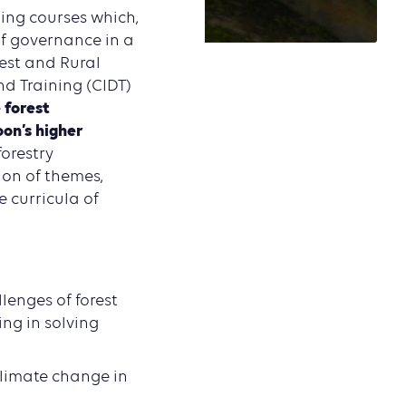
ning courses which,
of governance in a
est and Rural
d Training (CIDT)
 forest
on’s higher
forestry
ion of themes,
e curricula of
lenges of forest
ing in solving
climate change in