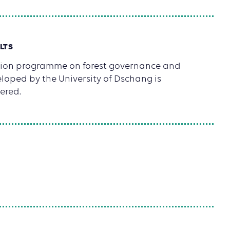
LTS
tion programme on forest governance and
loped by the University of Dschang is
ered.