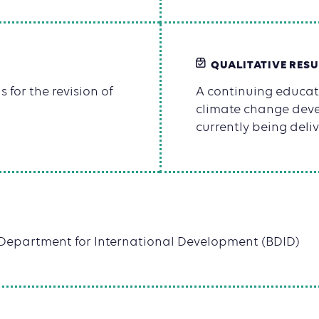
QUALITATIVE RESU
s for the revision of
A continuing educa
climate change deve
currently being deliv
h Department for International Development (BDID)