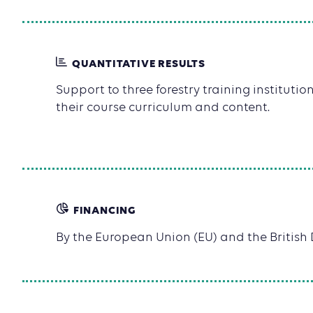
QUANTITATIVE RESULTS
Support to three forestry training institution
their course curriculum and content.
FINANCING
By the European Union (EU) and the Britis