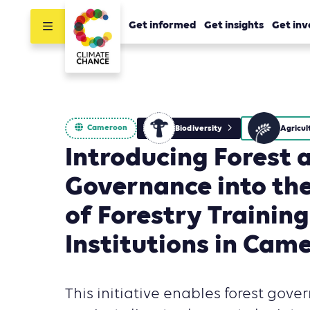
Get informed
Get insights
Get inv
Cameroon
Biodiversity
Introducing Forest 
Governance into the
of Forestry Training
Institutions in Cam
This initiative enables forest gove