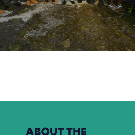
ABOUT
THE
ORGANISATION
FODER
ecol
is a non-profit
create an en
mission is to
sustainable development