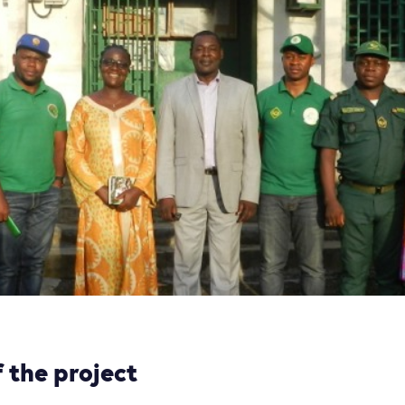
 the project