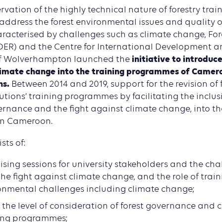
vation of the highly technical nature of forestry trai
address the forest environmental issues and quality 
aracterised by challenges such as climate change, For
R) and the Centre for International Development an
initiative to introduce
 of Wolverhampton launched the
imate change into the training programmes of Camero
ns.
Between 2014 and 2019, support for the revision of 
utions’ training programmes by facilitating the inclus
ernance and the fight against climate change, into th
 in Cameroon.
sts of:
sing sessions for university stakeholders and the chal
he fight against climate change, and the role of train
onmental challenges including climate change;
 the level of consideration of forest governance and 
ning programmes;