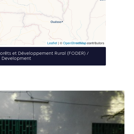
Leaflet
| ©
OpenStreetMap
contributors
 Forêts et Développement Rural (FODER) /
l Development