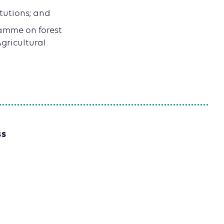
itutions; and
amme on forest
gricultural
SS