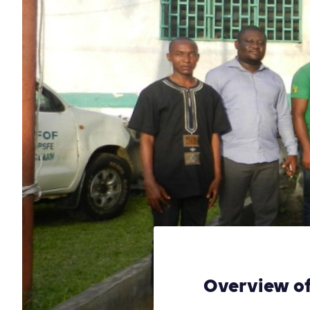
Overview of