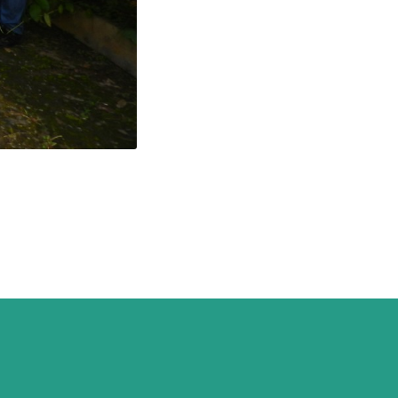
ogist association
whose
abling environment for
through actions aimed