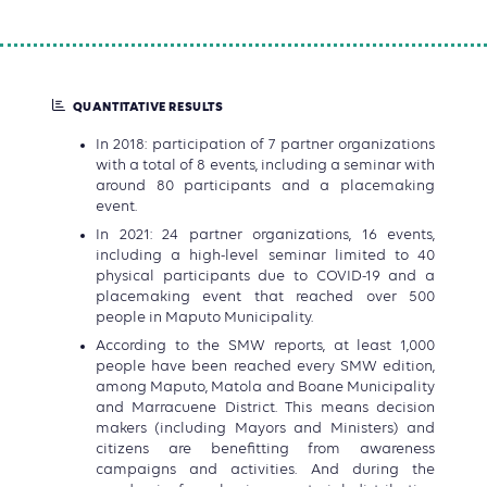
QUANTITATIVE RESULTS
In 2018: participation of 7 partner organizations
with a total of 8 events, including a seminar with
around 80 participants and a placemaking
event.
In 2021: 24 partner organizations, 16 events,
including a high-level seminar limited to 40
physical participants due to COVID-19 and a
placemaking event that reached over 500
people in Maputo Municipality.
According to the SMW reports, at least 1,000
people have been reached every SMW edition,
among Maputo, Matola and Boane Municipality
and Marracuene District. This means decision
makers (including Mayors and Ministers) and
citizens are benefitting from awareness
campaigns and activities. And during the