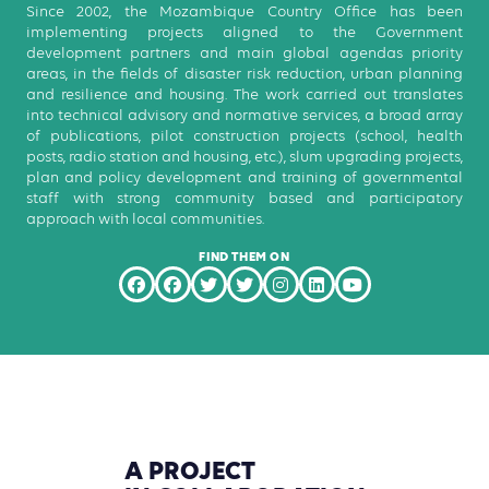
Since 2002, the Mozambique Country Office has been
implementing projects aligned to the Government
development partners and main global agendas priority
areas, in the fields of disaster risk reduction, urban planning
and resilience and housing. The work carried out translates
into technical advisory and normative services, a broad array
of publications, pilot construction projects (school, health
posts, radio station and housing, etc.), slum upgrading projects,
plan and policy development and training of governmental
staff with strong community based and participatory
approach with local communities.
FIND THEM ON
A
PROJECT