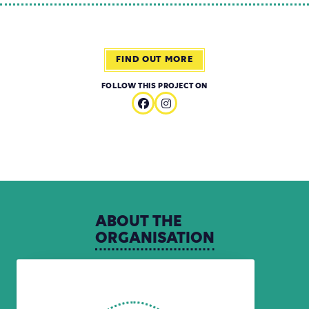
FIND OUT MORE
FOLLOW THIS PROJECT ON
ABOUT
THE
ORGANISATION