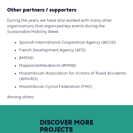
Other partners / supporters
During the years, we have also worked with many other
organizations, that organized key events during the
Sustainable Mobility Week:
Spanish International Cooperation Agency (AECID)
French Development Agency (AFD)
AMEND
MapeandoMeuBairro (#MMB)
Mozambican Association for Victims of Road Accidents
(AMVIRO)
Mozambican Cyclist Federation (FMC)
Among others
DISCOVER
MORE
PROJECTS