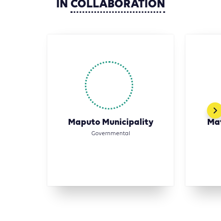
IN
COLLABORATION
Maputo Municipality
Mat
Governmental