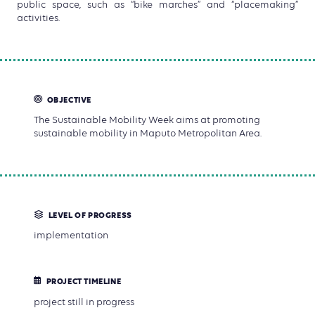
public space, such as “bike marches” and “placemaking”
activities.
OBJECTIVE
The Sustainable Mobility Week aims at promoting
sustainable mobility in Maputo Metropolitan Area.
LEVEL OF PROGRESS
implementation
PROJECT TIMELINE
project still in progress