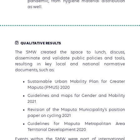
pandemic, from hygiene material distribution
as well.
QUALITATIVE RESULTS
The SMW created the space to lunch, discuss,
disseminate and validate public policies and tools,
resulting in key local and national normative
documents, such as:
Sustainable Urban Mobility Plan for Greater
Maputo (PMUS) 2020
Guidelines and maps for Gender and Mobility
2021
Revision of the Maputo Municipality’s position
paper on cycling 2021
Guidelines for Maputo Metropolitan Area
Territorial Development 2020
Events within the SMW were part of international