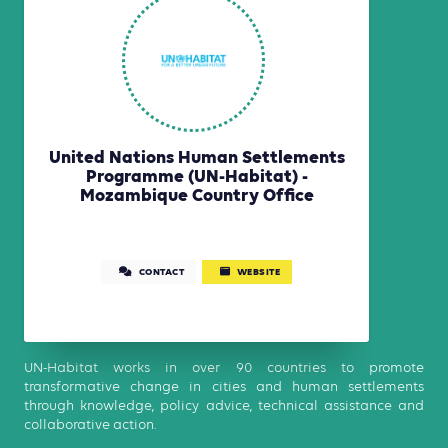
United Nations Human Settlements
Programme (UN-Habitat) -
Mozambique Country Office
CONTACT
WEBSITE
UN-Habitat works in over 90 countries to promote
transformative change in cities and human settlements
through knowledge, policy advice, technical assistance and
collaborative action.