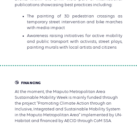
publications showcasing best practices including:
The painting of 3D pedestrian crossings as
temporary street intervention and bike marches
with media impact
Awareness raising initiatives for active mobility
and public transport with activists, street plays,
painting murals with local artists and citizens
FINANCING
At the moment, the Maputo Metropolitan Area
Sustainable Mobility Week is mainly funded through
the project “Promoting Climate Action through an
Inclusive, Integrated and Sustainable Mobility System
in the Maputo Metropolitan Area” implemented by UN-
Habitat and financed by AECID through CoM SSA.