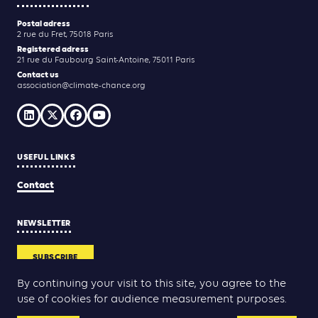
Postal adress
2 rue du Fret, 75018 Paris
Registered adress
21 rue du Faubourg Saint-Antoine, 75011 Paris
Contact us
association@climate-chance.org
USEFUL LINKS
Contact
NEWSLETTER
SUBSCRIBE
By continuing your visit to this site, you agree to the
use of cookies for audience measurement purposes.
Yann Rolland
Thibaut Caroli
Conception & réalisation :