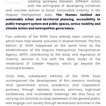
creating synergies between different actors
with the willingness of developing initiatives
and concrete actions to boost sustainable mobility in the
The themes tackled are
Maputo Metropolitan Area.
sustainable urban and territorial planning, accessibility to
public transport system and public spaces, active mobility and
climate action and metropolitan governance.
Four editions of the SMW have already been carried out,
which have had several activities in diverse formats. The first
edition of SMW happened at the same time as the
establishment of the Maputo Metropolitan Transportation
Agency (AMT), contributing to the study and regulation of
mobility services in line with the daily routes of the
inhabitants of Greater Maputo, which go beyond the
municipal borders.
Since then, subsequent editions of the SMW have
accompanied the development of this scenario involving
local government actors, academics, and cooperation
partners, through debates, lectures, seminars, high-level
conferences, and multilateral meetings. We also focus on
carrying out activities to raise awareness of the general public
and engage civil society through recreational activities in the