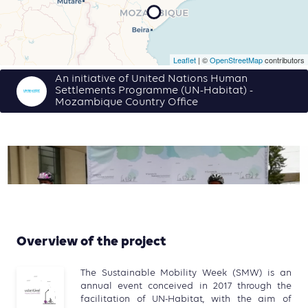
Leaflet
| ©
OpenStreetMap
contributors
An initiative of United Nations Human
Settlements Programme (UN-Habitat) -
Mozambique Country Office
Overview of the project
The Sustainable Mobility Week (SMW) is an
annual event conceived in 2017 through the
facilitation of UN-Habitat, with the aim of