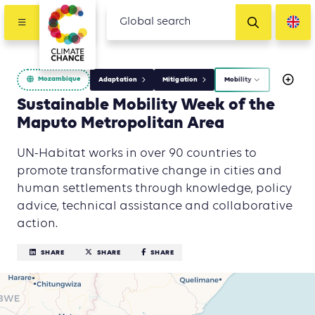
Mozambique
Adaptation
Mitigation
Mobility
Sustainable Mobility Week of the
Maputo Metropolitan Area
UN-Habitat works in over 90 countries to
promote transformative change in cities and
human settlements through knowledge, policy
advice, technical assistance and collaborative
action.
SHARE
SHARE
SHARE