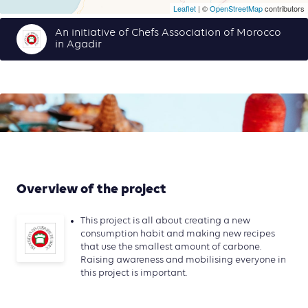
Leaflet
| ©
OpenStreetMap
contributors
An initiative of Chefs Association of Morocco
in Agadir
Overview of the project
This project is all about creating a new
consumption habit and making new recipes
that use the smallest amount of carbone.
Raising awareness and mobilising everyone in
this project is important.