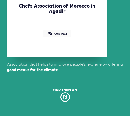
Chefs Association of Morocco in
Agadir
CONTACT
Association that helps to improve people’s hygiene by offering
good menus for the climate
.
FIND THEM ON