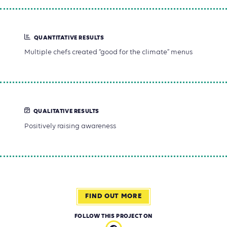
QUANTITATIVE RESULTS
Multiple chefs created “good for the climate” menus
QUALITATIVE RESULTS
Positively raising awareness
FIND OUT MORE
FOLLOW THIS PROJECT ON