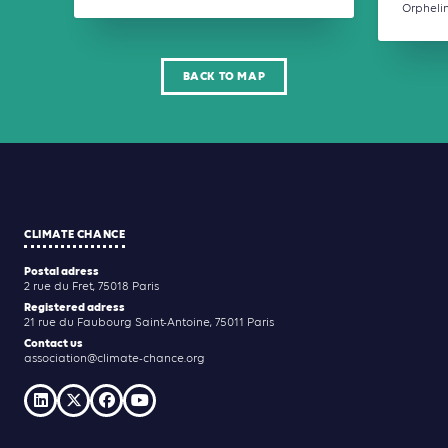
Orphelins
BACK TO MAP
CLIMATE CHANCE
Postal adress
2 rue du Fret, 75018 Paris
Registered adress
21 rue du Faubourg Saint-Antoine, 75011 Paris
Contact us
association@climate-chance.org