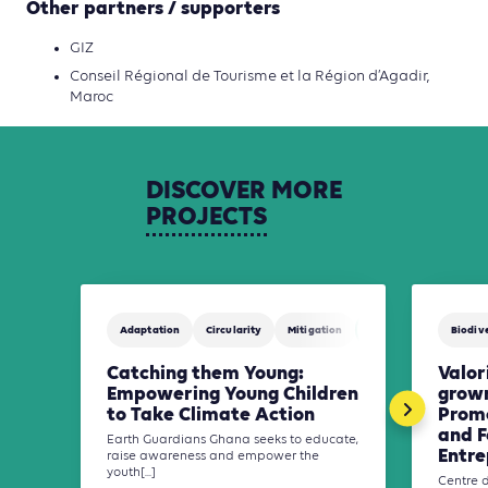
Other partners / supporters
GIZ
Conseil Régional de Tourisme et la Région d’Agadir,
Maroc
DISCOVER
MORE
PROJECTS
Adaptation
Circularity
Mitigation
Waste Management
Biodive
Catching them Young:
Valor
Empowering Young Children
grown
to Take Climate Action
Promo
and F
Earth Guardians Ghana seeks to educate,
Entre
raise awareness and empower the
youth[...]
Centre 