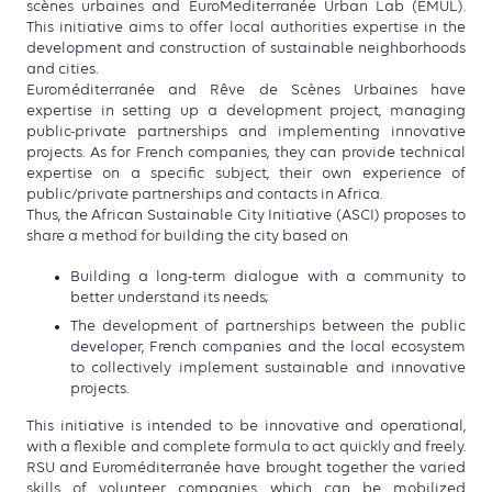
scènes urbaines and EuroMediterranée Urban Lab (EMUL).
This initiative aims to offer local authorities expertise in the
development and construction of sustainable neighborhoods
and cities.
Euroméditerranée and Rêve de Scènes Urbaines have
expertise in setting up a development project, managing
public-private partnerships and implementing innovative
projects. As for French companies, they can provide technical
expertise on a specific subject, their own experience of
public/private partnerships and contacts in Africa.
Thus, the African Sustainable City Initiative (ASCI) proposes to
share a method for building the city based on
Building a long-term dialogue with a community to
better understand its needs;
The development of partnerships between the public
developer, French companies and the local ecosystem
to collectively implement sustainable and innovative
projects.
This initiative is intended to be innovative and operational,
with a flexible and complete formula to act quickly and freely.
RSU and Euroméditerranée have brought together the varied
skills of volunteer companies, which can be mobilized