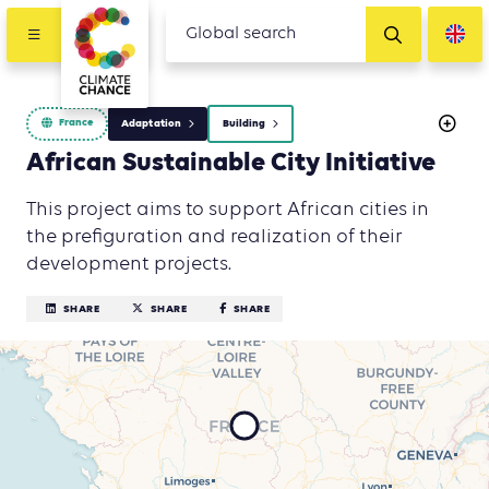
France
Adaptation
Building
African Sustainable City Initiative
This project aims to support African cities in
the prefiguration and realization of their
development projects.
SHARE
SHARE
SHARE