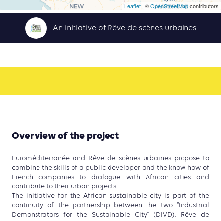
Leaflet
| ©
OpenStreetMap
contributors
An initiative of Rêve de scènes urbaines
Overview of the project
Euroméditerranée and Rêve de scènes urbaines propose to
combine the skills of a public developer and the know-how of
French companies to dialogue with African cities and
contribute to their urban projects.
The initiative for the African sustainable city is part of the
continuity of the partnership between the two “Industrial
Demonstrators for the Sustainable City” (DIVD), Rêve de