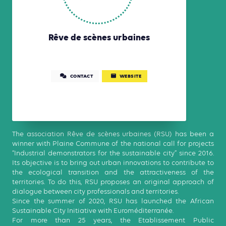
Rêve de scènes urbaines
CONTACT
WEBSITE
The association Rêve de scènes urbaines (RSU) has been a
winner with Plaine Commune of the national call for projects
“Industrial demonstrators for the sustainable city” since 2016.
Its objective is to bring out urban innovations to contribute to
the ecological transition and the attractiveness of the
territories. To do this, RSU proposes an original approach of
dialogue between city professionals and territories.
Since the summer of 2020, RSU has launched the African
Sustainable City Initiative with Euroméditerranée.
For more than 25 years, the Etablissement Public