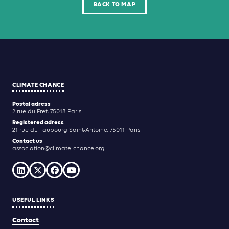
BACK TO MAP
CLIMATE CHANCE
Postal adress
2 rue du Fret, 75018 Paris
Registered adress
21 rue du Faubourg Saint-Antoine, 75011 Paris
Contact us
association@climate-chance.org
USEFUL LINKS
Contact