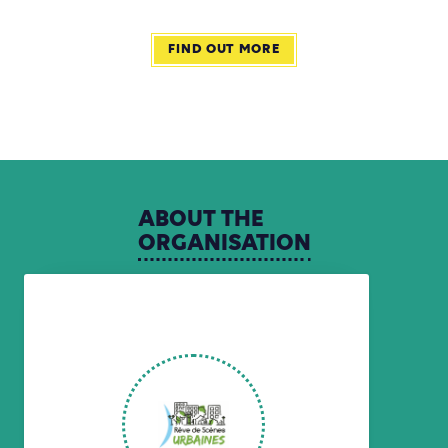
FIND OUT MORE
ABOUT
THE
ORGANISATION