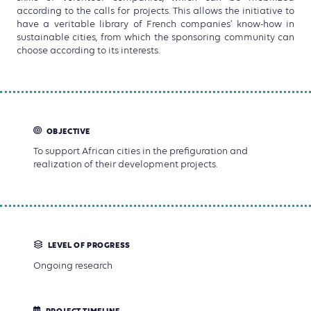
according to the calls for projects. This allows the initiative to
have a veritable library of French companies’ know-how in
sustainable cities, from which the sponsoring community can
choose according to its interests.
OBJECTIVE
To support African cities in the prefiguration and
realization of their development projects.
LEVEL OF PROGRESS
Ongoing research