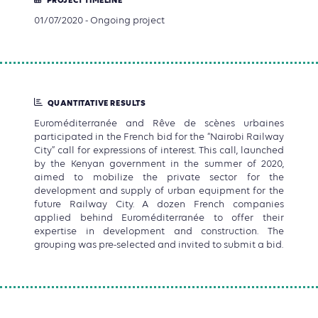
PROJECT TIMELINE
01/07/2020 - Ongoing project
QUANTITATIVE RESULTS
Euroméditerranée and Rêve de scènes urbaines
participated in the French bid for the “Nairobi Railway
City” call for expressions of interest. This call, launched
by the Kenyan government in the summer of 2020,
aimed to mobilize the private sector for the
development and supply of urban equipment for the
future Railway City. A dozen French companies
applied behind Euroméditerranée to offer their
expertise in development and construction. The
grouping was pre-selected and invited to submit a bid.