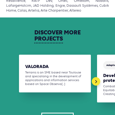
Resallience, RATP Dev, Ortec, Omexom, Nodalis,
LafargeHolcim, JAD Holding, Engie, Dassault Systèmes, Cubik
Home, Colas, Artelia, Arte Charpentier, Altereo
DISCOVER
MORE
PROJECTS
Adapta
VALORADA
Terranis is an SME based near Toulouse
Deve
and specialising in the development of
prote
applications and information services
based on Space Observa[...]
Combati
Equitabl
Creating