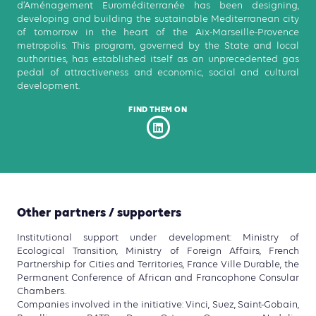
d’Aménagement Euroméditerranée has been designing,
developing and building the sustainable Mediterranean city
of tomorrow in the heart of the Aix-Marseille-Provence
metropolis. This program, governed by the State and local
authorities, has established itself as an unprecedented gas
pedal of attractiveness and economic, social and cultural
development.
FIND THEM ON
Other partners / supporters
Institutional support under development: Ministry of
Ecological Transition, Ministry of Foreign Affairs, French
Partnership for Cities and Territories, France Ville Durable, the
Permanent Conference of African and Francophone Consular
Chambers.
Companies involved in the initiative: Vinci, Suez, Saint-Gobain,