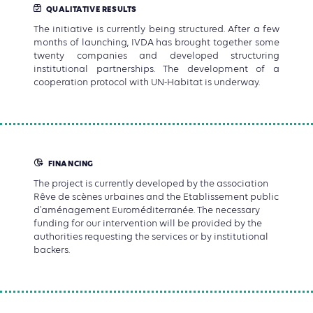
QUALITATIVE RESULTS
The initiative is currently being structured. After a few
months of launching, IVDA has brought together some
twenty companies and developed structuring
institutional partnerships. The development of a
cooperation protocol with UN-Habitat is underway.
FINANCING
The project is currently developed by the association
Rêve de scènes urbaines and the Etablissement public
d'aménagement Euroméditerranée. The necessary
funding for our intervention will be provided by the
authorities requesting the services or by institutional
backers.