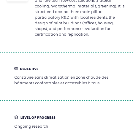
and low-tech, low-cost solutions (natural
cooling, hygrothermal materials, greening). It is
structured around three main pillars:
participatory R&D with local residents, the
design of pilot buildings (offices, housing,
shops), and performance evaluation for
certification and replication.
OBJECTIVE
Construire sans climatisation en zone chaude des
bâtiments confortables et accessibles à tous.
LEVEL OF PROGRESS
Ongoing research