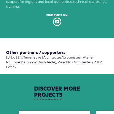
support for regions and local authorities, technical assistance,
training.
FIND THEM ON
Other partners / supporters
[UrbaSEN, Terreneuve (Architectes/Urbanistes), Atelier
Philippe Delannoy (Architecte), Worofila (Architectes), A.R.D.
Fatick.
DISCOVER
MORE
PROJECTS