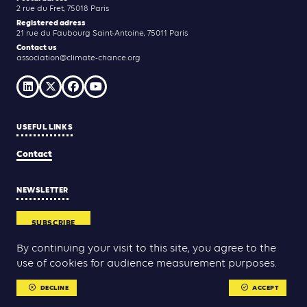
2 rue du Fret, 75018 Paris
Registered adress
21 rue du Faubourg Saint-Antoine, 75011 Paris
Contact us
association@climate-chance.org
USEFUL LINKS
Contact
NEWSLETTER
SUBSCRIBE
By continuing your visit to this site, you agree to the
use of cookies for audience measurement purposes.
Yann Rolland
Thibaut Caroli
Conception & réalisation :
DECLINE
ACCEPT