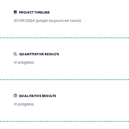
PROJECT TIMELINE
01/09/2024 (projet toujours en cours)
QUANTITATIVE RESULTS
In progress
QUALITATIVE RESULTS
In progress