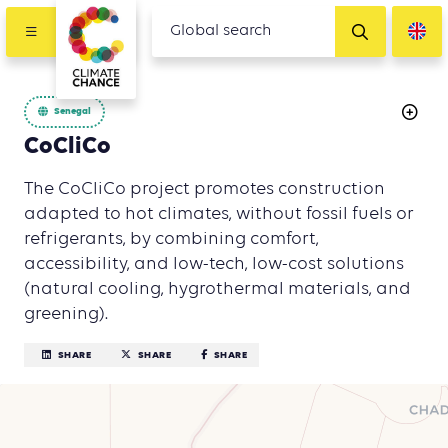
Senegal
CoCliCo
The CoCliCo project promotes construction
adapted to hot climates, without fossil fuels or
refrigerants, by combining comfort,
accessibility, and low-tech, low-cost solutions
(natural cooling, hygrothermal materials, and
greening).
SHARE
SHARE
SHARE