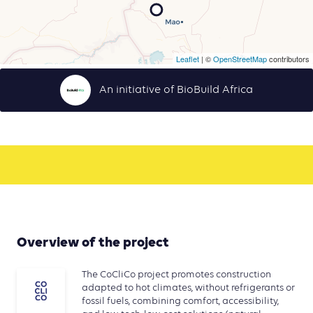
Leaflet
| ©
OpenStreetMap
contributors
An initiative of BioBuild Africa
Overview of the project
The CoCliCo project promotes construction
adapted to hot climates, without refrigerants or
fossil fuels, combining comfort, accessibility,