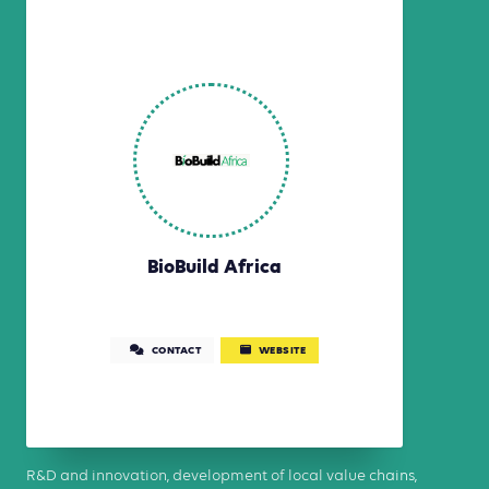
BioBuild Africa
CONTACT
WEBSITE
R&D and innovation, development of local value chains,