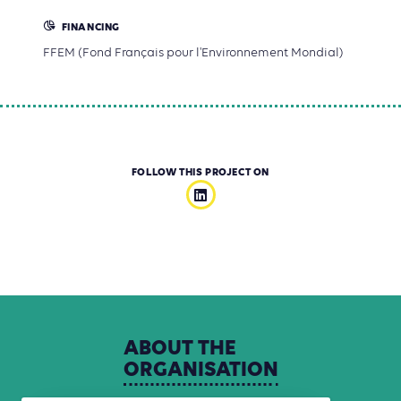
FINANCING
FFEM (Fond Français pour l'Environnement Mondial)
FOLLOW THIS PROJECT ON
ABOUT
THE
ORGANISATION