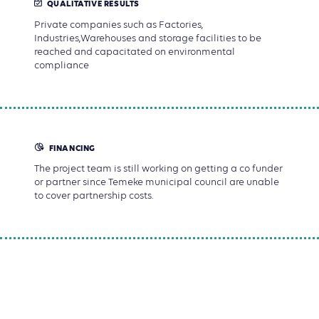
QUALITATIVE RESULTS
Private companies such as Factories,
Industries,Warehouses and storage facilities to be
reached and capacitated on environmental
compliance
FINANCING
The project team is still working on getting a co funder
or partner since Temeke municipal council are unable
to cover partnership costs.