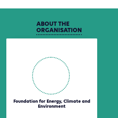
ABOUT
THE
ORGANISATION
Foundation for Energy, Climate and
Environment