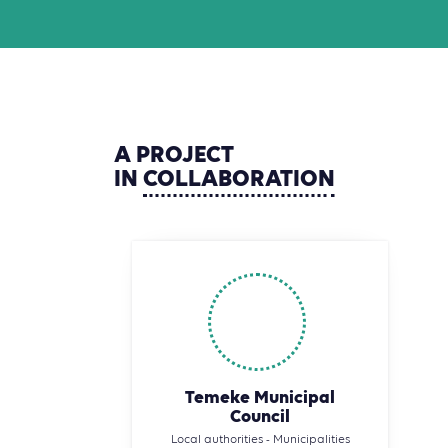
A
PROJECT
IN
COLLABORATION
Temeke Municipal
Council
Local authorities - Municipalities