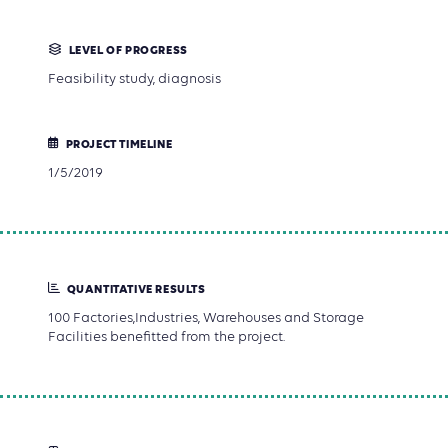
LEVEL OF PROGRESS
Feasibility study, diagnosis
PROJECT TIMELINE
1/5/2019
QUANTITATIVE RESULTS
100 Factories,Industries, Warehouses and Storage
Facilities benefitted from the project.