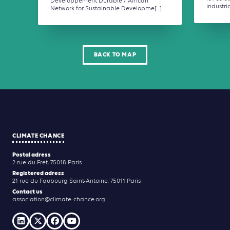
Développement Durable / African
industrial,
Network for Sustainable Developme[...]
BACK TO MAP
CLIMATE CHANCE
Postal adress
2 rue du Fret, 75018 Paris
Registered adress
21 rue du Faubourg Saint-Antoine, 75011 Paris
Contact us
association@climate-chance.org