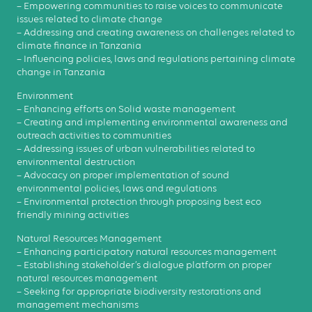
– Empowering communities to raise voices to communicate
issues related to climate change
– Addressing and creating awareness on challenges related to
climate finance in Tanzania
– Influencing policies, laws and regulations pertaining climate
change in Tanzania
Environment
– Enhancing efforts on Solid waste management
– Creating and implementing environmental awareness and
outreach activities to communities
– Addressing issues of urban vulnerabilities related to
environmental destruction
– Advocacy on proper implementation of sound
environmental policies, laws and regulations
– Environmental protection through proposing best eco
friendly mining activities
Natural Resources Management
– Enhancing participatory natural resources management
– Establishing stakeholder’s dialogue platform on proper
natural resources management
– Seeking for appropriate biodiversity restorations and
management mechanisms