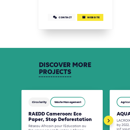
CONTACT
WEBSITE
DISCOVER
MORE
PROJECTS
Circularity
Waste Management
Agricu
RAEDD Cameroon: Eco
AQUA
Paper, Stop Deforestation
LACROIX 
by 2022,
Réseau Africain pour l'Education au
IoT solu