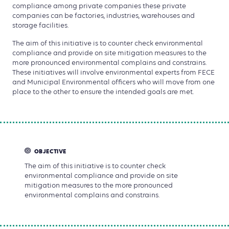
compliance among private companies these private
companies can be factories, industries, warehouses and
storage facilities.
The aim of this initiative is to counter check environmental
compliance and provide on site mitigation measures to the
more pronounced environmental complains and constrains.
These initiatives will involve environmental experts from FECE
and Municipal Environmental officers who will move from one
place to the other to ensure the intended goals are met.
OBJECTIVE
The aim of this initiative is to counter check
environmental compliance and provide on site
mitigation measures to the more pronounced
environmental complains and constrains.