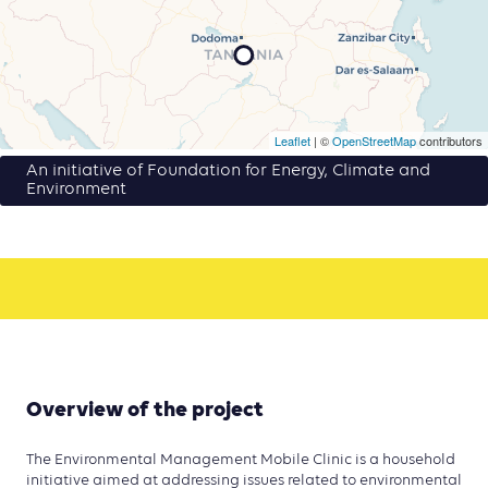
Leaflet
| ©
OpenStreetMap
contributors
An initiative of Foundation for Energy, Climate and
Environment
Overview of the project
The Environmental Management Mobile Clinic is a household
initiative aimed at addressing issues related to environmental