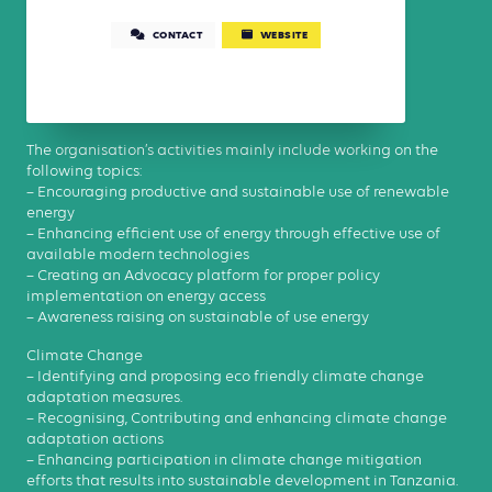
CONTACT
WEBSITE
The organisation’s activities mainly include working on the
following topics:
– Encouraging productive and sustainable use of renewable
energy
– Enhancing efficient use of energy through effective use of
available modern technologies
– Creating an Advocacy platform for proper policy
implementation on energy access
– Awareness raising on sustainable of use energy
Climate Change
– Identifying and proposing eco friendly climate change
adaptation measures.
– Recognising, Contributing and enhancing climate change
adaptation actions
– Enhancing participation in climate change mitigation
efforts that results into sustainable development in Tanzania.