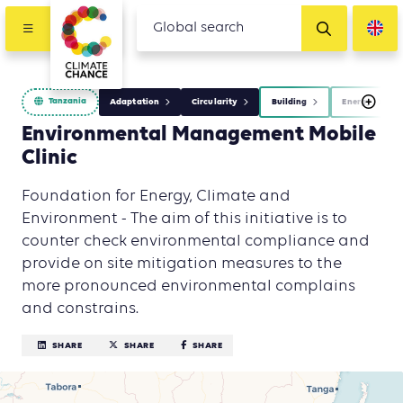
Tanzania
Adaptation
Circularity
Building
Energy
Environmental Management Mobile
Clinic
Foundation for Energy, Climate and
Environment - The aim of this initiative is to
counter check environmental compliance and
provide on site mitigation measures to the
more pronounced environmental complains
and constrains.
SHARE
SHARE
SHARE