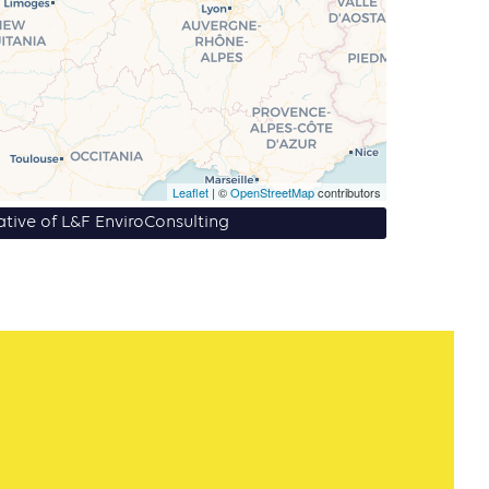
Leaflet
| ©
OpenStreetMap
contributors
iative of L&F EnviroConsulting