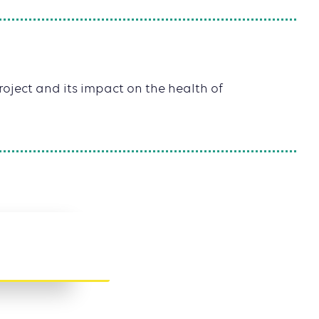
oject and its impact on the health of