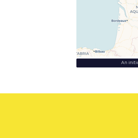
An init