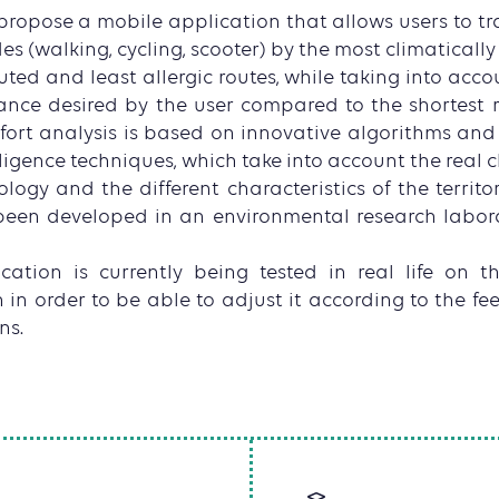
ropose a mobile application that allows users to tra
s (walking, cycling, scooter) by the most climatically
uted and least allergic routes, while taking into acc
ance desired by the user compared to the shortest ro
ort analysis is based on innovative algorithms an
elligence techniques, which take into account the real c
gy and the different characteristics of the territor
een developed in an environmental research labora
ation is currently being tested in real life on th
 in order to be able to adjust it according to the fe
ns.