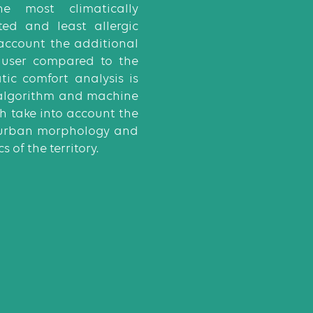
he most climatically
ted and least allergic
 account the additional
 user compared to the
atic comfort analysis is
algorithm and machine
h take into account the
, urban morphology and
s of the territory.