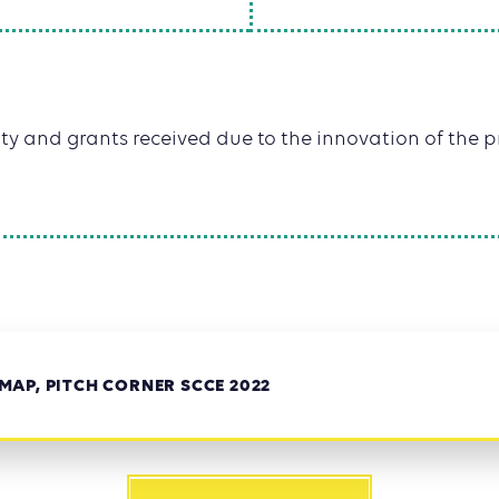
y and grants received due to the innovation of the pr
AP, PITCH CORNER SCCE 2022