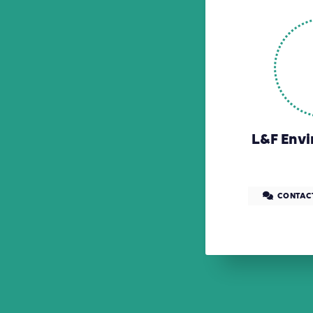
L&F Envi
CONTAC