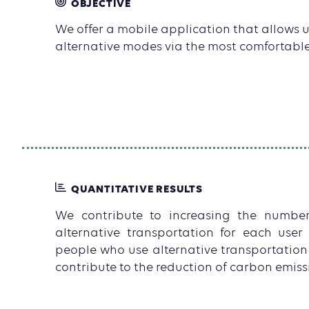
OBJECTIVE
We offer a mobile application that allows us
alternative modes via the most comfortable
QUANTITATIVE RESULTS
We contribute to increasing the numbe
alternative transportation for each use
people who use alternative transportation
contribute to the reduction of carbon emissio