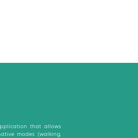
plication that allows
native modes (walking,