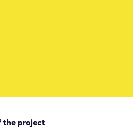
 the project