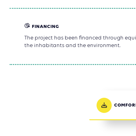
FINANCING
The project has been financed through equit
the inhabitants and the environment.
COMFORM