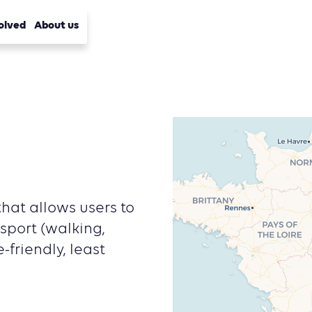
olved
About us
hat allows users to
sport (walking,
-friendly, least