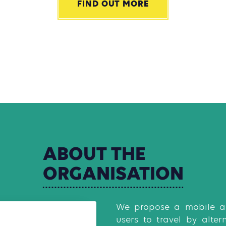
FIND OUT MORE
ABOUT
THE
ORGANISATION
We propose a mobile ap
users to travel by alter