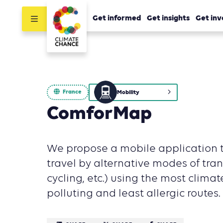
Get informed
Get insights
Get inv
France
Mobility
ComforMap
We propose a mobile application t
travel by alternative modes of tran
cycling, etc.) using the most climate
polluting and least allergic routes.