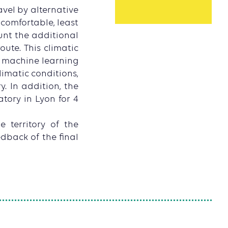
vel by alternative
 comfortable, least
ount the additional
ute. This climatic
d machine learning
limatic conditions,
y. In addition, the
tory in Lyon for 4
e territory of the
edback of the final