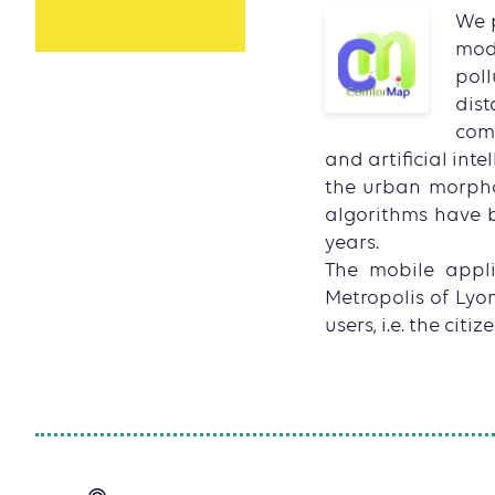
We p
mode
poll
dist
comf
and artificial int
the urban morpholo
algorithms have b
years.
The mobile applic
Metropolis of Lyon
users, i.e. the citize