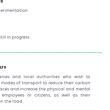
SS
xperimentation
till in progress
LTS
ies and local authorities who wish to
 modes of transport to reduce their carbon
spaces and increase the physical and mental
r employees or citizens, as well as their
on the road.