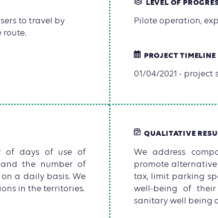
LEVEL OF PROGRE
ers to travel by
Pilote operation, e
 route.
PROJECT TIMELINE
01/04/2021 - project s
QUALITATIVE RESU
r of days of use of
We address compan
r and the number of
promote alternative
 on a daily basis. We
tax, limit parking 
ns in the territories.
well-being of thei
sanitary well being 