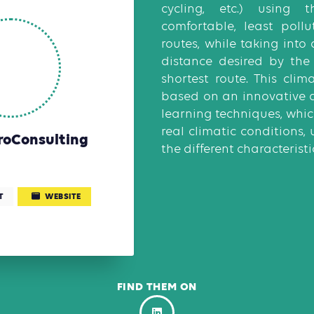
cycling, etc.) using t
comfortable, least pollu
routes, while taking into
distance desired by the
shortest route. This clim
based on an innovative 
learning techniques, whic
real climatic conditions
roConsulting
the different characteristic
T
WEBSITE
FIND THEM ON