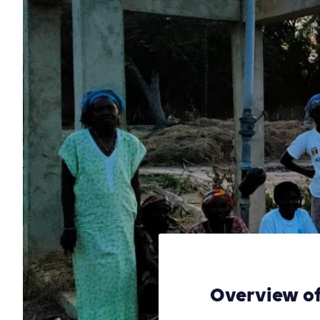
Overview of