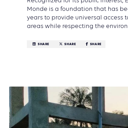
Recognized for its public interest, 
Monde is a foundation that has be
years to provide universal access to 
areas while respecting the enviro
SHARE
SHARE
SHARE