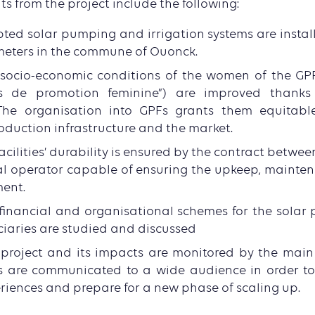
ts from the project include the following:
pted solar pumping and irrigation systems are instal
meters in the commune of Ouonck.
e socio-economic conditions of the women of the GP
s de promotion feminine”) are improved thanks
The organisation into GPFs grants them equitabl
oduction infrastructure and the market.
facilities’ durability is ensured by the contract betwe
al operator capable of ensuring the upkeep, mainte
ment.
 financial and organisational schemes for the solar
ciaries are studied and discussed
e project and its impacts are monitored by the mai
 are communicated to a wide audience in order to 
eriences and prepare for a new phase of scaling up.