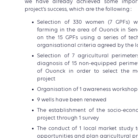
we have already achieved some importa
project’s success, which are the following :
Selection of 330 women (7 GPFs) w
farming in the area of Ouonck in Sen
on the 15 GPFs using a series of tec
organisational criteria agreed by the 
Selection of 7 agricultural perimete
diagnosis of 15 non-equipped perime
of Ouonck in order to select the mo
project
Organisation of 1 awareness workshop 
9 wells have been renewed
The establishment of the socio-econ
project through 1 survey
The conduct of 1 local market study t
opportunities and plan agricultural p