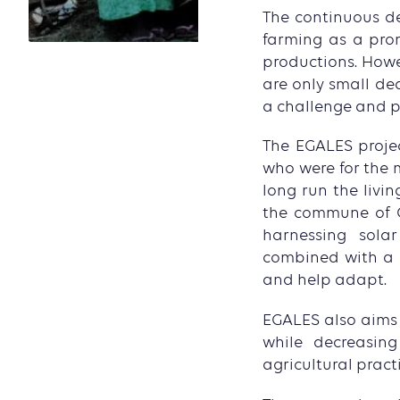
The continuous de
farming as a prom
productions. Howev
are only small de
a challenge and pr
The EGALES projec
who were for the 
long run the livi
the commune of O
harnessing sola
combined with a dr
and help adapt.
EGALES also aims a
while decreasing
agricultural pract