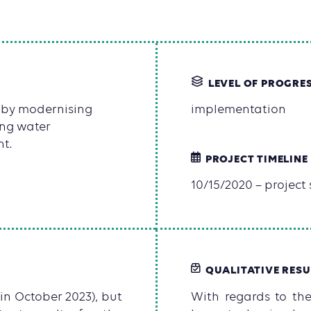
LEVEL OF PROGRE
 by modernising
implementation
ing water
t.
PROJECT TIMELINE
10/15/2020 – project s
QUALITATIVE RESU
 in October 2023), but
With regards to the 