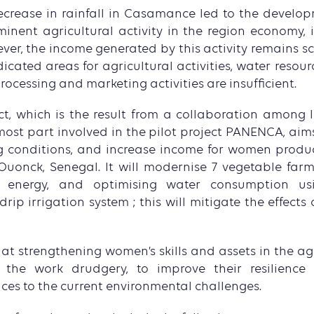
crease in rainfall in Casamance led to the develo
inent agricultural activity in the region economy, i
er, the income generated by this activity remains scar
dicated areas for agricultural activities, water reso
ocessing and marketing activities are insufficient.
t, which is the result from a collaboration among l
most part involved in the pilot project PANENCA, aims
ng conditions, and increase income for women produ
uonck, Senegal. It will modernise 7 vegetable farm
r energy, and optimising water consumption u
ip irrigation system ; this will mitigate the effects
t strengthening women’s skills and assets in the agr
 the work drudgery, to improve their resilienc
ices to the current environmental challenges.