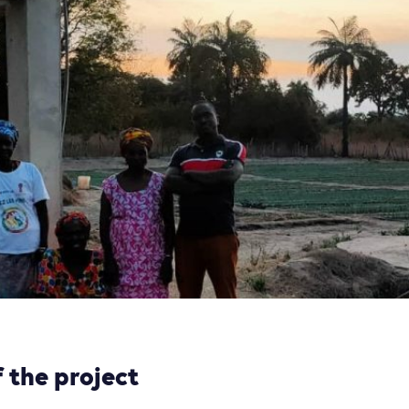
 the project