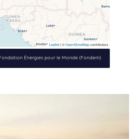
Leaflet
| ©
OpenStreetMap
contributors
f Fondation Énergies pour le Monde (Fondem)