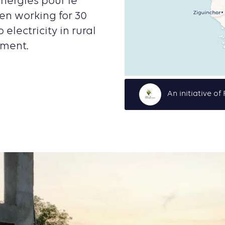
Energies pour le
en working for 30
electricity in rural
nment.
An initiative o