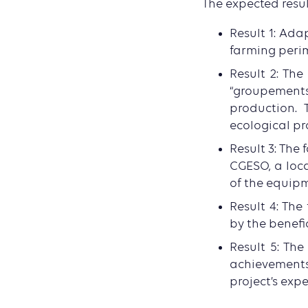
The expected resul
Result 1: Ada
farming peri
Result 2: Th
“groupement
production. 
ecological pr
Result 3: The 
CGESO, a loc
of the equip
Result 4: The
by the benefi
Result 5: Th
achievements
project’s exp