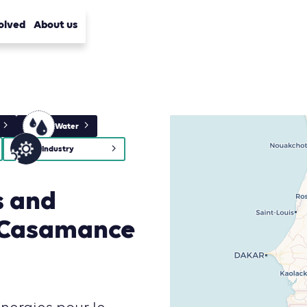
olved
About us
Water
Industry
s and
n Casamance