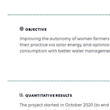
OBJECTIVE
Improving the autonomy of women farmers
their practice via solar energy, and optimis
consumption with better water managemen
QUANTITATIVE RESULTS
The project started in October 2020 (to end