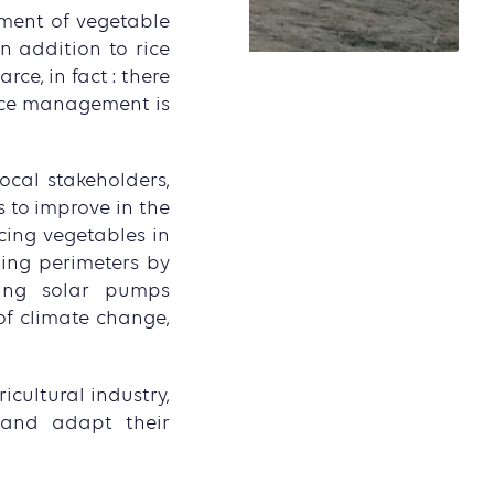
pment of vegetable
n addition to rice
ce, in fact : there
urce management is
ocal stakeholders,
 to improve in the
cing vegetables in
ing perimeters by
sing solar pumps
 of climate change,
icultural industry,
e and adapt their