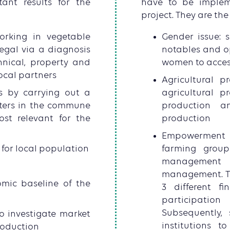
nt results for the
have to be implem
project. They are the 
orking in vegetable
Gender issue: su
egal via a diagnosis
notables and o
hnical, property and
women to acces
local partners
Agricultural p
rs by carrying out a
agricultural 
ters in the commune
production an
st relevant for the
production
Empowerment 
for local population
farming group
management o
management. Th
omic baseline of the
3 different f
participation
Subsequently, 
o investigate market
institutions t
roduction