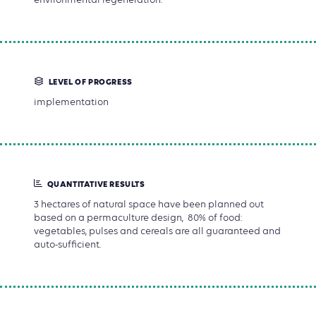
LEVEL OF PROGRESS
implementation
QUANTITATIVE RESULTS
3 hectares of natural space have been planned out
based on a permaculture design, 80% of food:
vegetables, pulses and cereals are all guaranteed and
auto-sufficient.