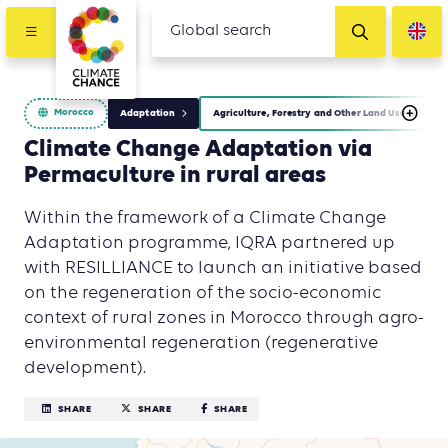
Morocco
Adaptation
Agriculture, Forestry and Other Land Use (AFOLU)
Climate Change Adaptation via
Permaculture in rural areas
Within the framework of a Climate Change
Adaptation programme, IQRA partnered up
with RESILLIANCE to launch an initiative based
on the regeneration of the socio-economic
context of rural zones in Morocco through agro-
environmental regeneration (regenerative
development).
SHARE
SHARE
SHARE