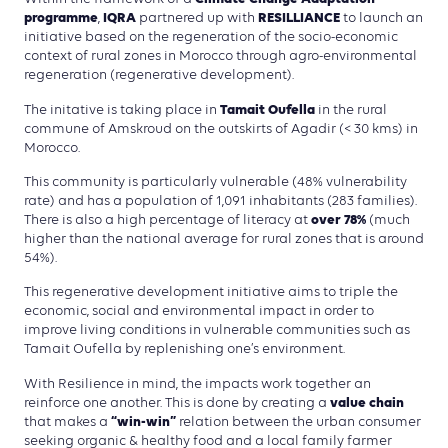
programme
IQRA
RESILLIANCE
,
partnered up with
to launch an
initiative based on the regeneration of the socio-economic
context of rural zones in Morocco through agro-environmental
regeneration (regenerative development).
Tamait Oufella
The initative is taking place in
in the rural
commune of Amskroud on the outskirts of Agadir (< 30 kms) in
Morocco.
This community is particularly vulnerable (48% vulnerability
rate) and has a population of 1,091 inhabitants (283 families).
over 78%
There is also a high percentage of literacy at
(much
higher than the national average for rural zones that is around
54%).
This regenerative development initiative aims to triple the
economic, social and environmental impact in order to
improve living conditions in vulnerable communities such as
Tamait Oufella by replenishing one’s environment.
With Resilience in mind, the impacts work together an
value chain
reinforce one another. This is done by creating a
“win-win”
that makes a
relation between the urban consumer
seeking organic & healthy food and a local family farmer