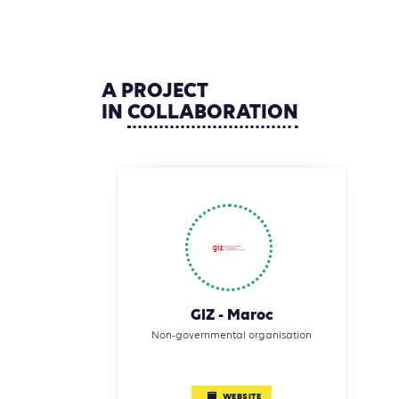
A
PROJECT
IN
COLLABORATION
GIZ - Maroc
Non-governmental organisation
WEBSITE