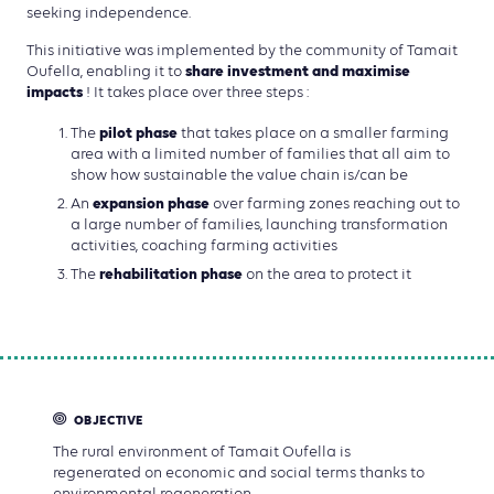
seeking independence.
This initiative was implemented by the community of Tamait
share investment and maximise
Oufella, enabling it to
impacts
! It takes place over three steps :
pilot phase
The
that takes place on a smaller farming
area with a limited number of families that all aim to
show how sustainable the value chain is/can be
expansion phase
An
over farming zones reaching out to
a large number of families, launching transformation
activities, coaching farming activities
rehabilitation phase
The
on the area to protect it
OBJECTIVE
The rural environment of Tamait Oufella is
regenerated on economic and social terms thanks to
environmental regeneration.