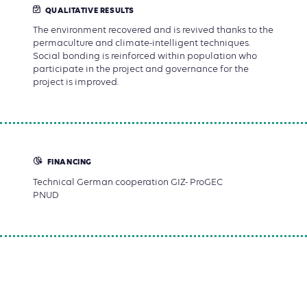
QUALITATIVE RESULTS
The environment recovered and is revived thanks to the
permaculture and climate-intelligent techniques.
Social bonding is reinforced within population who
participate in the project and governance for the
project is improved.
FINANCING
Technical German cooperation GIZ- ProGEC
PNUD