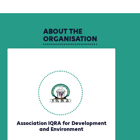
ABOUT
THE
ORGANISATION
Association IQRA for Development
and Environment