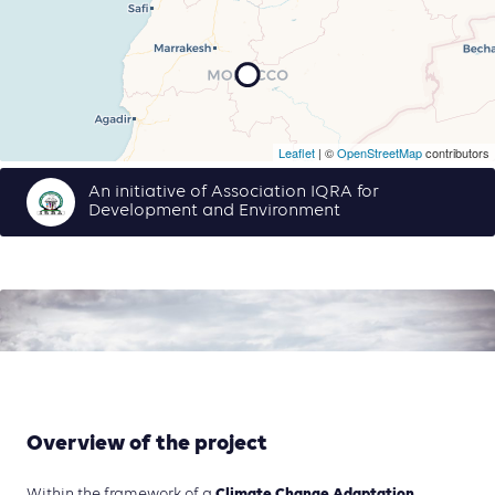
Leaflet
| ©
OpenStreetMap
contributors
An initiative of Association IQRA for
Development and Environment
Overview of the project
Climate Change Adaptation
Within the framework of a