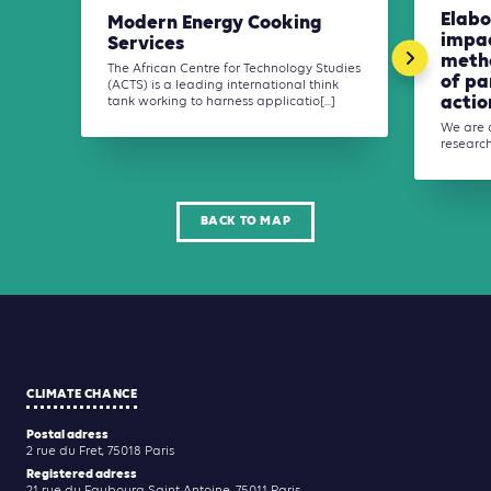
Elabo
Modern Energy Cooking
impa
Services
meth
The African Centre for Technology Studies
of pa
(ACTS) is a leading international think
action
tank working to harness applicatio[...]
We are 
researche
BACK TO MAP
CLIMATE CHANCE
Postal adress
2 rue du Fret, 75018 Paris
Registered adress