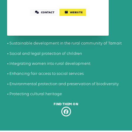
CONTACT
WEBSITE
• Sustainable development in the rural community of Tamait
• Social and legal protection of children
• Integrating women into rural development
• Enhancing fair access to social services
• Environmental protection and preservation of biodiversity
• Protecting cultural heritage
FIND THEM ON