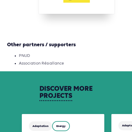
Other partners / supporters
PNUD
Association Résiallance
DISCOVER
MORE
PROJECTS
Adapta
Adaptation
Energy