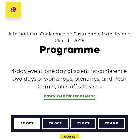
International Conference on Sustainable Mobility and
Climate 2026
Programme
4-day event: one day of scientific conference,
two days of workshops, plenaries, and Pitch
Corner, plus off-site visits
DOWNLOAD THE PROGRAMME
19 OCT
20 OCT
21 OCT
22 AUG
FILTRES