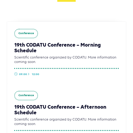
Conference
19th CODATU Conference – Morning
Schedule
Scientific conference organized by CODATU. More information
coming soon.
09:00
12:00
Conference
19th CODATU Conference – Afternoon
Schedule
Scientific conference organized by CODATU. More information
coming soon.